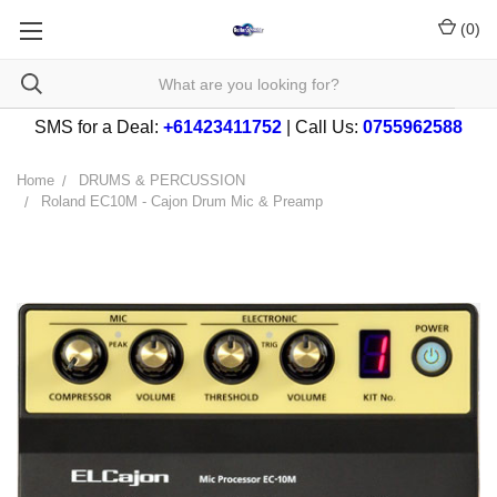
(
0
)
SMS for a Deal:
+61423411752
| Call Us:
0755962588
Home
DRUMS & PERCUSSION
Roland EC10M - Cajon Drum Mic & Preamp