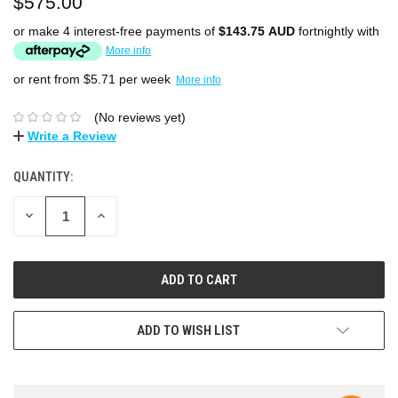
$575.00
or make 4 interest-free payments of
$143.75 AUD
fortnightly with
More info
or rent from $
5.71
per week
More info
(No reviews yet)
Write a Review
QUANTITY:
DECREASE
INCREASE
QUANTITY:
QUANTITY:
ADD TO WISH LIST