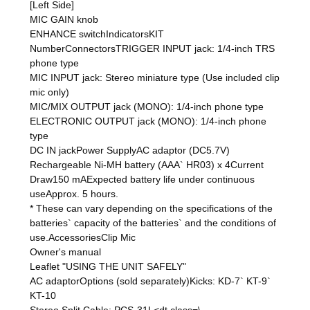
[Left Side]
MIC GAIN knob
ENHANCE switchIndicatorsKIT
NumberConnectorsTRIGGER INPUT jack: 1/4-inch TRS
phone type
MIC INPUT jack: Stereo miniature type (Use included clip
mic only)
MIC/MIX OUTPUT jack (MONO): 1/4-inch phone type
ELECTRONIC OUTPUT jack (MONO): 1/4-inch phone
type
DC IN jackPower SupplyAC adaptor (DC5.7V)
Rechargeable Ni-MH battery (AAA` HR03) x 4Current
Draw150 mAExpected battery life under continuous
useApprox. 5 hours.
* These can vary depending on the specifications of the
batteries` capacity of the batteries` and the conditions of
use.AccessoriesClip Mic
Owner's manual
Leaflet "USING THE UNIT SAFELY"
AC adaptorOptions (sold separately)Kicks: KD-7` KT-9`
KT-10