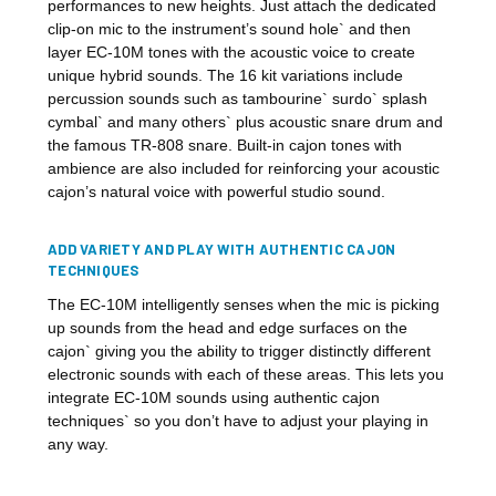
performances to new heights. Just attach the dedicated
clip-on mic to the instrument’s sound hole` and then
layer EC-10M tones with the acoustic voice to create
unique hybrid sounds. The 16 kit variations include
percussion sounds such as tambourine` surdo` splash
cymbal` and many others` plus acoustic snare drum and
the famous TR-808 snare. Built-in cajon tones with
ambience are also included for reinforcing your acoustic
cajon’s natural voice with powerful studio sound.
ADD VARIETY AND PLAY WITH AUTHENTIC CAJON
TECHNIQUES
The EC-10M intelligently senses when the mic is picking
up sounds from the head and edge surfaces on the
cajon` giving you the ability to trigger distinctly different
electronic sounds with each of these areas. This lets you
integrate EC-10M sounds using authentic cajon
techniques` so you don’t have to adjust your playing in
any way.