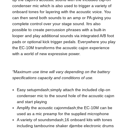
condenser mic which is also used to trigger a variety of
onboard tones for layering with the acoustic voice. You
can then send both sounds to an amp or PA giving you
complete control over your stage sound. Itrs also
possible to create percussion phrases with a built-in
looper and play additional sounds via integrated A/B foot
pads or optional kick trigger pedals. Everywhere you play
the EC-10M transforms the acoustic cajon experience
with a world of new expressive power.
*Maximum use time will vary depending on the battery
specifications capacity and conditions of use.
Easy setupmdash;simply attach the included clip-on
condenser mic to the sound hole of the acoustic cajon
and start playing
Amplify the acoustic cajonmdash;the EC-10M can be
used as a mic preamp for the supplied microphone
A variety of soundsmdash;16 onboard kits with tones
including tambourine shaker djembe electronic drums