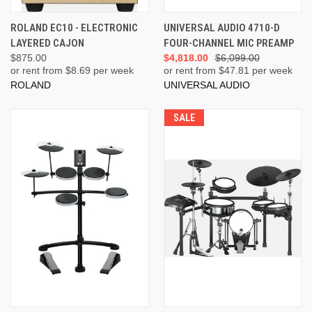
ROLAND EC10 - ELECTRONIC
UNIVERSAL AUDIO 4710-D
LAYERED CAJON
FOUR-CHANNEL MIC PREAMP
$875.00
$4,818.00
$6,099.00
or rent from $
8.69
per week
or rent from $
47.81
per week
ROLAND
UNIVERSAL AUDIO
SALE