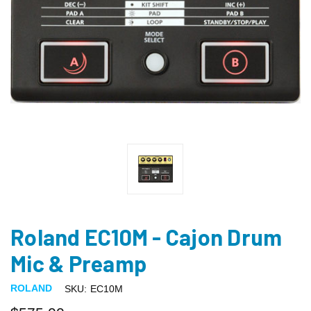
Roland EC10M - Cajon Drum
Mic & Preamp
ROLAND
SKU:
EC10M