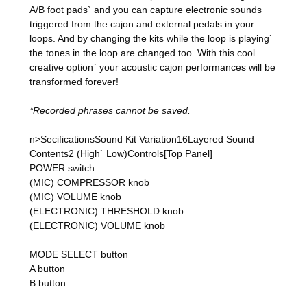
A/B foot pads` and you can capture electronic sounds
triggered from the cajon and external pedals in your
loops. And by changing the kits while the loop is playing`
the tones in the loop are changed too. With this cool
creative option` your acoustic cajon performances will be
transformed forever!
*Recorded phrases cannot be saved.
n>SecificationsSound Kit Variation16Layered Sound
Contents2 (High` Low)Controls[Top Panel]
POWER switch
(MIC) COMPRESSOR knob
(MIC) VOLUME knob
(ELECTRONIC) THRESHOLD knob
(ELECTRONIC) VOLUME knob
MODE SELECT button
A button
B button