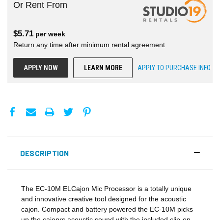
Or Rent From
$
5.71
per
week
Return any time after minimum rental agreement
APPLY NOW
LEARN MORE
APPLY TO PURCHASE INFO
DESCRIPTION
The EC-10M ELCajon Mic Processor is a totally unique
and innovative creative tool designed for the acoustic
cajon. Compact and battery powered the EC-10M picks
up the cajonrs acoustic sound with the included clip-on