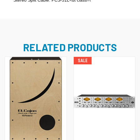
Stereo Split Cable: PCS-31L<dt class=\
RELATED PRODUCTS
SALE