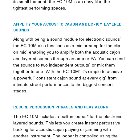
its small footprint` the EC-10M is an easy fit in the
tightest performing spaces.
AMPLIFY YOUR ACOUSTIC CAJON AND EC-10M LAYERED
SOUNDS
Along with being a sound module for electronic sounds`
the EC-10M also functions as a mic preamp for the clip-
on mic` enabling you to amplify both the acoustic cajon
and layered sounds through an amp or PA. You can send
the sounds to two independent outputs` or mix them
together to one. With the EC-10M` it’s simple to achieve
a powerful` consistent cajon sound at every gig` from
intimate street performances to the biggest concert
stages.
RECORD PERCUSSION PHRASES AND PLAY ALONG
The EC-10M includes a built-in looper* for the electronic
layered sounds. This lets you create instant percussive
backing for acoustic cajon playing or jamming with
another instrument. The looper is controlled using the