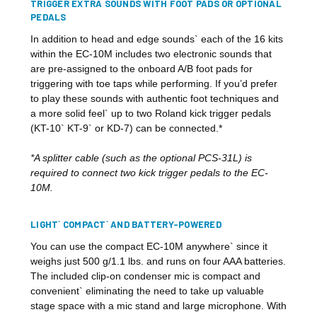
TRIGGER EXTRA SOUNDS WITH FOOT PADS OR OPTIONAL
PEDALS
In addition to head and edge sounds` each of the 16 kits
within the EC-10M includes two electronic sounds that
are pre-assigned to the onboard A/B foot pads for
triggering with toe taps while performing. If you’d prefer
to play these sounds with authentic foot techniques and
a more solid feel` up to two Roland kick trigger pedals
(KT-10` KT-9` or KD-7) can be connected.*
*A splitter cable (such as the optional PCS-31L) is
required to connect two kick trigger pedals to the EC-
10M.
LIGHT` COMPACT` AND BATTERY-POWERED
You can use the compact EC-10M anywhere` since it
weighs just 500 g/1.1 lbs. and runs on four AAA batteries.
The included clip-on condenser mic is compact and
convenient` eliminating the need to take up valuable
stage space with a mic stand and large microphone. With