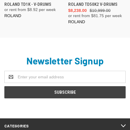
ROLAND TD1K - V-DRUMS
ROLAND TD50K2 V-DRUMS
or rent from $
8.92
per week
$8,238.00
$10,999.00
ROLAND
or rent from $
81.75
per week
ROLAND
Newsletter Signup
Email
Address
CATEGORIES