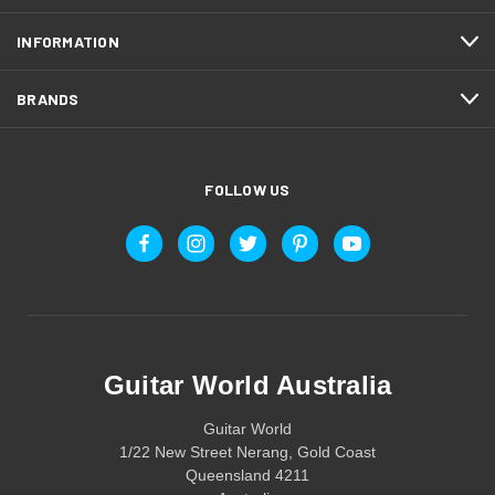
INFORMATION
BRANDS
FOLLOW US
Guitar World Australia
Guitar World
1/22 New Street Nerang, Gold Coast
Queensland 4211