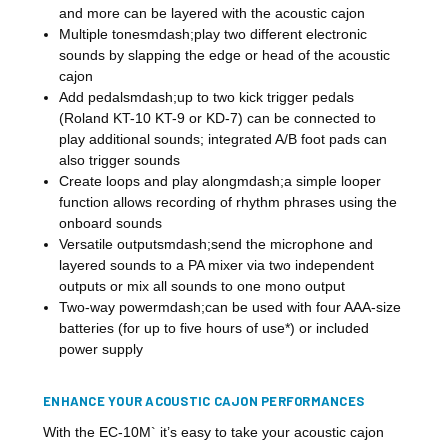
and more can be layered with the acoustic cajon
Multiple tonesmdash;play two different electronic
sounds by slapping the edge or head of the acoustic
cajon
Add pedalsmdash;up to two kick trigger pedals
(Roland KT-10 KT-9 or KD-7) can be connected to
play additional sounds; integrated A/B foot pads can
also trigger sounds
Create loops and play alongmdash;a simple looper
function allows recording of rhythm phrases using the
onboard sounds
Versatile outputsmdash;send the microphone and
layered sounds to a PA mixer via two independent
outputs or mix all sounds to one mono output
Two-way powermdash;can be used with four AAA-size
batteries (for up to five hours of use*) or included
power supply
ENHANCE YOUR ACOUSTIC CAJON PERFORMANCES
With the EC-10M` it’s easy to take your acoustic cajon