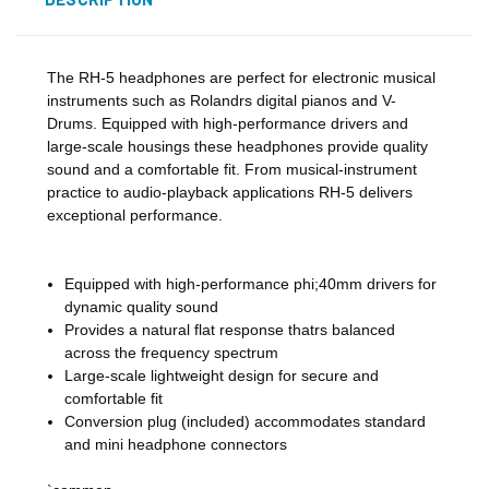
The RH-5 headphones are perfect for electronic musical
instruments such as Rolandrs digital pianos and V-
Drums. Equipped with high-performance drivers and
large-scale housings these headphones provide quality
sound and a comfortable fit. From musical-instrument
practice to audio-playback applications RH-5 delivers
exceptional performance.
Equipped with high-performance phi;40mm drivers for
dynamic quality sound
Provides a natural flat response thatrs balanced
across the frequency spectrum
Large-scale lightweight design for secure and
comfortable fit
Conversion plug (included) accommodates standard
and mini headphone connectors