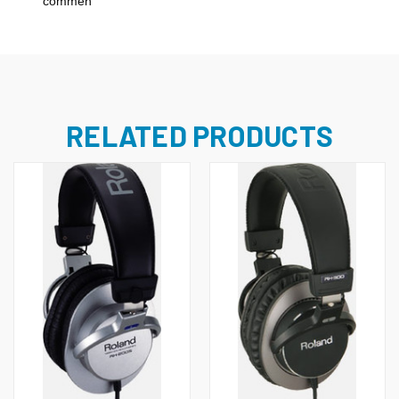
`commen
RELATED PRODUCTS