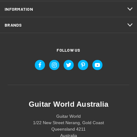
INFORMATION
BRANDS
FOLLOW US
Guitar World Australia
Guitar World
1/22 New Street Nerang, Gold Coast
Queensland 4211
Australia