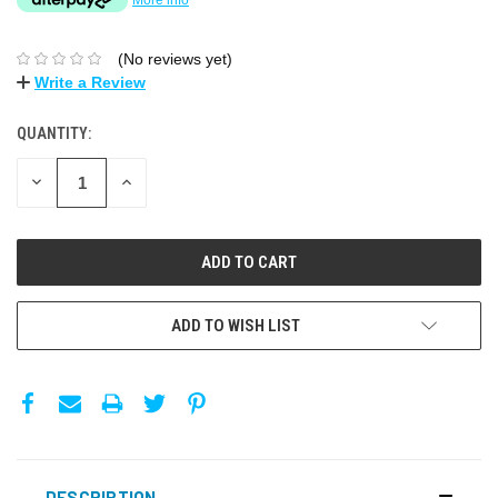
(No reviews yet)
Write a Review
QUANTITY:
DECREASE
INCREASE
QUANTITY:
QUANTITY:
ADD TO WISH LIST
DESCRIPTION