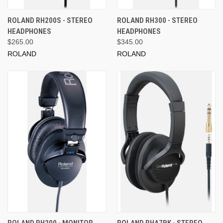
ROLAND RH200S - STEREO
ROLAND RH300 - STEREO
HEADPHONES
HEADPHONES
$265.00
$345.00
ROLAND
ROLAND