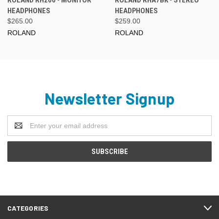
ROLAND RH200 - MONITOR
ROLAND RHA7BK - STEREO
HEADPHONES
HEADPHONES
$265.00
$259.00
ROLAND
ROLAND
Newsletter Signup
Email
Address
CATEGORIES