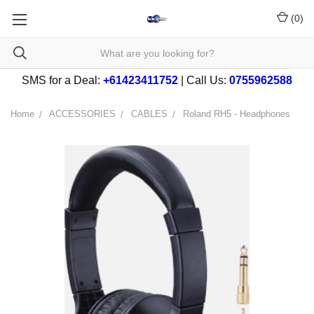
(
0
)
SMS for a Deal:
+61423411752
| Call Us:
0755962588
Home
ACCESSORIES
CABLES
Roland RH5 - Headphones