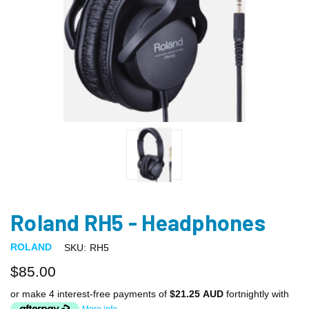
Roland RH5 - Headphones
ROLAND
SKU:
RH5
$85.00
or make 4 interest-free payments of
$21.25 AUD
fortnightly with
More info