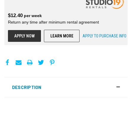
$
12.40
per
week
Return any time after minimum rental agreement
APPLY NOW
LEARN MORE
APPLY TO PURCHASE INFO
DESCRIPTION