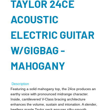
TAYLOR 24CE
ACOUSTIC
ELECTRIC GUITAR
W/GIGBAG -
MAHOGANY
Description
Featuring a solid mahogany top, the 24ce produces an
earthy voice with pronounced midrange character.
Inside, cantilevered V-Class bracing architecture
enhances the volume, sustain and intonation. A slender,
heelless maple Taylor neck ensures silky-smooth