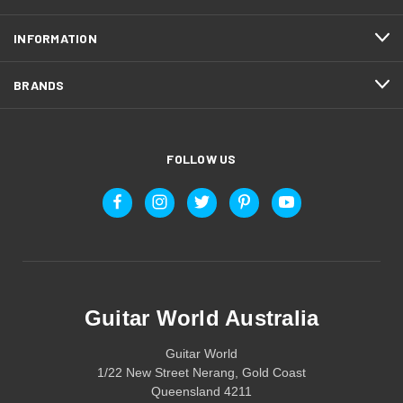
INFORMATION
BRANDS
FOLLOW US
Guitar World Australia
Guitar World
1/22 New Street Nerang, Gold Coast
Queensland 4211