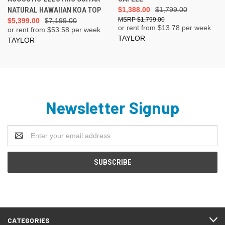
NATURAL HAWAIIAN KOA TOP
$1,388.00
$1,799.00
$1,799.00
$5,399.00
$7,199.00
or rent from $
13.78
per week
or rent from $
53.58
per week
TAYLOR
TAYLOR
Newsletter Signup
Email
Address
CATEGORIES