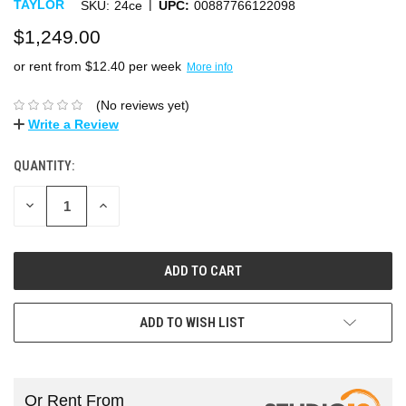
|
TAYLOR
SKU:
24ce
UPC:
00887766122098
$1,249.00
or rent from $
12.40
per week
More info
(No reviews yet)
Write a Review
QUANTITY:
DECREASE
INCREASE
QUANTITY:
QUANTITY:
ADD TO WISH LIST
Or Rent From