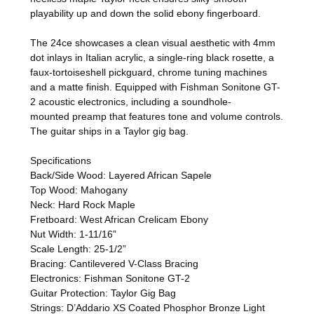
playability up and down the solid ebony fingerboard.
The 24ce showcases a clean visual aesthetic with 4mm
dot inlays in Italian acrylic, a single-ring black rosette, a
faux-tortoiseshell pickguard, chrome tuning machines
and a matte finish. Equipped with Fishman Sonitone GT-
2 acoustic electronics, including a soundhole-
mounted preamp that features tone and volume controls.
The guitar ships in a Taylor gig bag.
Specifications
Back/Side Wood: Layered African Sapele
Top Wood: Mahogany
Neck: Hard Rock Maple
Fretboard: West African Crelicam Ebony
Nut Width: 1-11/16”
Scale Length: 25-1/2”
Bracing: Cantilevered V-Class Bracing
Electronics: Fishman Sonitone GT-2
Guitar Protection: Taylor Gig Bag
Strings: D’Addario XS Coated Phosphor Bronze Light