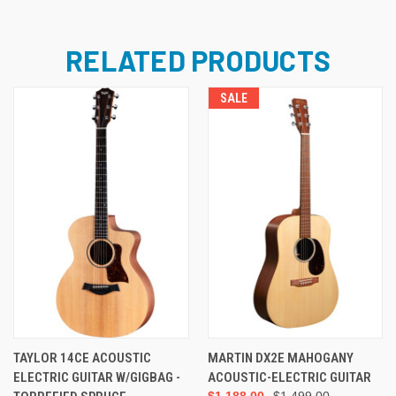
RELATED PRODUCTS
SALE
TAYLOR 14CE ACOUSTIC
MARTIN DX2E MAHOGANY
ELECTRIC GUITAR W/GIGBAG -
ACOUSTIC-ELECTRIC GUITAR
$1,188.00
$1,499.00