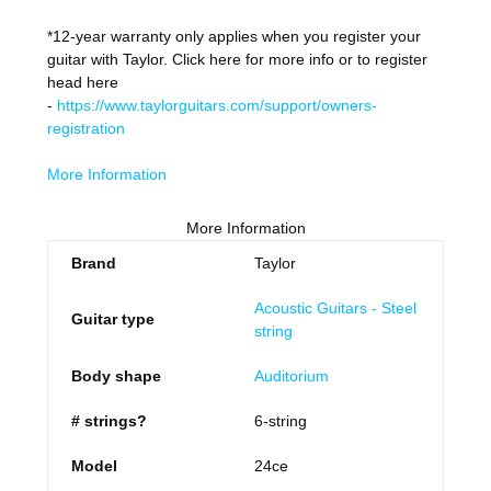
*12-year warranty only applies when you register your
guitar with Taylor. Click here for more info or to register
head here
-
https://www.taylorguitars.com/support/owners-
registration
More Information
More Information
Brand
Taylor
Acoustic Guitars - Steel
Guitar type
string
Body shape
Auditorium
# strings?
6-string
Model
24ce