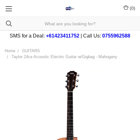
(
0
)
SMS for a Deal:
+61423411752
| Call Us:
0755962588
Home
GUITARS
Taylor 24ce Acoustic Electric Guitar w/Gigbag - Mahogany