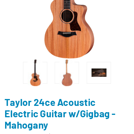
Taylor 24ce Acoustic
Electric Guitar w/Gigbag -
Mahogany