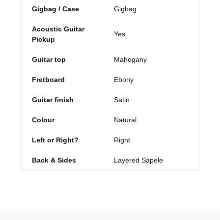
Gigbag / Case
Gigbag
Acoustic Guitar
Yes
Pickup
Guitar top
Mahogany
Fretboard
Ebony
Guitar finish
Satin
Colour
Natural
Left or Right?
Right
Back & Sides
Layered Sapele