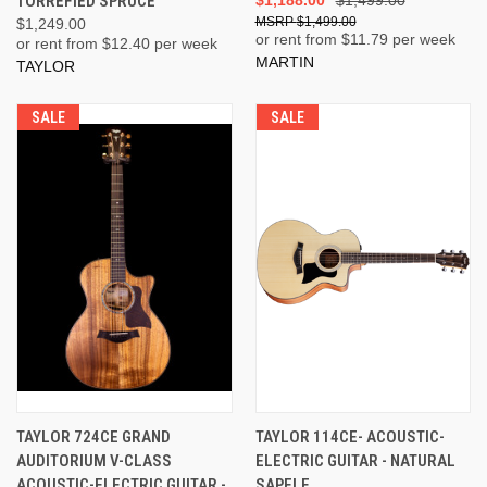
TORREFIED SPRUCE
$1,499.00
$1,249.00
or rent from $
11.79
per week
or rent from $
12.40
per week
MARTIN
TAYLOR
SALE
SALE
TAYLOR 724CE GRAND
TAYLOR 114CE- ACOUSTIC-
AUDITORIUM V-CLASS
ELECTRIC GUITAR - NATURAL
ACOUSTIC-ELECTRIC GUITAR -
SAPELE