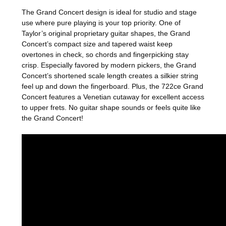
The Grand Concert design is ideal for studio and stage
use where pure playing is your top priority. One of
Taylor’s original proprietary guitar shapes, the Grand
Concert’s compact size and tapered waist keep
overtones in check, so chords and fingerpicking stay
crisp. Especially favored by modern pickers, the Grand
Concert’s shortened scale length creates a silkier string
feel up and down the fingerboard. Plus, the 722ce Grand
Concert features a Venetian cutaway for excellent access
to upper frets. No guitar shape sounds or feels quite like
the Grand Concert!