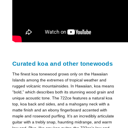
Curated koa and other tonewoods
The finest koa tonewood grows only on the Hawaiian
Islands among the extremes of tropical weather and
rugged volcanic mountainsides. In Hawaiian, koa means
“bold,” which describes both its stunning wood grain and
unique acoustic tone. The 722ce features a natural koa
top, koa back and sides, and a mahogany neck with a
matte finish and an ebony fingerboard accented with
maple and rosewood purfling. It’s an incredibly articulate
guitar with a trebly snap, haunting midrange, and warm
low end. Plus, like any koa guitar, the 722ce’s low end