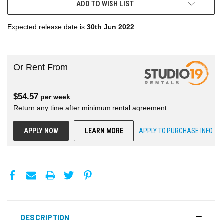
ADD TO WISH LIST
Expected release date is
30th Jun 2022
Or Rent From
$
54.57
per
week
Return any time after minimum rental agreement
APPLY NOW
LEARN MORE
APPLY TO PURCHASE INFO
DESCRIPTION