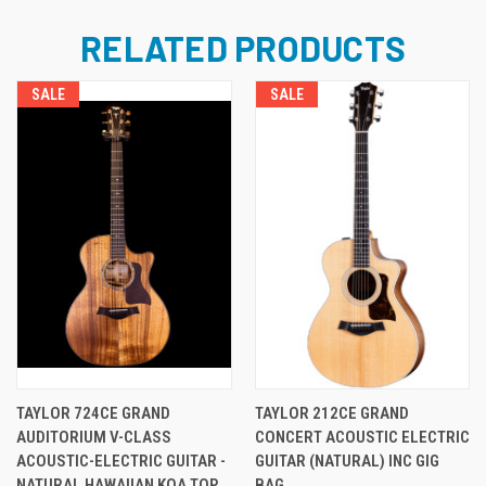
RELATED PRODUCTS
SALE
SALE
TAYLOR 724CE GRAND
TAYLOR 212CE GRAND
AUDITORIUM V-CLASS
CONCERT ACOUSTIC ELECTRIC
ACOUSTIC-ELECTRIC GUITAR -
GUITAR (NATURAL) INC GIG
NATURAL HAWAIIAN KOA TOP
BAG