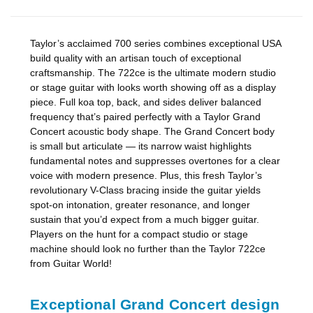
Taylor’s acclaimed 700 series combines exceptional USA
build quality with an artisan touch of exceptional
craftsmanship. The 722ce is the ultimate modern studio
or stage guitar with looks worth showing off as a display
piece. Full koa top, back, and sides deliver balanced
frequency that’s paired perfectly with a Taylor Grand
Concert acoustic body shape. The Grand Concert body
is small but articulate — its narrow waist highlights
fundamental notes and suppresses overtones for a clear
voice with modern presence. Plus, this fresh Taylor’s
revolutionary V-Class bracing inside the guitar yields
spot-on intonation, greater resonance, and longer
sustain that you’d expect from a much bigger guitar.
Players on the hunt for a compact studio or stage
machine should look no further than the Taylor 722ce
from Guitar World!
Exceptional Grand Concert design