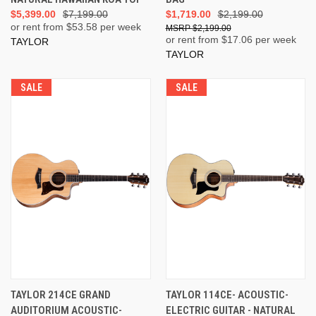
$5,399.00
$7,199.00
$1,719.00
$2,199.00
or rent from $
53.58
per week
$2,199.00
or rent from $
17.06
per week
TAYLOR
TAYLOR
SALE
SALE
TAYLOR 214CE GRAND
TAYLOR 114CE- ACOUSTIC-
AUDITORIUM ACOUSTIC-
ELECTRIC GUITAR - NATURAL