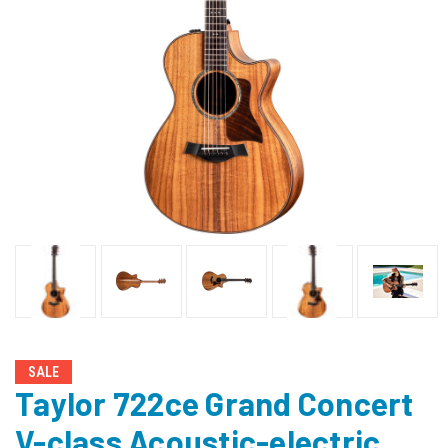
SALE
Taylor 722ce Grand Concert
V-class Acoustic-electric