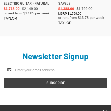
ELECTRIC GUITAR - NATURAL
SAPELE
$1,718.00
$2,149.00
$1,388.00
$1,799.00
or rent from $
17.05
per week
$1,799.00
or rent from $
13.78
per week
TAYLOR
TAYLOR
Newsletter Signup
Email
Address