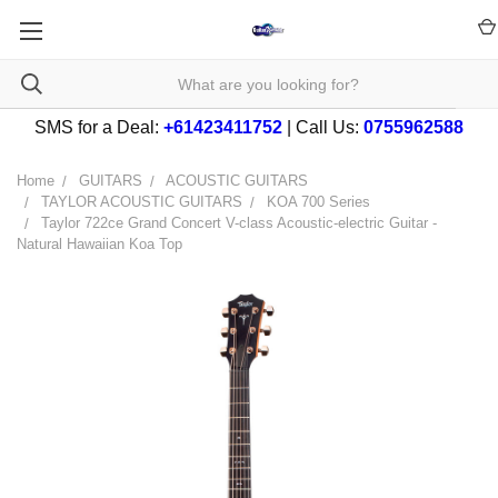
SMS for a Deal:
+61423411752
| Call Us:
0755962588
Home
GUITARS
ACOUSTIC GUITARS
TAYLOR ACOUSTIC GUITARS
KOA 700 Series
Taylor 722ce Grand Concert V-class Acoustic-electric Guitar -
Natural Hawaiian Koa Top