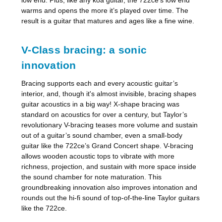
warms and opens the more it’s played over time. The
result is a guitar that matures and ages like a fine wine.
V-Class bracing: a sonic
innovation
Bracing supports each and every acoustic guitar’s
interior, and, though it's almost invisible, bracing shapes
guitar acoustics in a big way! X-shape bracing was
standard on acoustics for over a century, but Taylor’s
revolutionary V-bracing teases more volume and sustain
out of a guitar’s sound chamber, even a small-body
guitar like the 722ce’s Grand Concert shape. V-bracing
allows wooden acoustic tops to vibrate with more
richness, projection, and sustain with more space inside
the sound chamber for note maturation. This
groundbreaking innovation also improves intonation and
rounds out the hi-fi sound of top-of-the-line Taylor guitars
like the 722ce.