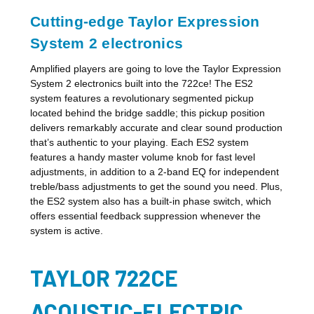
Cutting-edge Taylor Expression
System 2 electronics
Amplified players are going to love the Taylor Expression
System 2 electronics built into the 722ce! The ES2
system features a revolutionary segmented pickup
located behind the bridge saddle; this pickup position
delivers remarkably accurate and clear sound production
that’s authentic to your playing. Each ES2 system
features a handy master volume knob for fast level
adjustments, in addition to a 2-band EQ for independent
treble/bass adjustments to get the sound you need. Plus,
the ES2 system also has a built-in phase switch, which
offers essential feedback suppression whenever the
system is active.
TAYLOR 722CE
ACOUSTIC-ELECTRIC