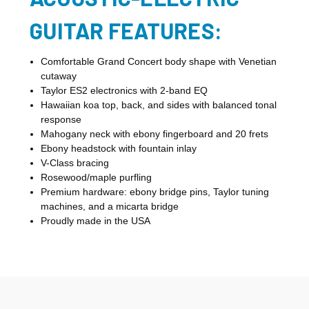
GUITAR FEATURES:
Comfortable Grand Concert body shape with Venetian
cutaway
Taylor ES2 electronics with 2-band EQ
Hawaiian koa top, back, and sides with balanced tonal
response
Mahogany neck with ebony fingerboard and 20 frets
Ebony headstock with fountain inlay
V-Class bracing
Rosewood/maple purfling
Premium hardware: ebony bridge pins, Taylor tuning
machines, and a micarta bridge
Proudly made in the USA