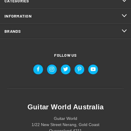
CATEGORIES
INFORMATION
BRANDS
FOLLOW US
Guitar World Australia
Guitar World
1/22 New Street Nerang, Gold Coast
Queensland 4211