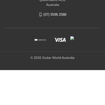
Australia
(07) 5596 2588
© 2026 Guitar World Australia