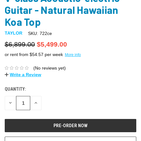
Guitar - Natural Hawaiian
Koa Top
TAYLOR
SKU:
722ce
$6,899.00
$5,499.00
or rent from $
54.57
per week
More info
(No reviews yet)
Write a Review
QUANTITY:
DECREASE
INCREASE
QUANTITY:
QUANTITY: