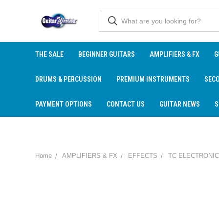
THE SALE
BEGINNER GUITARS
AMPLIFIERS & FX
G
DRUMS & PERCUSSION
PREMIUM INSTRUMENTS
SEC
PAYMENT OPTIONS
CONTACT US
GUITAR NEWS
S
Home
AMPLIFIERS & FX
EFFECTS
TC ELECTRONIC