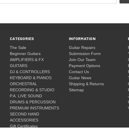
CATEGORIES
INFORMATION
The Sale
Guitar Repairs
Beginner Guitars
Submission Form
AMPLIFIERS & FX
Join Our Team
GUITARS
Payment Options
DJ & CONTROLLERS
Contact Us
KEYBOARD & PIANOS
Guitar News
ORCHESTRAL
Shipping & Returns
RECORDING & STUDIO
Sitemap
P.A. LIVE SOUND
DRUMS & PERCUSSION
PREMIUM INSTRUMENTS
SECOND HAND
ACCESSORIES
Gift Certificates