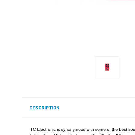
DESCRIPTION
TC Electronic is synonymous with some of the best sound