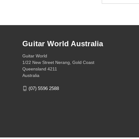
Address
Guitar World Australia
Guitar World
1/22 New Street Nerang, Gold Coast
Queensland 4211
Australia
(07) 5596 2588