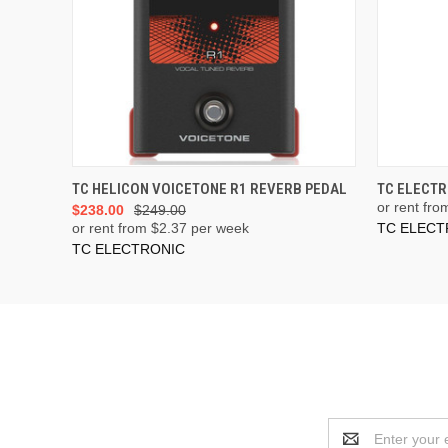
ADD TO CART
TC HELICON VOICETONE R1 REVERB PEDAL
TC ELECTR
or rent fro
$238.00
$249.00
or rent from $
2.37
per week
TC ELECT
TC ELECTRONIC
Email