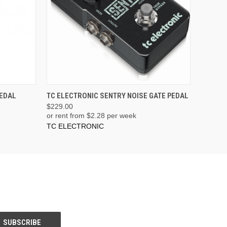
PEDAL
TC ELECTRONIC SENTRY NOISE GATE PEDAL
$229.00
or rent from $
2.28
per week
TC ELECTRONIC