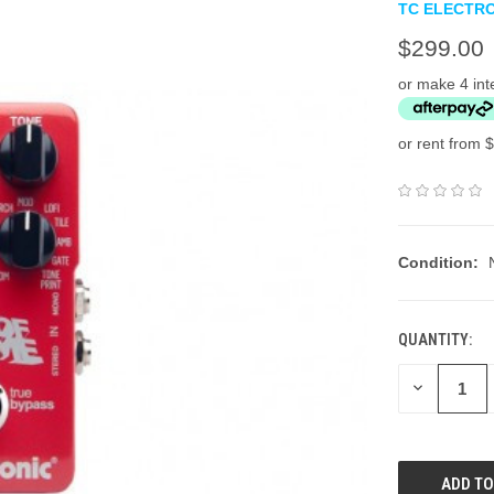
TC ELECTR
$299.00
or make 4 int
or rent from $
Condition:
QUANTITY:
DECREASE
QUANTITY: