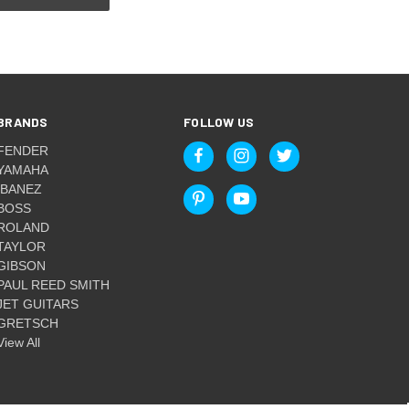
BRANDS
FOLLOW US
FENDER
YAMAHA
IBANEZ
BOSS
ROLAND
TAYLOR
GIBSON
PAUL REED SMITH
JET GUITARS
GRETSCH
View All