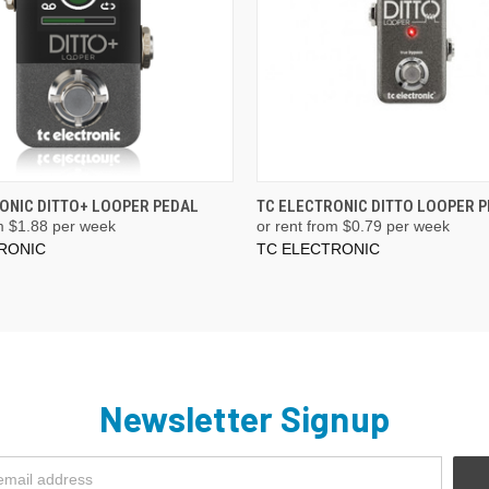
ONIC DITTO+ LOOPER PEDAL
TC ELECTRONIC DITTO LOOPER 
m $
1.88
per week
or rent from $
0.79
per week
RONIC
TC ELECTRONIC
Newsletter Signup