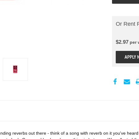
Or Rent 
$
2.97
per
APPLY 
ing reverbs out there - think of a song with reverb on it you've heard 