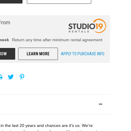
From
week
Return any time after minimum rental agreement
NOW
LEARN MORE
APPLY TO PURCHASE INFO
in the last 20 years and chances are it's us. We're