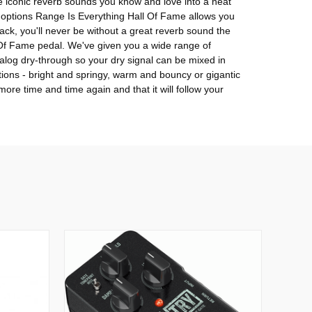
e iconic reverb sounds you know and love into a neat
nal options Range Is Everything Hall Of Fame allows you
ack, you'll never be without a great reverb sound the
l Of Fame pedal. We've given you a wide range of
alog dry-through so your dry signal can be mixed in
tions - bright and springy, warm and bouncy or gigantic
ore time and time again and that it will follow your