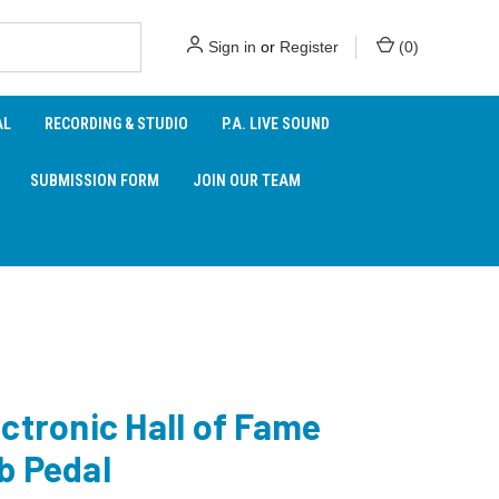
Sign in
or
Register
(
0
)
AL
RECORDING & STUDIO
P.A. LIVE SOUND
SUBMISSION FORM
JOIN OUR TEAM
ctronic Hall of Fame
b Pedal