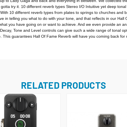
ay up to Lady Gaga and back and everything in between. We collected th
gotta try it. 10 different reverb types Stereo I/O Intuitive yet deep to
 With 10 different reverb types from plates to springs to churches and b
 in telling you what to do with your tone, and that reflects in our Hal
 what you have going on or want to achieve. And we even provide an an
y Decay, Tone and Level controls can give such a wide range of tonal op
ome. This guarantees Hall Of Fame Reverb will have you coming back for m
RELATED PRODUCTS