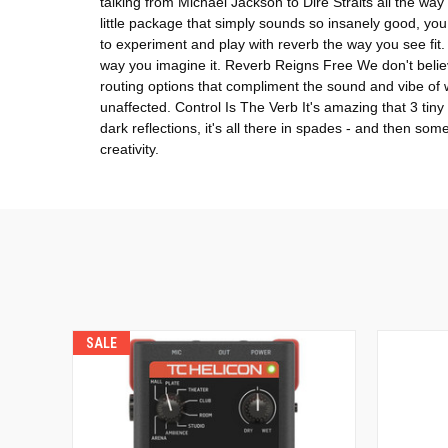
talking from Michael Jackson to Dire Straits all the w
little package that simply sounds so insanely good, you 
to experiment and play with reverb the way you see fit.
way you imagine it. Reverb Reigns Free We don't believe
routing options that compliment the sound and vibe of
unaffected. Control Is The Verb It's amazing that 3 tin
dark reflections, it's all there in spades - and then s
creativity.
SALE