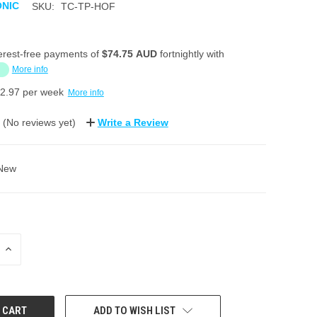
ONIC
SKU:
TC-TP-HOF
erest-free payments of
$74.75 AUD
fortnightly with
More info
2.97
per week
More info
(No reviews yet)
Write a Review
New
INCREASE
QUANTITY:
ADD TO WISH LIST