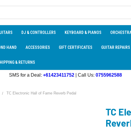
UITARS
DJ & CONTROLLERS
KEYBOARD & PIANOS
ORCHESTR
OND HAND
ACCESSORIES
GIFT CERTIFICATES
GUITAR REPAIRS
HIPPING & RETURNS
SMS for a Deal:
+61423411752
| Call Us:
0755962588
TC Electronic Hall of Fame Reverb Pedal
TC Ele
Rever