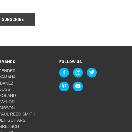
BRANDS
FOLLOW US
FENDER
YAMAHA
IBANEZ
BOSS
ROLAND
TAYLOR
GIBSON
PAUL REED SMITH
JET GUITARS
GRETSCH