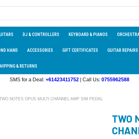
UITARS
DJ & CONTROLLERS
KEYBOARD & PIANOS
ORCHESTR
OND HAND
ACCESSORIES
GIFT CERTIFICATES
GUITAR REPAIRS
HIPPING & RETURNS
SMS for a Deal:
+61423411752
| Call Us:
0755962588
TWO NOTES OPUS MULTI CHANNEL AMP SIM PEDAL
TWO 
CHAN