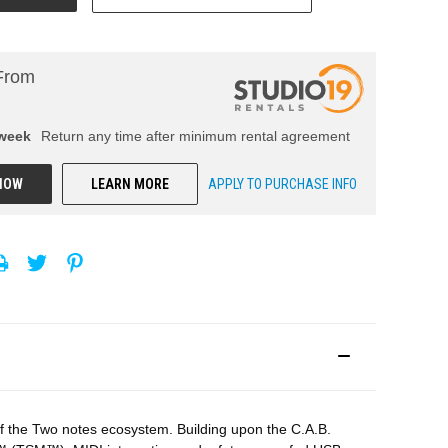
From
week
Return any time after minimum rental agreement
NOW
LEARN MORE
APPLY TO PURCHASE INFO
 the Two notes ecosystem. Building upon the C.A.B.