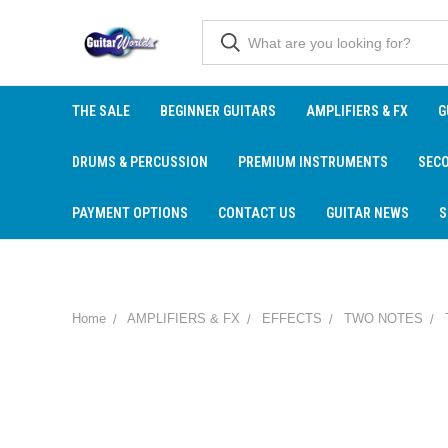
THE SALE
BEGINNER GUITARS
AMPLIFIERS & FX
G
DRUMS & PERCUSSION
PREMIUM INSTRUMENTS
SEC
PAYMENT OPTIONS
CONTACT US
GUITAR NEWS
S
Home
AMPLIFIERS & FX
EFFECTS
TWO NOTES