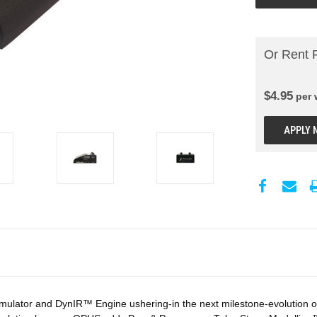
Or Rent 
$
4.95
per
APPLY 
ulator and DynIR™ Engine ushering-in the next milestone-evolution of