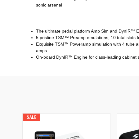
sonic arsenal
The ultimate pedal platform Amp Sim and DynIR™
5 pristine TSM™ Preamp emulations; 10 total slots 
Exquisite TSM™ Poweramp simulation with 4 tube amp
amps
On-board DynIR™ Engine for class-leading cabinet si
SALE