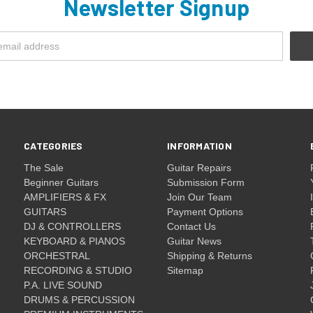
Newsletter Signup
CATEGORIES
INFORMATION
The Sale
Guitar Repairs
Beginner Guitars
Submission Form
AMPLIFIERS & FX
Join Our Team
GUITARS
Payment Options
DJ & CONTROLLERS
Contact Us
KEYBOARD & PIANOS
Guitar News
ORCHESTRAL
Shipping & Returns
RECORDING & STUDIO
Sitemap
P.A. LIVE SOUND
DRUMS & PERCUSSION