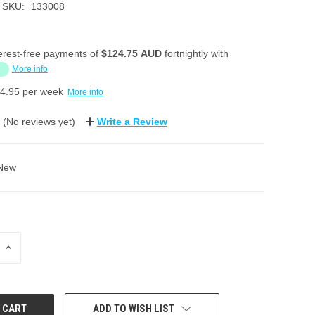
SKU:
133008
erest-free payments of
$124.75 AUD
fortnightly with
More info
4.95
per week
More info
(No reviews yet)
Write a Review
New
INCREASE
QUANTITY:
ADD TO WISH LIST