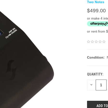
Two Notes
$499.00
or make 4 int
or rent from $
Condition:
QUANTITY:
DECREASE
QUANTITY: