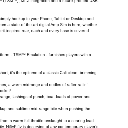
ng™ (TSM™), MIDI integration and a future-proofed USB-
simply hookup to your Phone, Tablet or Desktop and
om a state-of-the-art digital Amp Sim is here; whether
brit-inspired roar, each and every base is covered.
latform - TSM™ Emulation - furnishes players with a
ort, it’s the epitome of a classic Cali clean, brimming
es, a warm midrange and oodles of rafter ratlin’
pocket!
id-range, lashings of punch, boat-loads of power and
eakup and sublime mid-range bite when pushing the
ng from a warm full-throttle onslaught to a searing lead
ity, NiftyFifty is deserving of any contemporary player's