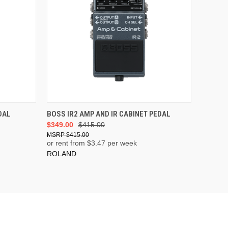
ADD TO CART
DAL
BOSS IR2 AMP AND IR CABINET PEDAL
$349.00
$415.00
$415.00
or rent from $
3.47
per week
ROLAND