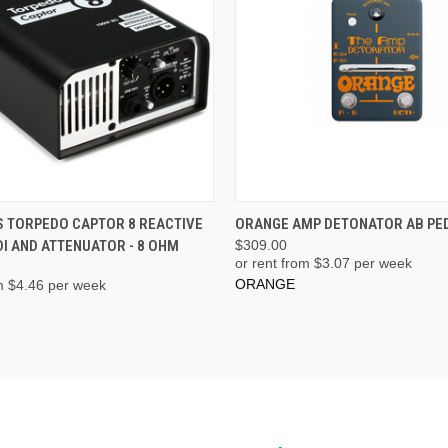
ADD TO CART
PRE-ORDER NOW
 TORPEDO CAPTOR 8 REACTIVE
ORANGE AMP DETONATOR AB PE
I AND ATTENUATOR - 8 OHM
$309.00
or rent from $
3.07
per week
ORANGE
m $
4.46
per week