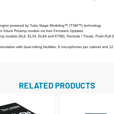
 Engine powered by Tube-Stage Modeling™ (TSM™) technology
for future Preamp models via free Firmware Updates
 models (6L6, EL34, EL84 and KT88), Pentode / Triode, Push-Pull (PP
mulation with dual-miking facilities, 8 microphones per cabinet and 1
RELATED PRODUCTS