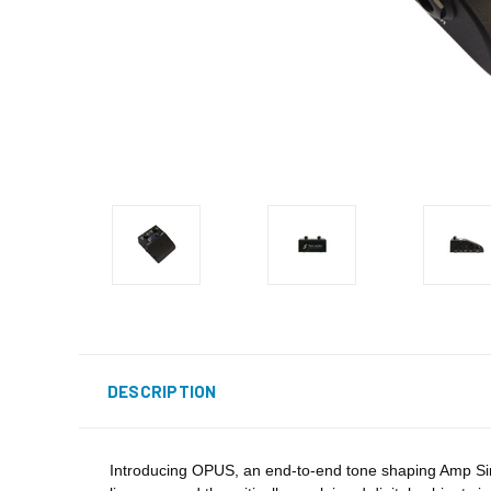
DESCRIPTION
Introducing OPUS, an end-to-end tone shaping Amp Sim