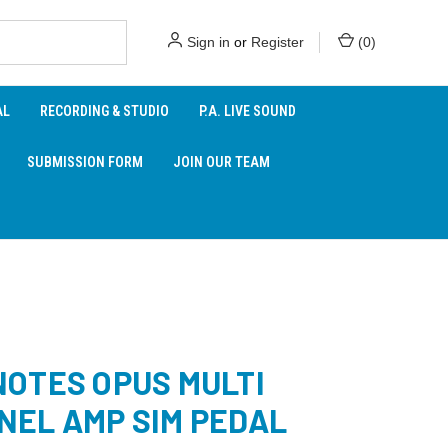
Sign in
or
Register
(
0
)
AL
RECORDING & STUDIO
P.A. LIVE SOUND
SUBMISSION FORM
JOIN OUR TEAM
NOTES OPUS MULTI
NEL AMP SIM PEDAL