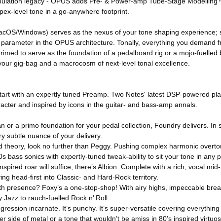
et simulation legacy - OPUS adds Pre- & Power-amp Tube-Stage Modelli
apex-level tone in a go-anywhere footprint.
cOS/Windows) serves as the nexus of your tone shaping experience; 
e parameter in the OPUS architecture. Tonally, everything you demand fr
primed to serve as the foundation of a pedalboard rig or a mojo-fuelled 
 your gig-bag and a macrocosm of next-level tonal excellence.
e start with an expertly tuned Preamp. Two Notes' latest DSP-powered p
acter and inspired by icons in the guitar- and bass-amp annals.
 or a primo foundation for your pedal collection, Foundry delivers. In sh
y subtle nuance of your delivery.
d theory, look no further than Peggy. Pushing complex harmonic overton
0s bass sonics with expertly-tuned tweak-ability to sit your tone in any 
nspired roar will suffice, there’s Albion. Complete with a rich, vocal m
ng head-first into Classic- and Hard-Rock territory.
oth presence? Foxy’s a one-stop-shop! With airy highs, impeccable br
y Jazz to rauch-fuelled Rock n’ Roll.
s aggression incarnate. It’s punchy. It’s super-versatile covering everythi
r side of metal or a tone that wouldn’t be amiss in 80’s inspired virtuos