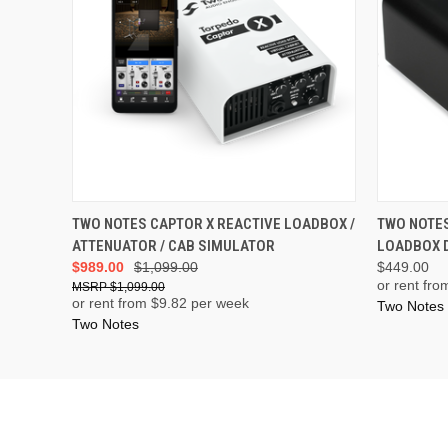
ADD TO CART
TWO NOTES CAPTOR X REACTIVE LOADBOX /
TWO NOTES
ATTENUATOR / CAB SIMULATOR
LOADBOX D
$989.00
$1,099.00
$449.00
or rent fro
$1,099.00
or rent from $
9.82
per week
Two Notes
Two Notes