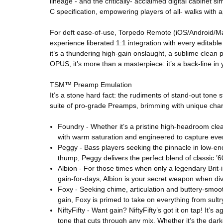
lineage - and the critically- acclaimed digital cabin
C specification, empowering players of all- walks with 
For deft ease-of-use, Torpedo Remote (iOS/Android/Ma
experience liberated 1:1 integration with every editabl
it’s a thundering high-gain onslaught, a sublime clean 
OPUS, it’s more than a masterpiece: it’s a back-line in
TSM™ Preamp Emulation
It’s a stone hard fact: the rudiments of stand-out ton
suite of pro-grade Preamps, brimming with unique char
Foundry - Whether it’s a pristine high-headroom clean
with warm saturation and engineered to capture ever
Peggy - Bass players seeking the pinnacle in low-en
thump, Peggy delivers the perfect blend of classic ’6
Albion - For those times when only a legendary Brit-i
gain-for-days, Albion is your secret weapon when divi
Foxy - Seeking chime, articulation and buttery-smo
gain, Foxy is primed to take on everything from sultr
NiftyFifty - Want gain? NiftyFifty’s got it on tap! It’
tone that cuts through any mix. Whether it’s the darke