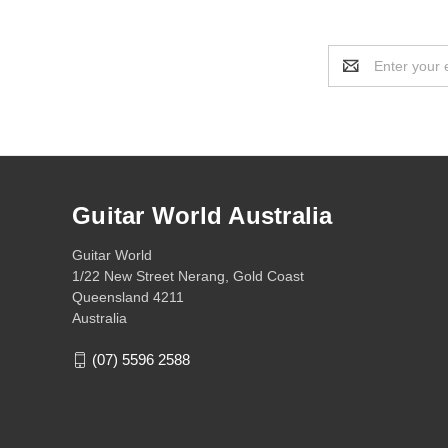
Email
Address
Guitar World Australia
Guitar World
1/22 New Street Nerang, Gold Coast
Queensland 4211
Australia
(07) 5596 2588