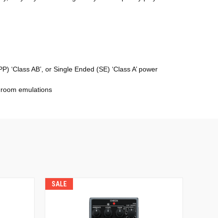
) ‘Class AB’, or Single Ended (SE) ‘Class A’ power
2 room emulations
SALE