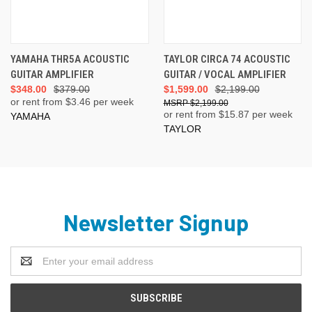
YAMAHA THR5A ACOUSTIC
TAYLOR CIRCA 74 ACOUSTIC
GUITAR AMPLIFIER
GUITAR / VOCAL AMPLIFIER
$348.00
$379.00
$1,599.00
$2,199.00
or rent from $
3.46
per week
$2,199.00
or rent from $
15.87
per week
YAMAHA
TAYLOR
Newsletter Signup
Email
Address