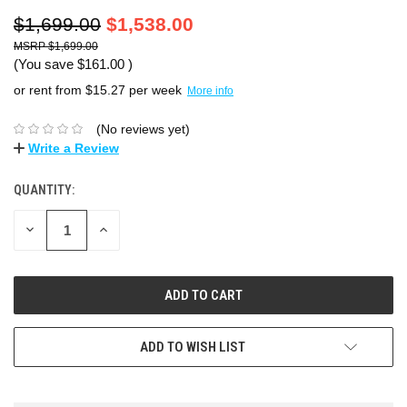
$1,699.00
$1,538.00
$1,699.00
(You save
$161.00
)
or rent from $
15.27
per week
More info
(No reviews yet)
Write a Review
QUANTITY:
DECREASE
INCREASE
QUANTITY:
QUANTITY:
ADD TO WISH LIST