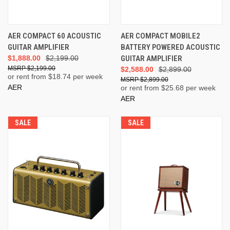
AER COMPACT 60 ACOUSTIC
AER COMPACT MOBILE2
GUITAR AMPLIFIER
BATTERY POWERED ACOUSTIC
$1,888.00
$2,199.00
GUITAR AMPLIFIER
$2,199.00
$2,588.00
$2,899.00
or rent from $
18.74
per week
$2,899.00
AER
or rent from $
25.68
per week
AER
SALE
SALE