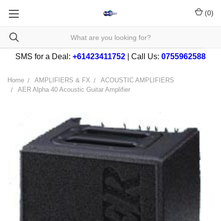
(
0
)
SMS for a Deal:
+61423411752
| Call Us:
0755962588
Home
AMPLIFIERS & FX
ACOUSTIC AMPLIFIERS
AER Alpha 40 Acoustic Guitar Amplifier