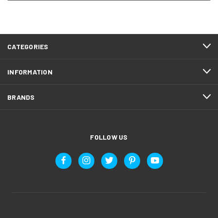
CATEGORIES
INFORMATION
BRANDS
FOLLOW US