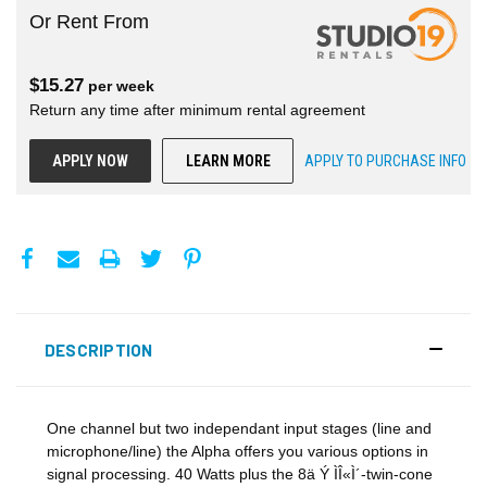
Or Rent From
$
15.27
per
week
Return any time after minimum rental agreement
APPLY NOW
LEARN MORE
APPLY TO PURCHASE INFO
DESCRIPTION
One channel but two independant input stages (line and
microphone/line) the Alpha offers you various options in
signal processing. 40 Watts plus the 8ä Ý ÌÎ«Ì´-twin-cone