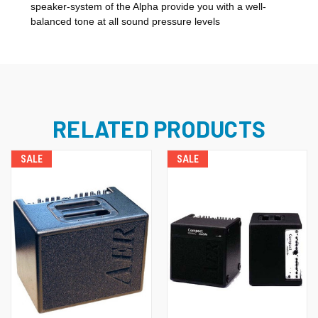
speaker-system of the Alpha provide you with a well-
balanced tone at all sound pressure levels
RELATED PRODUCTS
SALE
SALE