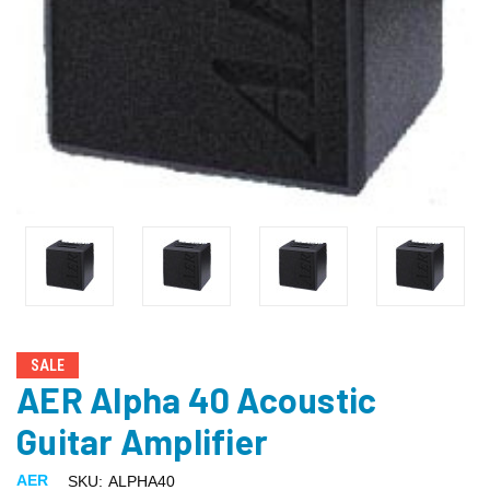
SALE
AER Alpha 40 Acoustic
Guitar Amplifier
AER
SKU:
ALPHA40