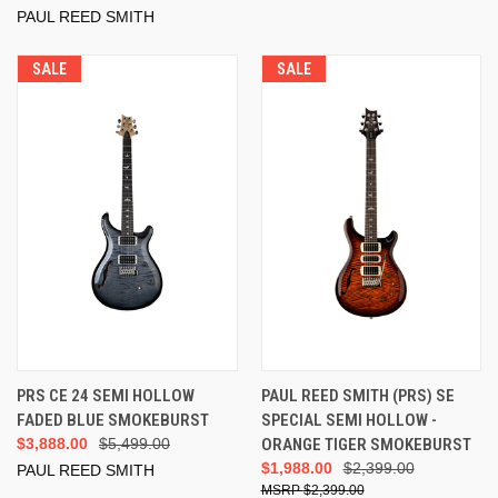
PAUL REED SMITH
SALE
SALE
PRS CE 24 SEMI HOLLOW
PAUL REED SMITH (PRS) SE
FADED BLUE SMOKEBURST
SPECIAL SEMI HOLLOW -
$3,888.00
$5,499.00
ORANGE TIGER SMOKEBURST
$1,988.00
$2,399.00
PAUL REED SMITH
$2,399.00