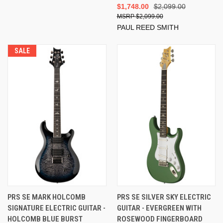
$1,748.00
$2,099.00
$2,099.00
PAUL REED SMITH
SALE
PRS SE MARK HOLCOMB
PRS SE SILVER SKY ELECTRIC
SIGNATURE ELECTRIC GUITAR -
GUITAR - EVERGREEN WITH
HOLCOMB BLUE BURST
ROSEWOOD FINGERBOARD