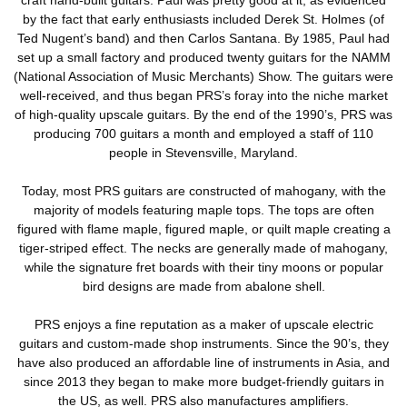
by the fact that early enthusiasts included Derek St. Holmes (of
Ted Nugent’s band) and then Carlos Santana. By 1985, Paul had
set up a small factory and produced twenty guitars for the NAMM
(National Association of Music Merchants) Show. The guitars were
well-received, and thus began PRS’s foray into the niche market
of high-quality upscale guitars. By the end of the 1990’s, PRS was
producing 700 guitars a month and employed a staff of 110
people in Stevensville, Maryland.
Today, most PRS guitars are constructed of mahogany, with the
majority of models featuring maple tops. The tops are often
figured with flame maple, figured maple, or quilt maple creating a
tiger-striped effect. The necks are generally made of mahogany,
while the signature fret boards with their tiny moons or popular
bird designs are made from abalone shell.
PRS enjoys a fine reputation as a maker of upscale electric
guitars and custom-made shop instruments. Since the 90’s, they
have also produced an affordable line of instruments in Asia, and
since 2013 they began to make more budget-friendly guitars in
the US, as well. PRS also manufactures amplifiers.