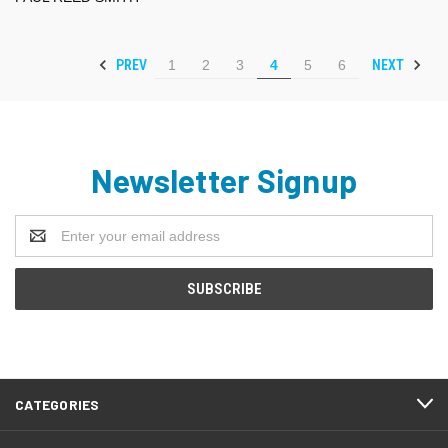
PREV
NEXT
1
2
3
4
5
6
Newsletter Signup
Email
Address
CATEGORIES