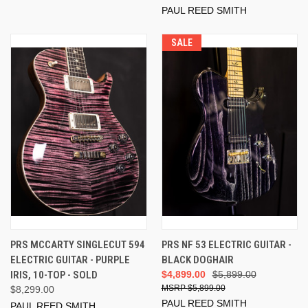
PAUL REED SMITH
SALE
PRS MCCARTY SINGLECUT 594
PRS NF 53 ELECTRIC GUITAR -
ELECTRIC GUITAR - PURPLE
BLACK DOGHAIR
IRIS, 10-TOP - SOLD
$4,899.00
$5,899.00
$5,899.00
$8,299.00
PAUL REED SMITH
PAUL REED SMITH