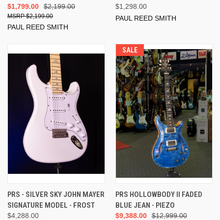
$1,799.00
$2,199.00
$1,298.00
$2,199.00
PAUL REED SMITH
PAUL REED SMITH
SALE
PRS - SILVER SKY JOHN MAYER
PRS HOLLOWBODY II FADED
SIGNATURE MODEL - FROST
BLUE JEAN - PIEZO
$4,288.00
$9,388.00
$12,999.00