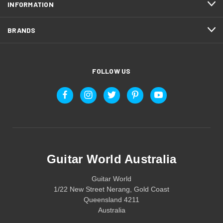
INFORMATION
BRANDS
FOLLOW US
Guitar World Australia
Guitar World
1/22 New Street Nerang, Gold Coast
Queensland 4211
Australia