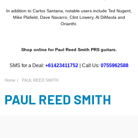
In addition to Carlos Santana, notable users include Ted Nugent,
Mike Plafield, Dave Navarro, Clint Lowery, Al DiMeola and
Orianthi.
Shop online for Paul Reed Smith PRS guitars.
SMS for a Deal:
+61423411752
| Call Us:
0755962588
Home
PAUL REED SMITH
PAUL REED SMITH