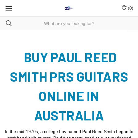
(
0
)
BUY PAUL REED
SMITH PRS GUITARS
ONLINE IN
AUSTRALIA
In the mid-1970s, a college boy named Paul Reed Smith began to
craft hand-built guitars. Paul was pretty good at it, as evidenced