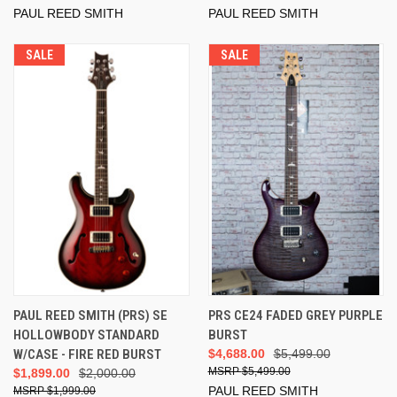
PAUL REED SMITH
PAUL REED SMITH
SALE
SALE
PAUL REED SMITH (PRS) SE
PRS CE24 FADED GREY PURPLE
HOLLOWBODY STANDARD
BURST
W/CASE - FIRE RED BURST
$4,688.00
$5,499.00
$5,499.00
$1,899.00
$2,000.00
PAUL REED SMITH
$1,999.00