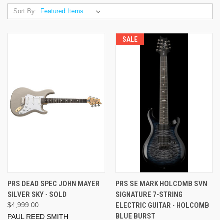
Sort By:
SALE
PRS DEAD SPEC JOHN MAYER
PRS SE MARK HOLCOMB SVN
SILVER SKY - SOLD
SIGNATURE 7-STRING
$4,999.00
ELECTRIC GUITAR - HOLCOMB
BLUE BURST
PAUL REED SMITH