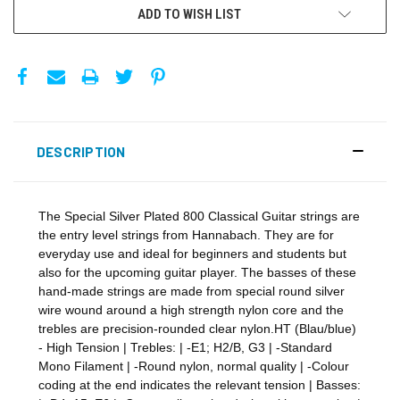
ADD TO WISH LIST
DESCRIPTION
The Special Silver Plated 800 Classical Guitar strings are
the entry level strings from Hannabach. They are for
everyday use and ideal for beginners and students but
also for the upcoming guitar player. The basses of these
hand-made strings are made from special round silver
wire wound around a high strength nylon core and the
trebles are precision-rounded clear nylon.HT (Blau/blue)
- High Tension | Trebles: | -E1; H2/B, G3 | -Standard
Mono Filament | -Round nylon, normal quality | -Colour
coding at the end indicates the relevant tension | Basses: