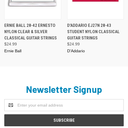
ERNIE BALL 28-42 ERNESTO
D'ADDARIO EJ27N 28-43
NYLON CLEAR & SILVER
STUDENT NYLON CLASSICAL
CLASSICAL GUITAR STRINGS
GUITAR STRINGS
$24.99
$24.99
Ernie Ball
D'Addario
Newsletter Signup
Email
Address