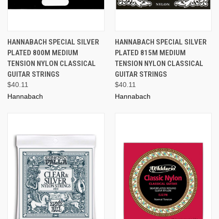
HANNABACH SPECIAL SILVER
HANNABACH SPECIAL SILVER
PLATED 800M MEDIUM
PLATED 815M MEDIUM
TENSION NYLON CLASSICAL
TENSION NYLON CLASSICAL
GUITAR STRINGS
GUITAR STRINGS
$40.11
$40.11
Hannabach
Hannabach