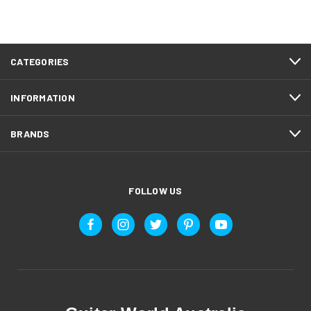
CATEGORIES
INFORMATION
BRANDS
FOLLOW US