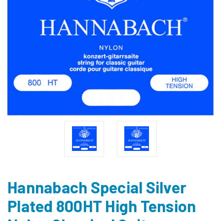
Hannabach Special Silver
Plated 800HT High Tension