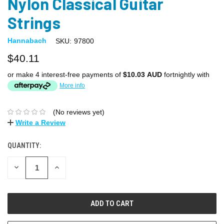
Nylon Classical Guitar
Strings
Hannabach
SKU:
97800
$40.11
or make 4 interest-free payments of
$10.03 AUD
fortnightly with
More info
(No reviews yet)
Write a Review
QUANTITY:
DECREASE
INCREASE
QUANTITY:
QUANTITY: