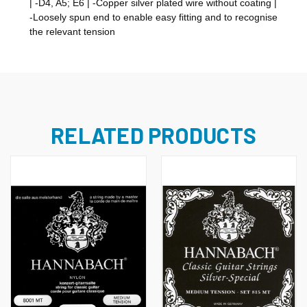
| -D4, A5; E6 | -Copper silver plated wire without coating |
-Loosely spun end to enable easy fitting and to recognise
the relevant tension
RELATED PRODUCTS