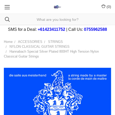
(
0
)
SMS for a Deal:
+61423411752
| Call Us:
0755962588
Home
ACCESSORIES
STRINGS
NYLON CLASSICAL GUITAR STRINGS
Hannabach Special Silver Plated 800HT High Tension Nylon
Classical Guitar Strings