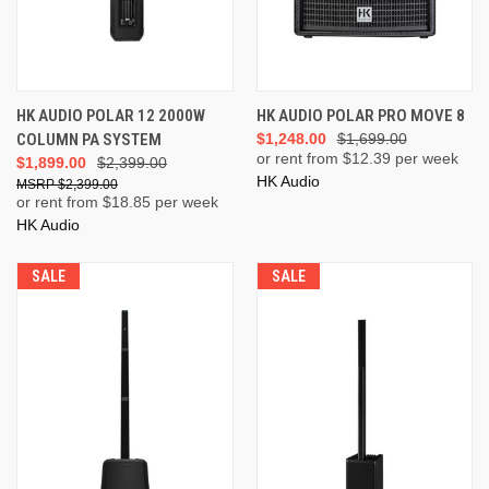
HK AUDIO POLAR 12 2000W
HK AUDIO POLAR PRO MOVE 8
COLUMN PA SYSTEM
$1,248.00
$1,699.00
or rent from $
12.39
per week
$1,899.00
$2,399.00
HK Audio
$2,399.00
or rent from $
18.85
per week
HK Audio
SALE
SALE