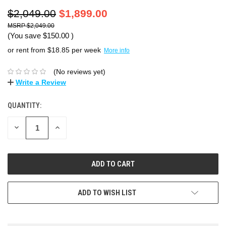
$2,049.00
$1,899.00
$2,049.00
(You save
$150.00
)
or rent from $
18.85
per week
More info
(No reviews yet)
Write a Review
QUANTITY:
DECREASE
INCREASE
QUANTITY:
QUANTITY:
ADD TO WISH LIST