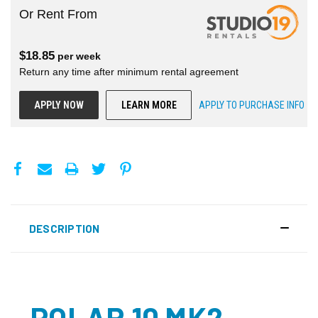
Or Rent From
$
18.85
per
week
Return any time after minimum rental agreement
APPLY NOW
LEARN MORE
APPLY TO PURCHASE INFO
DESCRIPTION
POLAR 10 MK2