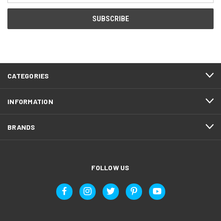
CATEGORIES
INFORMATION
BRANDS
FOLLOW US