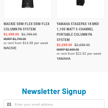
MACKIE SRM-FLEX SRM-FLEX
YAMAHA STAGEPAS 1K MKII
COLUMN PA SYSTEM
1,100-WATT 5-CHANNEL
$1,499.00
$1,799.00
PORTABLE COLUMN PA
$1,799.00
SYSTEM
or rent from $
14.88
per week
$2,299.00
$2,699.00
MACKIE
$2,699.00
or rent from $
22.82
per week
YAMAHA
Newsletter Signup
Email
Address