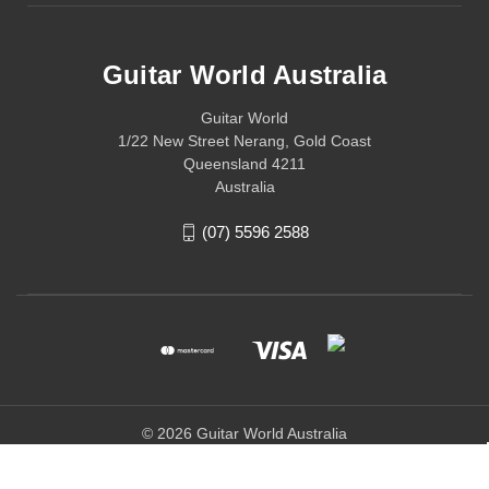
Guitar World Australia
Guitar World
1/22 New Street Nerang, Gold Coast
Queensland 4211
Australia
(07) 5596 2588
© 2026 Guitar World Australia