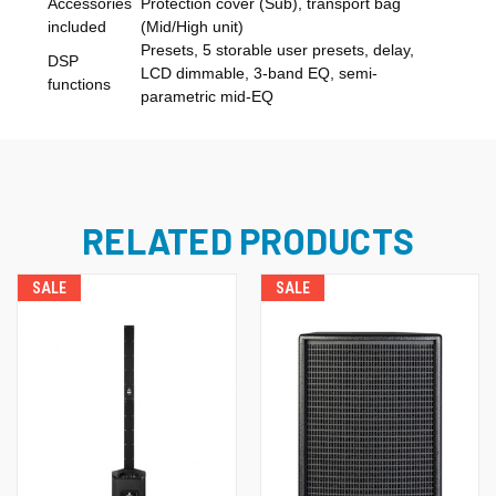
Accessories
Protection cover (Sub), transport bag
included
(Mid/High unit)
Presets, 5 storable user presets, delay,
DSP
LCD dimmable, 3-band EQ, semi-
functions
parametric mid-EQ
RELATED PRODUCTS
SALE
SALE