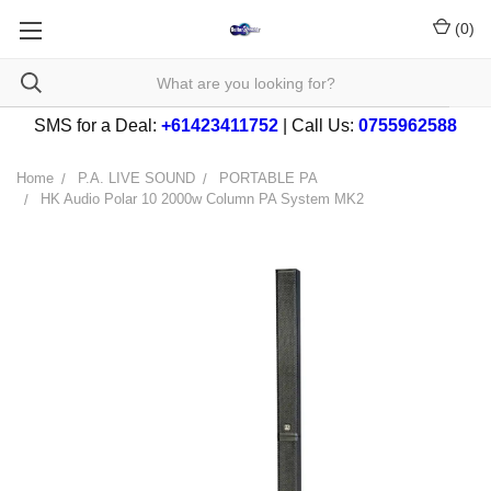
(
0
)
SMS for a Deal:
+61423411752
| Call Us:
0755962588
Home
P.A. LIVE SOUND
PORTABLE PA
HK Audio Polar 10 2000w Column PA System MK2