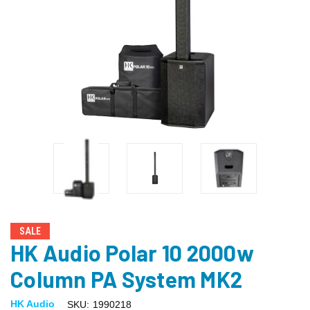
SALE
HK Audio Polar 10 2000w
Column PA System MK2
HK Audio
SKU:
1990218