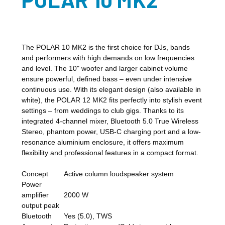
The POLAR 10 MK2 is the first choice for DJs, bands
and performers with high demands on low frequencies
and level. The 10" woofer and larger cabinet volume
ensure powerful, defined bass – even under intensive
continuous use. With its elegant design (also available in
white), the POLAR 12 MK2 fits perfectly into stylish event
settings – from weddings to club gigs. Thanks to its
integrated 4-channel mixer, Bluetooth 5.0 True Wireless
Stereo, phantom power, USB-C charging port and a low-
resonance aluminium enclosure, it offers maximum
flexibility and professional features in a compact format.
Concept
Active column loudspeaker system
Power
amplifier
2000 W
output peak
Bluetooth
Yes (5.0), TWS