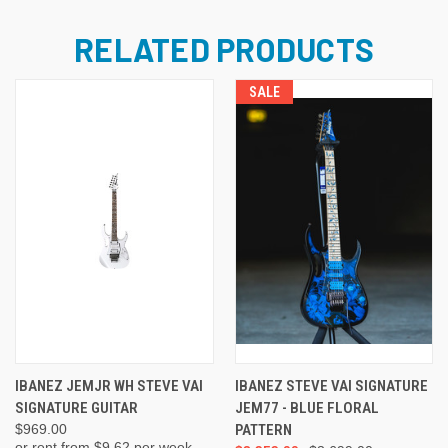
RELATED PRODUCTS
SALE
IBANEZ JEMJR WH STEVE VAI
IBANEZ STEVE VAI SIGNATURE
SIGNATURE GUITAR
JEM77 - BLUE FLORAL
$969.00
PATTERN
or rent from $
9.62
per week