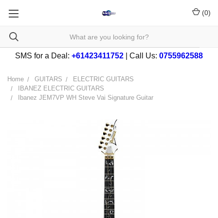
(
0
)
SMS for a Deal:
+61423411752
| Call Us:
0755962588
Home
GUITARS
ELECTRIC GUITARS
IBANEZ ELECTRIC GUITARS
Ibanez JEM7VP WH Steve Vai Signature Guitar