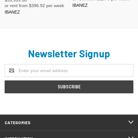
IBANEZ
or rent from $
396.92
per week
IBANEZ
Newsletter Signup
Email
Address
CATEGORIES