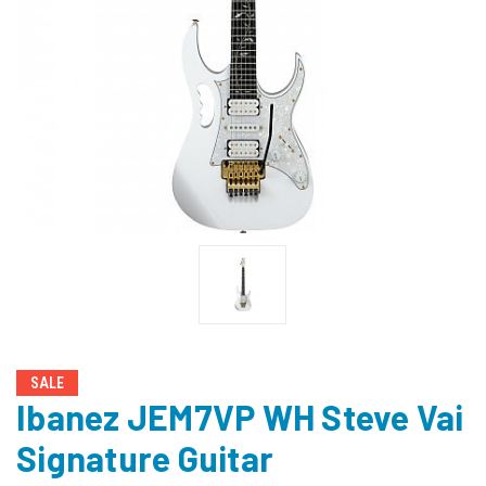
SALE
Ibanez JEM7VP WH Steve Vai
Signature Guitar