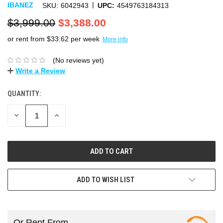
|
IBANEZ
SKU:
6042943
UPC:
4549763184313
$3,999.00
$3,388.00
or rent from $
33.62
per week
More info
(No reviews yet)
Write a Review
QUANTITY:
DECREASE
INCREASE
QUANTITY:
QUANTITY:
ADD TO WISH LIST
Or Rent From