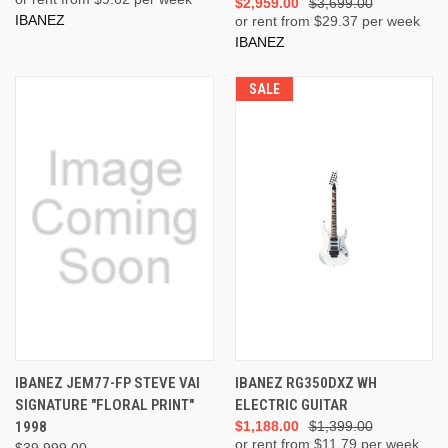
$2,959.00
$3,699.00
IBANEZ
or rent from $
29.37
per week
IBANEZ
SALE
IBANEZ JEM77-FP STEVE VAI
IBANEZ RG350DXZ WH
SIGNATURE "FLORAL PRINT"
ELECTRIC GUITAR
1998
$1,188.00
$1,399.00
or rent from $
11.79
per week
$39,999.00