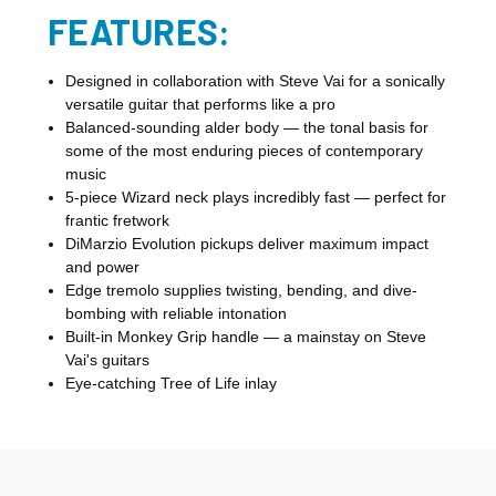
FEATURES:
Designed in collaboration with Steve Vai for a sonically
versatile guitar that performs like a pro
Balanced-sounding alder body — the tonal basis for
some of the most enduring pieces of contemporary
music
5-piece Wizard neck plays incredibly fast — perfect for
frantic fretwork
DiMarzio Evolution pickups deliver maximum impact
and power
Edge tremolo supplies twisting, bending, and dive-
bombing with reliable intonation
Built-in Monkey Grip handle — a mainstay on Steve
Vai's guitars
Eye-catching Tree of Life inlay