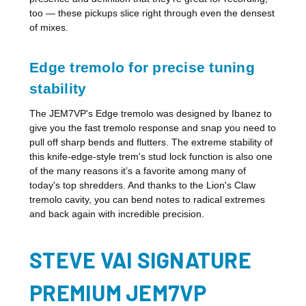
too — these pickups slice right through even the densest
of mixes.
Edge tremolo for precise tuning
stability
The JEM7VP's Edge tremolo was designed by Ibanez to
give you the fast tremolo response and snap you need to
pull off sharp bends and flutters. The extreme stability of
this knife-edge-style trem's stud lock function is also one
of the many reasons it’s a favorite among many of
today's top shredders. And thanks to the Lion's Claw
tremolo cavity, you can bend notes to radical extremes
and back again with incredible precision.
STEVE VAI SIGNATURE
PREMIUM JEM7VP