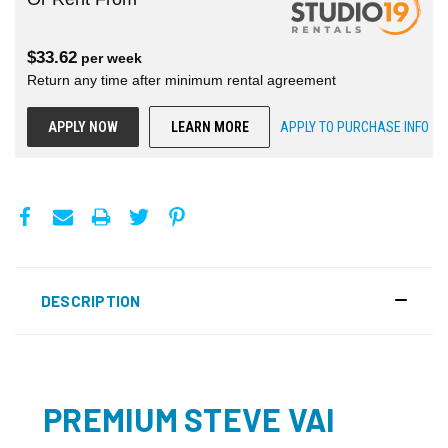
$
33.62
per
week
Return any time after minimum rental agreement
APPLY NOW
LEARN MORE
APPLY TO PURCHASE INFO
DESCRIPTION
PREMIUM STEVE VAI