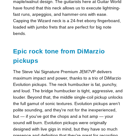
maple/walnut design. The guitarists here at Guitar World
have found that this neck allows us to execute lightning-
fast runs, arpeggios, and hammer-ons with ease.
Capping the Wizard neck is a 24-fret ebony fingerboard,
loaded with jumbo frets that are perfect for big note
bends.
Epic rock tone from DiMarzio
pickups
The Steve Vai Signature Premium JEM7VP delivers
maximum impact and power, thanks to a trio of DiMarzio
Evolution pickups. The neck humbucker is fat, punchy,
and loud. The bridge humbucker is tight, aggressive, and
louder. Beyond that, the middle single-coil pickup unlocks
the full gamut of sonic textures. Evolution pickups aren’t
polite sounding, and they're not for the inexperienced,
but — if you've got the chops and a hot amp — your
sound will burn. Evolution pickups were originally
designed with live gigs in mind, but they have so much
presence and definition that they're great for recording,