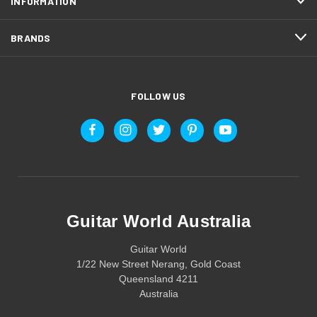
INFORMATION
BRANDS
FOLLOW US
Guitar World Australia
Guitar World
1/22 New Street Nerang, Gold Coast
Queensland 4211
Australia