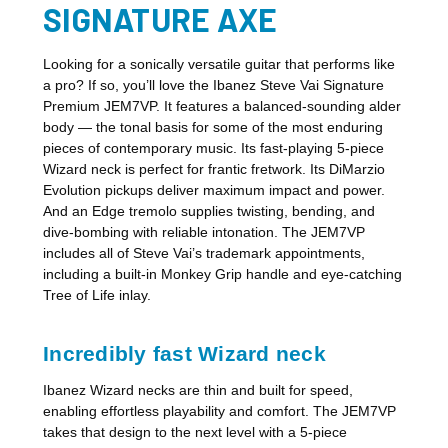
SIGNATURE AXE
Looking for a sonically versatile guitar that performs like
a pro? If so, you’ll love the Ibanez Steve Vai Signature
Premium JEM7VP. It features a balanced-sounding alder
body — the tonal basis for some of the most enduring
pieces of contemporary music. Its fast-playing 5-piece
Wizard neck is perfect for frantic fretwork. Its DiMarzio
Evolution pickups deliver maximum impact and power.
And an Edge tremolo supplies twisting, bending, and
dive-bombing with reliable intonation. The JEM7VP
includes all of Steve Vai’s trademark appointments,
including a built-in Monkey Grip handle and eye-catching
Tree of Life inlay.
Incredibly fast Wizard neck
Ibanez Wizard necks are thin and built for speed,
enabling effortless playability and comfort. The JEM7VP
takes that design to the next level with a 5-piece