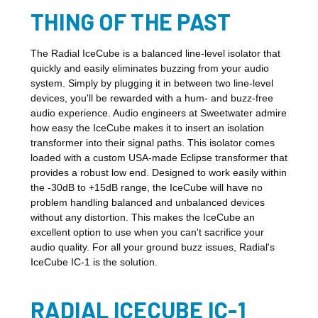
THING OF THE PAST
The Radial IceCube is a balanced line-level isolator that
quickly and easily eliminates buzzing from your audio
system. Simply by plugging it in between two line-level
devices, you'll be rewarded with a hum- and buzz-free
audio experience. Audio engineers at Sweetwater admire
how easy the IceCube makes it to insert an isolation
transformer into their signal paths. This isolator comes
loaded with a custom USA-made Eclipse transformer that
provides a robust low end. Designed to work easily within
the -30dB to +15dB range, the IceCube will have no
problem handling balanced and unbalanced devices
without any distortion. This makes the IceCube an
excellent option to use when you can't sacrifice your
audio quality. For all your ground buzz issues, Radial's
IceCube IC-1 is the solution.
RADIAL ICECUBE IC-1