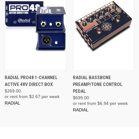
RADIAL PRO48 1-CHANNEL
RADIAL BASSBONE
ACTIVE 48V DIRECT BOX
PREAMP/TONE CONTROL
$269.00
PEDAL
or rent from $
2.67
per week
$699.00
RADIAL
or rent from $
6.94
per week
RADIAL