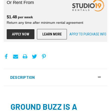
Or Rent From
$
1.48
per
week
Return any time after minimum rental agreement
APPLY NOW
LEARN MORE
APPLY TO PURCHASE INFO
DESCRIPTION
GROUND BUZZ IS A