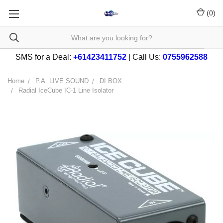
(
0
)
SMS for a Deal:
+61423411752
| Call Us:
0755962588
Home
P.A. LIVE SOUND
DI BOX
Radial IceCube IC-1 Line Isolator