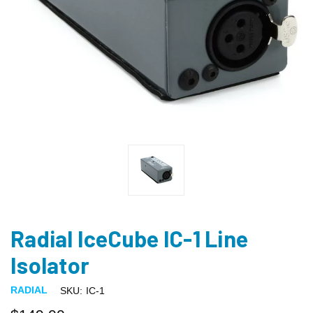
Radial IceCube IC-1 Line
Isolator
RADIAL
SKU:
IC-1