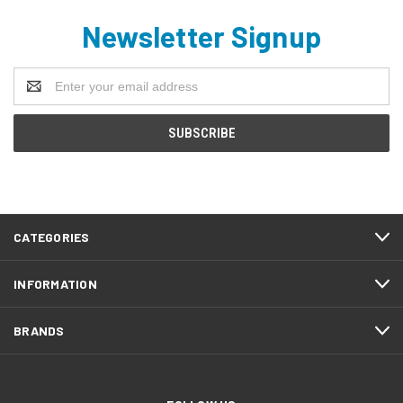
Newsletter Signup
Email
Address
CATEGORIES
INFORMATION
BRANDS