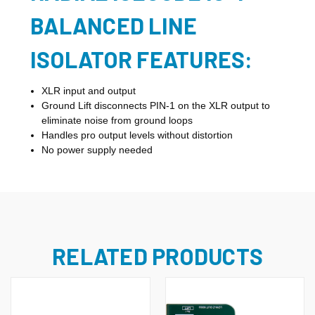
BALANCED LINE
ISOLATOR FEATURES:
XLR input and output
Ground Lift disconnects PIN-1 on the XLR output to
eliminate noise from ground loops
Handles pro output levels without distortion
No power supply needed
RELATED PRODUCTS