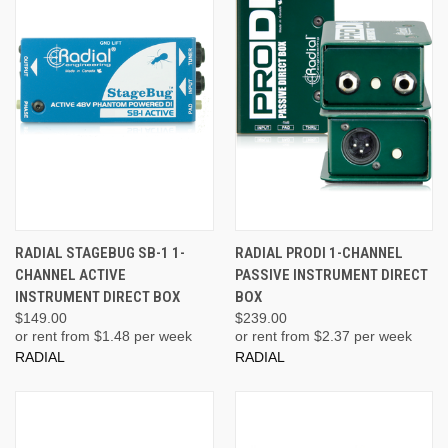
RADIAL STAGEBUG SB-1 1-
RADIAL PRODI 1-CHANNEL
CHANNEL ACTIVE
PASSIVE INSTRUMENT DIRECT
INSTRUMENT DIRECT BOX
BOX
$149.00
$239.00
or rent from $
1.48
per week
or rent from $
2.37
per week
RADIAL
RADIAL