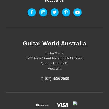
FOLLOW US
Guitar World Australia
Guitar World
1/22 New Street Nerang, Gold Coast
Queensland 4211
Australia
(07) 5596 2588