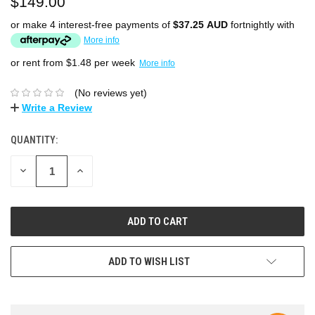
$149.00
or make 4 interest-free payments of
$37.25 AUD
fortnightly with
More info
or rent from $
1.48
per week
More info
(No reviews yet)
Write a Review
QUANTITY:
DECREASE
INCREASE
QUANTITY:
QUANTITY:
ADD TO WISH LIST