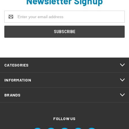
Newsletter Signup
Email
Address
CATEGORIES
INFORMATION
BRANDS
FOLLOW US