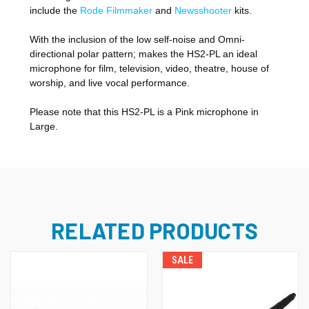
include the
Rode Filmmaker
and
Newsshooter
kits.
With the inclusion of the low self-noise and Omni-
directional polar pattern; makes the HS2-PL an ideal
microphone for film, television, video, theatre, house of
worship, and live vocal performance.
Please note that this HS2-PL is a Pink microphone in
Large.
RELATED PRODUCTS
SALE