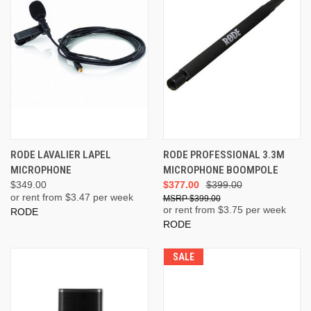
RODE LAVALIER LAPEL
RODE PROFESSIONAL 3.3M
MICROPHONE
MICROPHONE BOOMPOLE
$349.00
$377.00
$399.00
or rent from $
3.47
per week
$399.00
or rent from $
3.75
per week
RODE
RODE
SALE