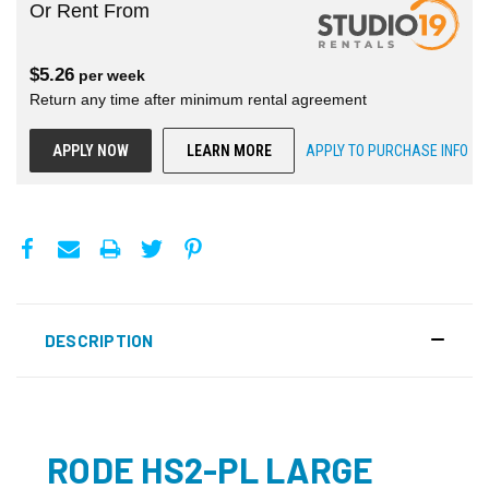
Or Rent From
$
5.26
per
week
Return any time after minimum rental agreement
APPLY NOW
LEARN MORE
APPLY TO PURCHASE INFO
DESCRIPTION
RODE HS2-PL LARGE