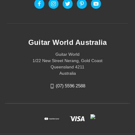
Guitar World Australia
Guitar World
1/22 New Street Nerang, Gold Coast
Queensland 4211
Australia
(07) 5596 2588