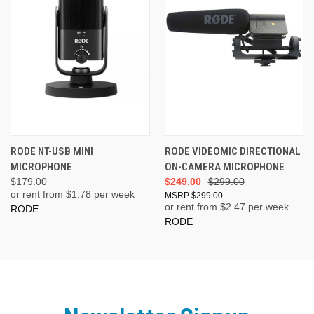
RODE NT-USB MINI
RODE VIDEOMIC DIRECTIONAL
MICROPHONE
ON-CAMERA MICROPHONE
$179.00
$249.00
$299.00
or rent from $
1.78
per week
$299.00
or rent from $
2.47
per week
RODE
RODE