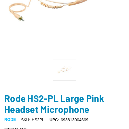
Rode HS2-PL Large Pink
Headset Microphone
|
RODE
SKU:
HS2PL
UPC:
698813004669