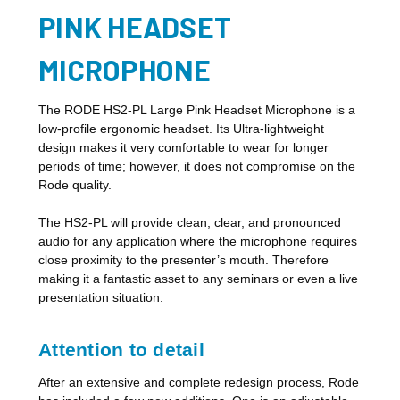
PINK HEADSET
MICROPHONE
The RODE HS2-PL Large Pink Headset Microphone is a
low-profile ergonomic headset. Its Ultra-lightweight
design makes it very comfortable to wear for longer
periods of time; however, it does not compromise on the
Rode quality.
The HS2-PL will provide clean, clear, and pronounced
audio for any application where the microphone requires
close proximity to the presenter’s mouth. Therefore
making it a fantastic asset to any seminars or even a live
presentation situation.
Attention to detail
After an extensive and complete redesign process, Rode