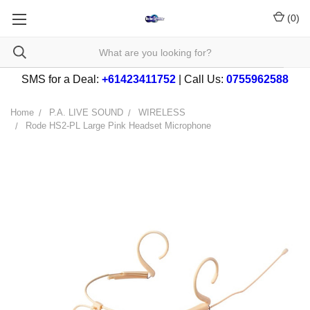
(
0
)
SMS for a Deal:
+61423411752
| Call Us:
0755962588
Home
P.A. LIVE SOUND
WIRELESS
Rode HS2-PL Large Pink Headset Microphone