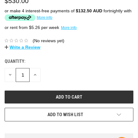
$530.00
or make 4 interest-free payments of
$132.50 AUD
fortnightly with
More info
or rent from $
5.26
per week
More info
(No reviews yet)
Write a Review
QUANTITY:
DECREASE
INCREASE
QUANTITY:
QUANTITY:
ADD TO WISH LIST