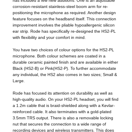
has included a few new additions. One is an adjustable
corrosion-resistant stainless-steel boom arm for re-
positioning the microphone as required. Another design
feature focuses on the headband itself. This connection
improvement involves the pliable hypoallergenic silicon
ear strip. Rode has specifically re-designed the HS2-PL
with flexibility and your comfort in mind.
You have two choices of colour options for the HS2-PL
microphone. Both colour schemes are coated in a
durable ceramic painted finish and are available in either
Black (HS2-B) or Pink(HS2-P). To further accommodate
any individual, the HS2 also comes in two sizes; Small &
Large.
Rode has focused its attention on durability as well as
high-quality audio. On your HS2-PL headset, you will find
a 1.2m cable that is braid-shielded along with a Kevlar-
reinforced cable. It also terminates with a gold-plated
3.5mm TRS output. There is also a removable locking
nut that secures the connection to a wide range of
recording devices and wireless transmitters. This does