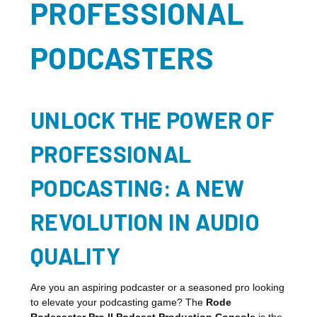
PROFESSIONAL
PODCASTERS
UNLOCK THE POWER OF
PROFESSIONAL
PODCASTING: A NEW
REVOLUTION IN AUDIO
QUALITY
Are you an aspiring podcaster or a seasoned pro looking
to elevate your podcasting game? The
Rode
Rodecaster Pro II Podcast Production Console
is the