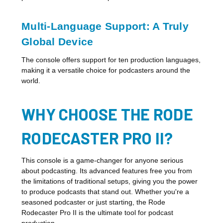
Multi-Language Support: A Truly
Global Device
The console offers support for ten production languages,
making it a versatile choice for podcasters around the
world.
WHY CHOOSE THE RODE
RODECASTER PRO II?
This console is a game-changer for anyone serious
about podcasting. Its advanced features free you from
the limitations of traditional setups, giving you the power
to produce podcasts that stand out. Whether you're a
seasoned podcaster or just starting, the Rode
Rodecaster Pro II is the ultimate tool for podcast