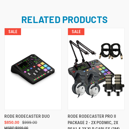
RELATED PRODUCTS
SALE
SALE
RODE RODECASTER DUO
RODE RODECASTER PRO II
$850.00
$999.00
PACKAGE 2 - 2X PODMIC, 2X
$999.00