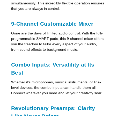
simultaneously. This incredibly flexible operation ensures
that you are always in control.
9-Channel Customizable Mixer
Gone are the days of limited audio control. With the fully
programmable SMART pads, this 9-channel mixer offers
you the freedom to tailor every aspect of your audio,
from sound effects to background music.
Combo Inputs: Versatility at Its
Best
Whether it's microphones, musical instruments, or line-
level devices, the combo inputs can handle them all.
Connect whatever you need and let your creativity soar.
Revolutionary Preamps: Clarity