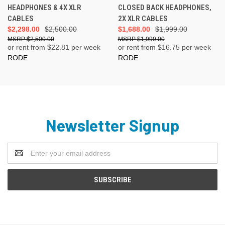
HEADPHONES & 4X XLR
CLOSED BACK HEADPHONES,
CABLES
2X XLR CABLES
$2,298.00
$2,500.00
$1,688.00
$1,999.00
$2,500.00
$1,999.00
or rent from $
22.81
per week
or rent from $
16.75
per week
RODE
RODE
Newsletter Signup
Email
Address