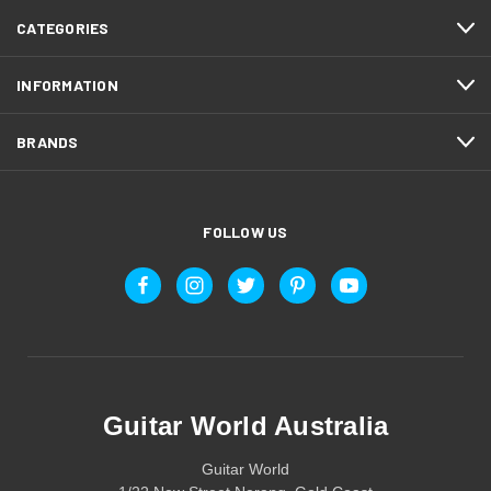
CATEGORIES
INFORMATION
BRANDS
FOLLOW US
Guitar World Australia
Guitar World