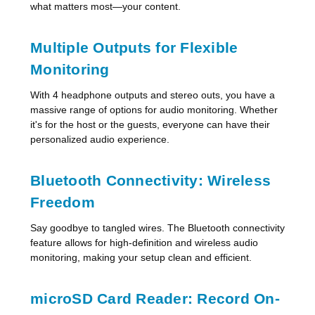
what matters most—your content.
Multiple Outputs for Flexible
Monitoring
With 4 headphone outputs and stereo outs, you have a
massive range of options for audio monitoring. Whether
it's for the host or the guests, everyone can have their
personalized audio experience.
Bluetooth Connectivity: Wireless
Freedom
Say goodbye to tangled wires. The Bluetooth connectivity
feature allows for high-definition and wireless audio
monitoring, making your setup clean and efficient.
microSD Card Reader: Record On-