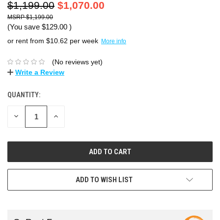
$1,199.00
$1,070.00
$1,199.00
(You save
$129.00
)
or rent from $
10.62
per week
More info
(No reviews yet)
Write a Review
QUANTITY:
DECREASE
INCREASE
QUANTITY:
QUANTITY:
ADD TO WISH LIST