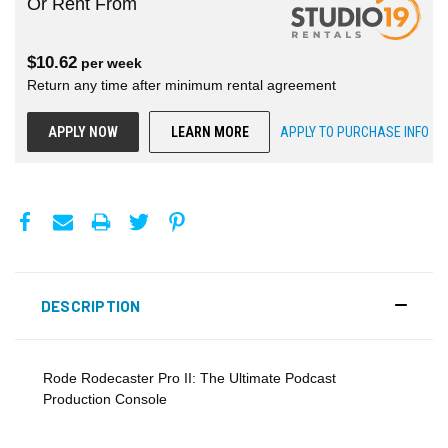
Or Rent From
$
10.62
per
week
Return any time after minimum rental agreement
APPLY NOW
LEARN MORE
APPLY TO PURCHASE INFO
DESCRIPTION
Rode Rodecaster Pro II: The Ultimate Podcast
Production Console