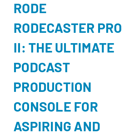
RODE
RODECASTER PRO
II: THE ULTIMATE
PODCAST
PRODUCTION
CONSOLE FOR
ASPIRING AND