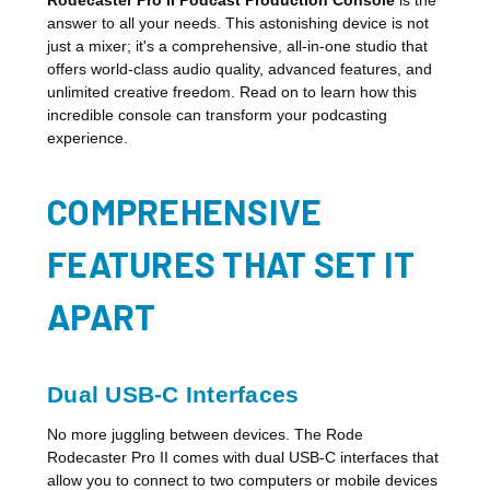
answer to all your needs. This astonishing device is not
just a mixer; it's a comprehensive, all-in-one studio that
offers world-class audio quality, advanced features, and
unlimited creative freedom. Read on to learn how this
incredible console can transform your podcasting
experience.
COMPREHENSIVE
FEATURES THAT SET IT
APART
Dual USB-C Interfaces
No more juggling between devices. The Rode
Rodecaster Pro II comes with dual USB-C interfaces that
allow you to connect to two computers or mobile devices