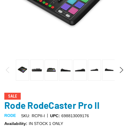
SALE
Rode RodeCaster Pro II
|
RODE
SKU:
RCPII-I
UPC:
698813009176
Availability:
IN STOCK 1 ONLY