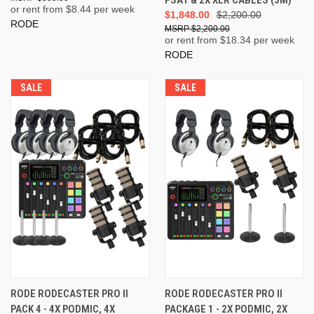
PSA1 & 2X XLR CABLES (3M)
or rent from $
8.44
per week
$1,848.00
$2,200.00
RODE
$2,200.00
or rent from $
18.34
per week
RODE
SALE
SALE
RODE RODECASTER PRO II
RODE RODECASTER PRO II
PACK 4 - 4X PODMIC, 4X
PACKAGE 1 - 2X PODMIC, 2X