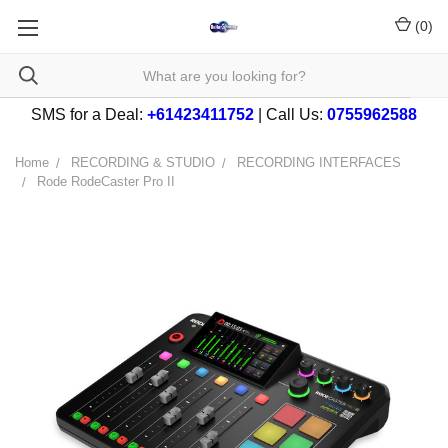
(
0
)
SMS for a Deal:
+61423411752
| Call Us:
0755962588
Home
RECORDING & STUDIO
RECORDING INTERFACES
Rode RodeCaster Pro II