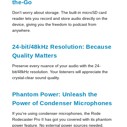
the-Go
Don't worry about storage. The built-in microSD card
reader lets you record and store audio directly on the
device, giving you the freedom to podcast from
anywhere.
24-bit/48kHz Resolution: Because
Quality Matters
Preserve every nuance of your audio with the 24-
bit/48kHz resolution. Your listeners will appreciate the
crystal-clear sound quality.
Phantom Power: Unleash the
Power of Condenser Microphones
If you're using condenser microphones, the Rode
Rodecaster Pro II has got you covered with its phantom
power feature. No external power sources needed.