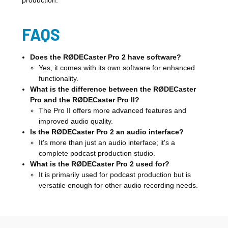
production.
FAQS
Does the RØDECaster Pro 2 have software?
Yes, it comes with its own software for enhanced
functionality.
What is the difference between the RØDECaster
Pro and the RØDECaster Pro II?
The Pro II offers more advanced features and
improved audio quality.
Is the RØDECaster Pro 2 an audio interface?
It's more than just an audio interface; it's a
complete podcast production studio.
What is the RØDECaster Pro 2 used for?
It is primarily used for podcast production but is
versatile enough for other audio recording needs.