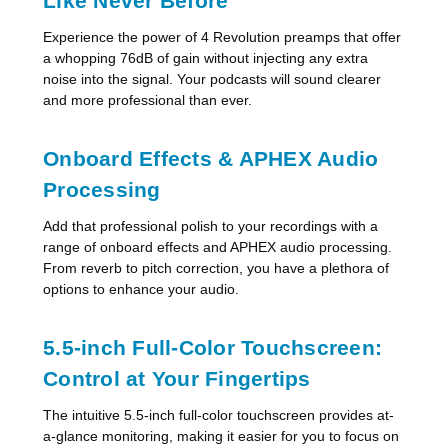
Like Never Before
Experience the power of 4 Revolution preamps that offer
a whopping 76dB of gain without injecting any extra
noise into the signal. Your podcasts will sound clearer
and more professional than ever.
Onboard Effects & APHEX Audio
Processing
Add that professional polish to your recordings with a
range of onboard effects and APHEX audio processing.
From reverb to pitch correction, you have a plethora of
options to enhance your audio.
5.5-inch Full-Color Touchscreen:
Control at Your Fingertips
The intuitive 5.5-inch full-color touchscreen provides at-
a-glance monitoring, making it easier for you to focus on