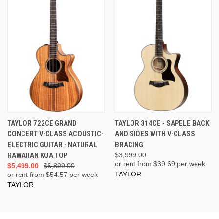
TAYLOR 722CE GRAND
TAYLOR 314CE - SAPELE BACK
CONCERT V-CLASS ACOUSTIC-
AND SIDES WITH V-CLASS
ELECTRIC GUITAR - NATURAL
BRACING
HAWAIIAN KOA TOP
$3,999.00
or rent from $
39.69
per week
$5,499.00
$6,899.00
TAYLOR
or rent from $
54.57
per week
TAYLOR