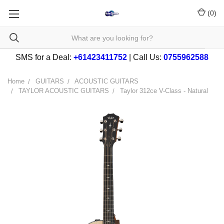
(
0
)
SMS for a Deal:
+61423411752
| Call Us:
0755962588
Home
GUITARS
ACOUSTIC GUITARS
TAYLOR ACOUSTIC GUITARS
Taylor 312ce V-Class - Natural