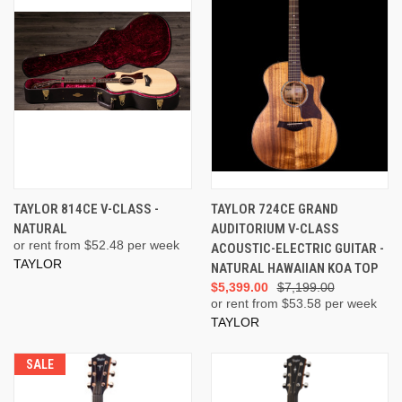
TAYLOR 814CE V-CLASS -
TAYLOR 724CE GRAND
NATURAL
AUDITORIUM V-CLASS
or rent from $
52.48
per week
ACOUSTIC-ELECTRIC GUITAR -
TAYLOR
NATURAL HAWAIIAN KOA TOP
$5,399.00
$7,199.00
or rent from $
53.58
per week
TAYLOR
SALE