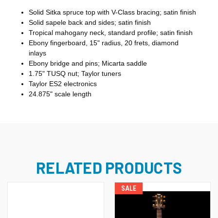
Solid Sitka spruce top with V-Class bracing; satin finish
Solid sapele back and sides; satin finish
Tropical mahogany neck, standard profile; satin finish
Ebony fingerboard, 15" radius, 20 frets, diamond
inlays
Ebony bridge and pins; Micarta saddle
1.75" TUSQ nut; Taylor tuners
Taylor ES2 electronics
24.875" scale length
RELATED PRODUCTS
SALE