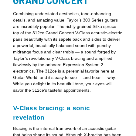
Combining understated aesthetics, tone-enhancing
details, and amazing value, Taylor’s 300 Series guitars
are incredibly popular. The richly grained Sitka spruce
top of the 312ce Grand Concert V-Class acoustic-electric
pairs beautifully with its sapele back and sides to deliver
a powerful, beautifully balanced sound with punchy
midrange focus and clear treble — a sound forged by
Taylor’s revolutionary V-Class bracing and amplified
flawlessly by the onboard Expression System 2
electronics. The 312ce is a perennial favorite here at
Guitar World, and it’s easy to see — and hear — why.
While you delight in its beautiful tone, your eyes will
savor the 312ce’s tasteful appointments.
V-Class bracing: a sonic
revelation
Bracing is the internal framework of an acoustic guitar
that helps shape its sound. Although X-bracing has been