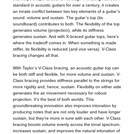
standard in acoustic guitars for over a century, it creates
an innate conflict between two key elements of a guitar’s
sound: volume and sustain. The guitar’s top (its
soundboard) contributes to both. The flexibility of the top
generates volume (projection), while its stiffness
generates sustain. And with X-braced guitar tops, here’s
where the tradeoff comes in: When something is made
stiffer, its flexibility is reduced (and vice versa). V-Class
bracing changes all that.
With Taylor’s V-Class bracing, an acoustic guitar top can
be both stiff and flexible, for more volume and sustain. V-
Class bracing provides stiffness parallel to the strings for
more rigidity and, hence, sustain. Flexibility on either side
generates the air movement necessary for robust
projection. It’s the best of both worlds. This
groundbreaking innovation also improves intonation by
producing notes that are not only louder and have longer
sustain, but they’re more in tune with each other. V-Class
bracing boosts volume evenly across the tonal spectrum,
increases sustain, and improves the natural intonation of