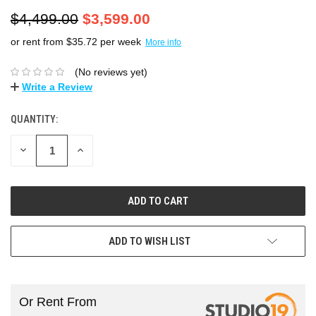
$4,499.00
$3,599.00
or rent from $
35.72
per week
More info
(No reviews yet)
Write a Review
QUANTITY:
DECREASE
INCREASE
QUANTITY:
QUANTITY:
ADD TO WISH LIST
Or Rent From