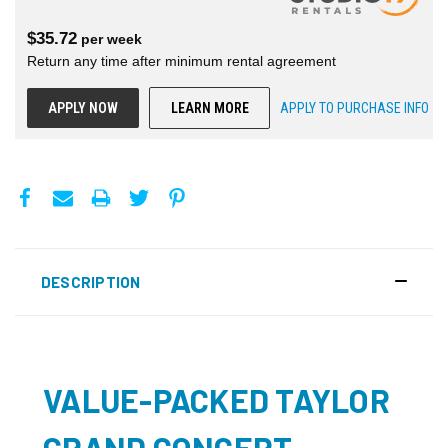
$
35.72
per
week
Return any time after minimum rental agreement
APPLY NOW
LEARN MORE
APPLY TO PURCHASE INFO
DESCRIPTION
VALUE-PACKED TAYLOR
GRAND CONCERT