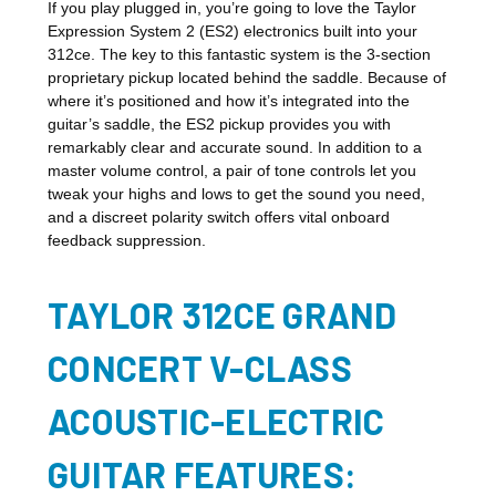
If you play plugged in, you’re going to love the Taylor
Expression System 2 (ES2) electronics built into your
312ce. The key to this fantastic system is the 3-section
proprietary pickup located behind the saddle. Because of
where it’s positioned and how it’s integrated into the
guitar’s saddle, the ES2 pickup provides you with
remarkably clear and accurate sound. In addition to a
master volume control, a pair of tone controls let you
tweak your highs and lows to get the sound you need,
and a discreet polarity switch offers vital onboard
feedback suppression.
TAYLOR 312CE GRAND
CONCERT V-CLASS
ACOUSTIC-ELECTRIC
GUITAR FEATURES: