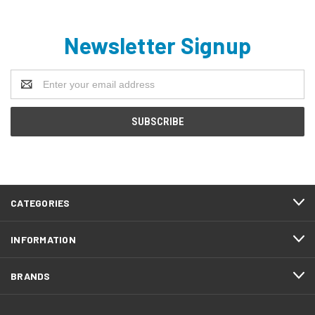
Newsletter Signup
Email
Address
CATEGORIES
INFORMATION
BRANDS