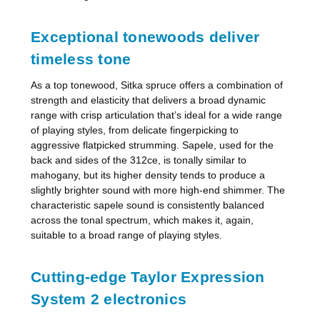
Exceptional tonewoods deliver
timeless tone
As a top tonewood, Sitka spruce offers a combination of
strength and elasticity that delivers a broad dynamic
range with crisp articulation that’s ideal for a wide range
of playing styles, from delicate fingerpicking to
aggressive flatpicked strumming. Sapele, used for the
back and sides of the 312ce, is tonally similar to
mahogany, but its higher density tends to produce a
slightly brighter sound with more high-end shimmer. The
characteristic sapele sound is consistently balanced
across the tonal spectrum, which makes it, again,
suitable to a broad range of playing styles.
Cutting-edge Taylor Expression
System 2 electronics