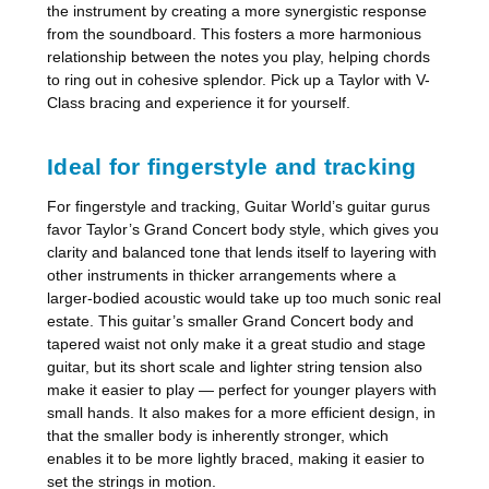
the instrument by creating a more synergistic response
from the soundboard. This fosters a more harmonious
relationship between the notes you play, helping chords
to ring out in cohesive splendor. Pick up a Taylor with V-
Class bracing and experience it for yourself.
Ideal for fingerstyle and tracking
For fingerstyle and tracking, Guitar World’s guitar gurus
favor Taylor’s Grand Concert body style, which gives you
clarity and balanced tone that lends itself to layering with
other instruments in thicker arrangements where a
larger-bodied acoustic would take up too much sonic real
estate. This guitar’s smaller Grand Concert body and
tapered waist not only make it a great studio and stage
guitar, but its short scale and lighter string tension also
make it easier to play — perfect for younger players with
small hands. It also makes for a more efficient design, in
that the smaller body is inherently stronger, which
enables it to be more lightly braced, making it easier to
set the strings in motion.