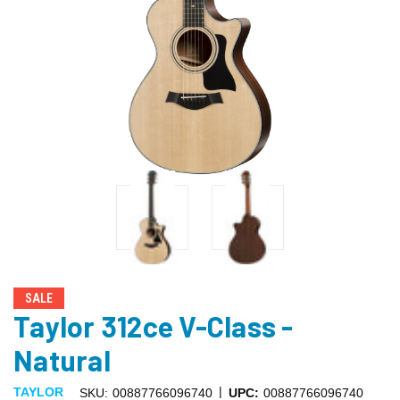
SALE
Taylor 312ce V-Class -
Natural
|
TAYLOR
SKU:
00887766096740
UPC:
00887766096740