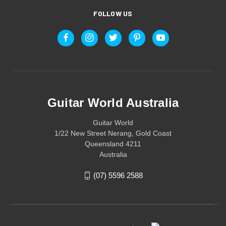
FOLLOW US
Guitar World Australia
Guitar World
1/22 New Street Nerang, Gold Coast
Queensland 4211
Australia
(07) 5596 2588