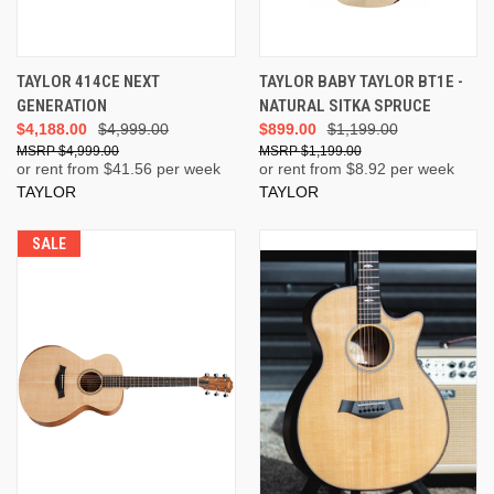
TAYLOR 414CE NEXT
TAYLOR BABY TAYLOR BT1E -
GENERATION
NATURAL SITKA SPRUCE
$4,188.00
$4,999.00
$899.00
$1,199.00
$4,999.00
$1,199.00
or rent from $
41.56
per week
or rent from $
8.92
per week
TAYLOR
TAYLOR
SALE