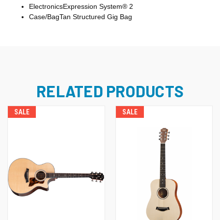
Electronics
Expression System® 2
Case/Bag
Tan Structured Gig Bag
RELATED PRODUCTS
SALE
SALE