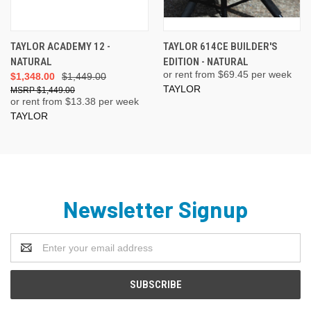
TAYLOR ACADEMY 12 -
TAYLOR 614CE BUILDER'S
NATURAL
EDITION - NATURAL
or rent from $
69.45
per week
$1,348.00
$1,449.00
TAYLOR
$1,449.00
or rent from $
13.38
per week
TAYLOR
Newsletter Signup
Email
Address