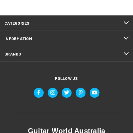
CATEGORIES
INFORMATION
BRANDS
FOLLOW US
Guitar World Australia