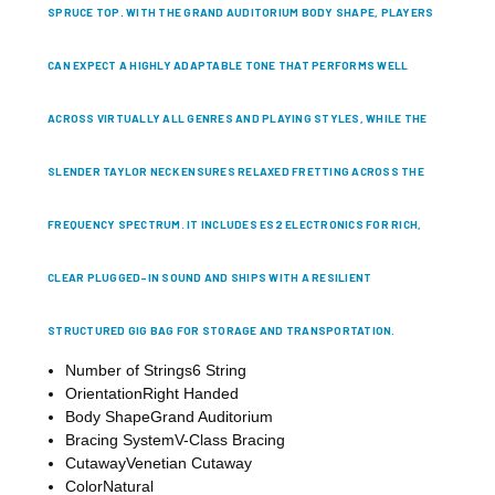
SPRUCE TOP. WITH THE GRAND AUDITORIUM BODY SHAPE, PLAYERS
CAN EXPECT A HIGHLY ADAPTABLE TONE THAT PERFORMS WELL
ACROSS VIRTUALLY ALL GENRES AND PLAYING STYLES, WHILE THE
SLENDER TAYLOR NECK ENSURES RELAXED FRETTING ACROSS THE
FREQUENCY SPECTRUM. IT INCLUDES ES2 ELECTRONICS FOR RICH,
CLEAR PLUGGED-IN SOUND AND SHIPS WITH A RESILIENT
STRUCTURED GIG BAG FOR STORAGE AND TRANSPORTATION.
Number of Strings
6 String
Orientation
Right Handed
Body Shape
Grand Auditorium
Bracing System
V-Class Bracing
Cutaway
Venetian Cutaway
Color
Natural