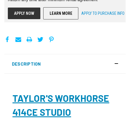
APPLY NOW
LEARN MORE
APPLY TO PURCHASE INFO
DESCRIPTION
TAYLOR'S WORKHORSE
414CE STUDIO