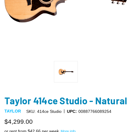
Taylor 414ce Studio - Natural
|
TAYLOR
SKU:
414ce Studio
UPC:
00887766089254
$4,299.00
or rent from $
42.66
per week
More info