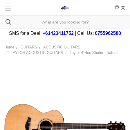
(
0
)
SMS for a Deal:
+61423411752
| Call Us:
0755962588
Home
GUITARS
ACOUSTIC GUITARS
TAYLOR ACOUSTIC GUITARS
Taylor 414ce Studio - Natural