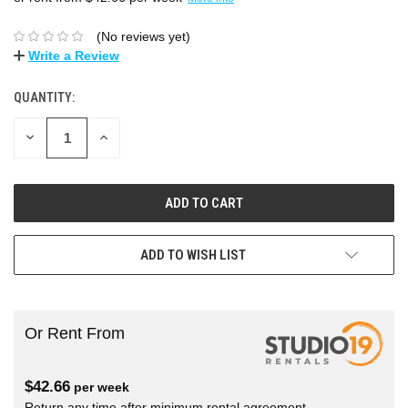
(No reviews yet)
Write a Review
QUANTITY:
DECREASE
INCREASE
QUANTITY:
QUANTITY:
ADD TO WISH LIST
Or Rent From
$
42.66
per
week
Return any time after minimum rental agreement