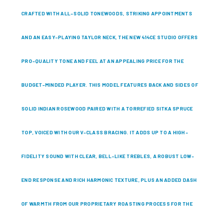
CRAFTED WITH ALL-SOLID TONEWOODS, STRIKING APPOINTMENTS
AND AN EASY-PLAYING TAYLOR NECK, THE NEW 414CE STUDIO OFFERS
PRO-QUALITY TONE AND FEEL AT AN APPEALING PRICE FOR THE
BUDGET-MINDED PLAYER. THIS MODEL FEATURES BACK AND SIDES OF
SOLID INDIAN ROSEWOOD PAIRED WITH A TORREFIED SITKA SPRUCE
TOP, VOICED WITH OUR V-CLASS BRACING. IT ADDS UP TO A HIGH-
FIDELITY SOUND WITH CLEAR, BELL-LIKE TREBLES, A ROBUST LOW-
END RESPONSE AND RICH HARMONIC TEXTURE, PLUS AN ADDED DASH
OF WARMTH FROM OUR PROPRIETARY ROASTING PROCESS FOR THE