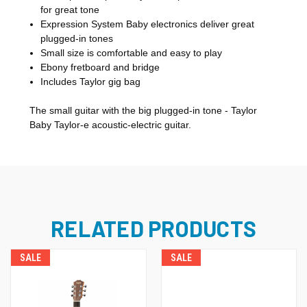
for great tone
Expression System Baby electronics deliver great
plugged-in tones
Small size is comfortable and easy to play
Ebony fretboard and bridge
Includes Taylor gig bag
The small guitar with the big plugged-in tone - Taylor
Baby Taylor-e acoustic-electric guitar.
RELATED PRODUCTS
SALE
SALE