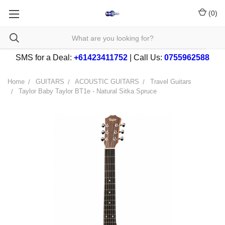
(
0
)
SMS for a Deal:
+61423411752
| Call Us:
0755962588
Home
GUITARS
ACOUSTIC GUITARS
Travel Guitars
Taylor Baby Taylor BT1e - Natural Sitka Spruce