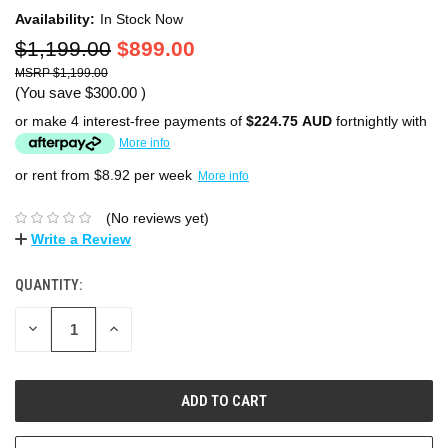
Availability:
In Stock Now
$1,199.00
$899.00
$1,199.00
(You save
$300.00
)
or make 4 interest-free payments of
$224.75 AUD
fortnightly with
More info
or rent from $
8.92
per week
More info
(No reviews yet)
Write a Review
QUANTITY:
DECREASE
INCREASE
QUANTITY:
QUANTITY: