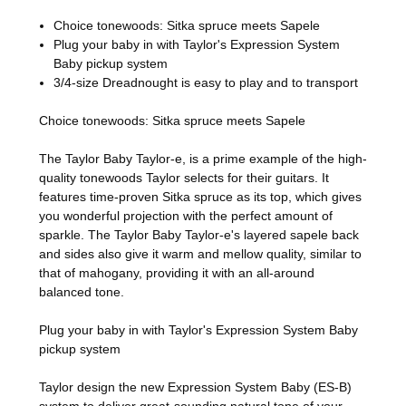
Choice tonewoods: Sitka spruce meets Sapele
Plug your baby in with Taylor's Expression System
Baby pickup system
3/4-size Dreadnought is easy to play and to transport
Choice tonewoods: Sitka spruce meets Sapele
The Taylor Baby Taylor-e, is a prime example of the high-
quality tonewoods Taylor selects for their guitars. It
features time-proven Sitka spruce as its top, which gives
you wonderful projection with the perfect amount of
sparkle. The Taylor Baby Taylor-e's layered sapele back
and sides also give it warm and mellow quality, similar to
that of mahogany, providing it with an all-around
balanced tone.
Plug your baby in with Taylor's Expression System Baby
pickup system
Taylor design the new Expression System Baby (ES-B)
system to deliver great-sounding natural tone of your