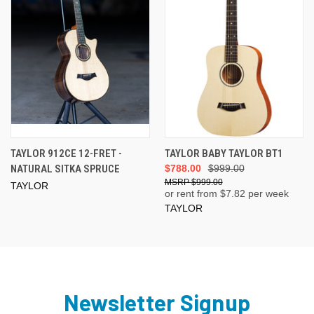
TAYLOR 912CE 12-FRET -
TAYLOR BABY TAYLOR BT1
NATURAL SITKA SPRUCE
$788.00
$999.00
$999.00
TAYLOR
or rent from $
7.82
per week
TAYLOR
Newsletter Signup