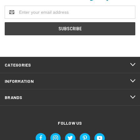
Email
Address
CATEGORIES
INFORMATION
BRANDS
FOLLOW US