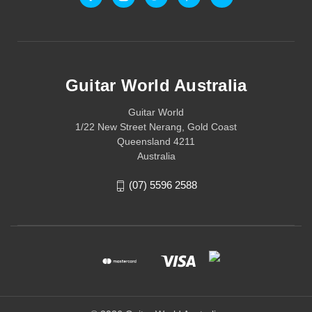
Guitar World Australia
Guitar World
1/22 New Street Nerang, Gold Coast
Queensland 4211
Australia
(07) 5596 2588