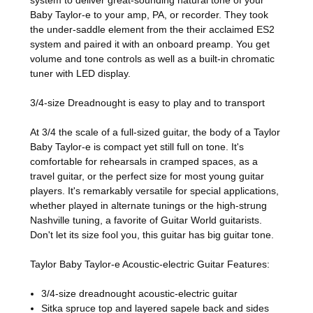
Baby Taylor-e to your amp, PA, or recorder. They took
the under-saddle element from the their acclaimed ES2
system and paired it with an onboard preamp. You get
volume and tone controls as well as a built-in chromatic
tuner with LED display.
3/4-size Dreadnought is easy to play and to transport
At 3/4 the scale of a full-sized guitar, the body of a Taylor
Baby Taylor-e is compact yet still full on tone. It's
comfortable for rehearsals in cramped spaces, as a
travel guitar, or the perfect size for most young guitar
players. It's remarkably versatile for special applications,
whether played in alternate tunings or the high-strung
Nashville tuning, a favorite of Guitar World guitarists.
Don't let its size fool you, this guitar has big guitar tone.
Taylor Baby Taylor-e Acoustic-electric Guitar Features:
3/4-size dreadnought acoustic-electric guitar
Sitka spruce top and layered sapele back and sides