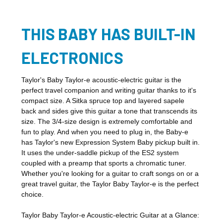
THIS BABY HAS BUILT-IN
ELECTRONICS
Taylor's Baby Taylor-e acoustic-electric guitar is the
perfect travel companion and writing guitar thanks to it's
compact size. A Sitka spruce top and layered sapele
back and sides give this guitar a tone that transcends its
size. The 3/4-size design is extremely comfortable and
fun to play. And when you need to plug in, the Baby-e
has Taylor's new Expression System Baby pickup built in.
It uses the under-saddle pickup of the ES2 system
coupled with a preamp that sports a chromatic tuner.
Whether you're looking for a guitar to craft songs on or a
great travel guitar, the Taylor Baby Taylor-e is the perfect
choice.
Taylor Baby Taylor-e Acoustic-electric Guitar at a Glance: