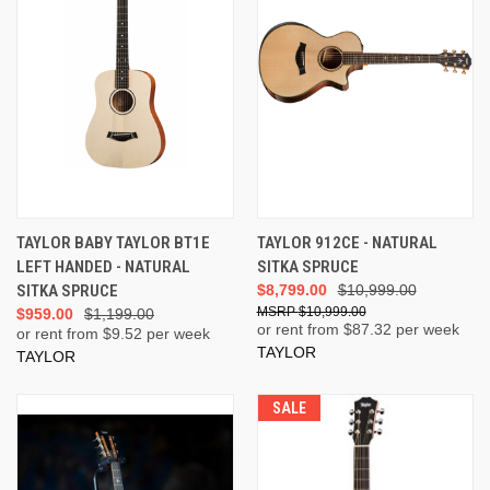
TAYLOR BABY TAYLOR BT1E
TAYLOR 912CE - NATURAL
LEFT HANDED - NATURAL
SITKA SPRUCE
SITKA SPRUCE
$8,799.00
$10,999.00
$10,999.00
$959.00
$1,199.00
or rent from $
87.32
per week
or rent from $
9.52
per week
TAYLOR
TAYLOR
SALE