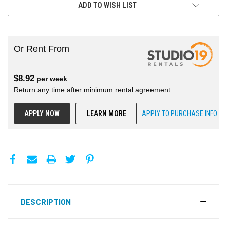
ADD TO WISH LIST
Or Rent From
$
8.92
per
week
Return any time after minimum rental agreement
APPLY NOW
LEARN MORE
APPLY TO PURCHASE INFO
DESCRIPTION