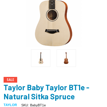
SALE
Taylor Baby Taylor BT1e -
Natural Sitka Spruce
TAYLOR
SKU:
BabyBT1e