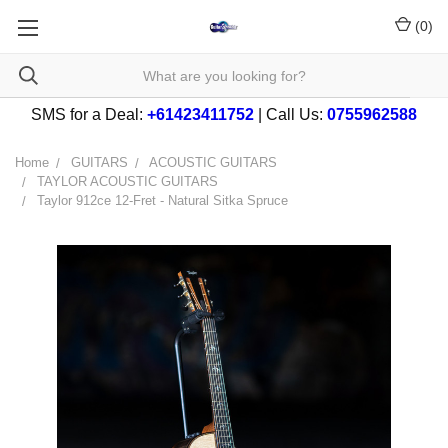
(
0
)
SMS for a Deal:
+61423411752
| Call Us:
0755962588
Home
GUITARS
ACOUSTIC GUITARS
TAYLOR ACOUSTIC GUITARS
Taylor 912ce 12-Fret - Natural Sitka Spruce