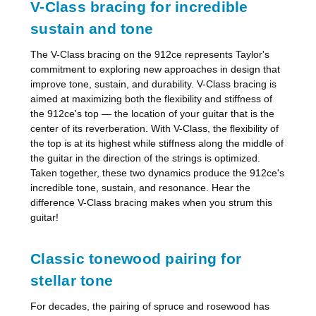
V-Class bracing for incredible
sustain and tone
The V-Class bracing on the 912ce represents Taylor's
commitment to exploring new approaches in design that
improve tone, sustain, and durability. V-Class bracing is
aimed at maximizing both the flexibility and stiffness of
the 912ce's top — the location of your guitar that is the
center of its reverberation. With V-Class, the flexibility of
the top is at its highest while stiffness along the middle of
the guitar in the direction of the strings is optimized.
Taken together, these two dynamics produce the 912ce's
incredible tone, sustain, and resonance. Hear the
difference V-Class bracing makes when you strum this
guitar!
Classic tonewood pairing for
stellar tone
For decades, the pairing of spruce and rosewood has