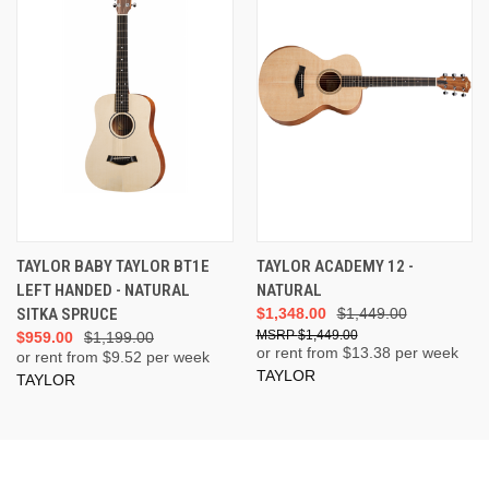
TAYLOR BABY TAYLOR BT1E
TAYLOR ACADEMY 12 -
LEFT HANDED - NATURAL
NATURAL
SITKA SPRUCE
$1,348.00
$1,449.00
$1,449.00
$959.00
$1,199.00
or rent from $
13.38
per week
or rent from $
9.52
per week
TAYLOR
TAYLOR