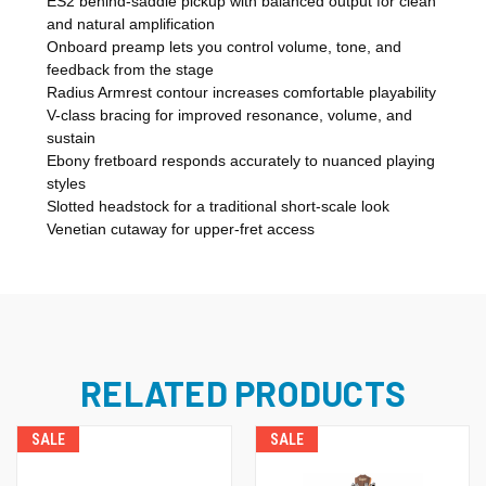
ES2 behind-saddle pickup with balanced output for clean
and natural amplification
Onboard preamp lets you control volume, tone, and
feedback from the stage
Radius Armrest contour increases comfortable playability
V-class bracing for improved resonance, volume, and
sustain
Ebony fretboard responds accurately to nuanced playing
styles
Slotted headstock for a traditional short-scale look
Venetian cutaway for upper-fret access
RELATED PRODUCTS
SALE
SALE