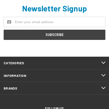
Newsletter Signup
Email
Address
CATEGORIES
INFORMATION
BRANDS
FOLLOW US