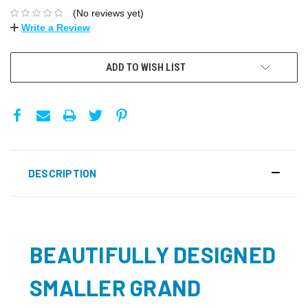
(No reviews yet)
Write a Review
ADD TO WISH LIST
DESCRIPTION
BEAUTIFULLY DESIGNED
SMALLER GRAND