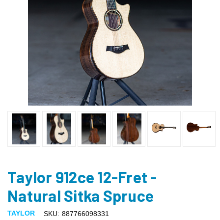
Taylor 912ce 12-Fret -
Natural Sitka Spruce
TAYLOR
SKU:
887766098331