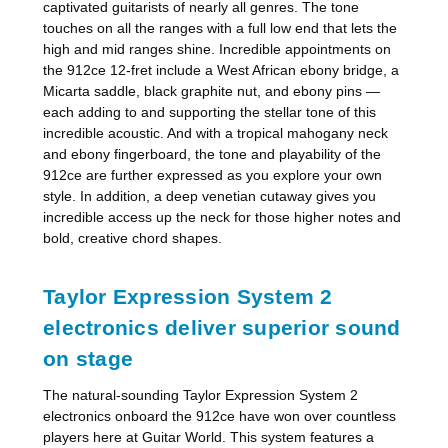
captivated guitarists of nearly all genres. The tone
touches on all the ranges with a full low end that lets the
high and mid ranges shine. Incredible appointments on
the 912ce 12-fret include a West African ebony bridge, a
Micarta saddle, black graphite nut, and ebony pins —
each adding to and supporting the stellar tone of this
incredible acoustic. And with a tropical mahogany neck
and ebony fingerboard, the tone and playability of the
912ce are further expressed as you explore your own
style. In addition, a deep venetian cutaway gives you
incredible access up the neck for those higher notes and
bold, creative chord shapes.
Taylor Expression System 2
electronics deliver superior sound
on stage
The natural-sounding Taylor Expression System 2
electronics onboard the 912ce have won over countless
players here at Guitar World. This system features a