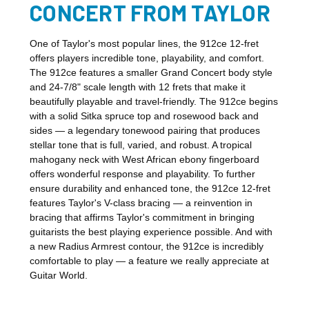
CONCERT FROM TAYLOR
One of Taylor's most popular lines, the 912ce 12-fret
offers players incredible tone, playability, and comfort.
The 912ce features a smaller Grand Concert body style
and 24-7/8" scale length with 12 frets that make it
beautifully playable and travel-friendly. The 912ce begins
with a solid Sitka spruce top and rosewood back and
sides — a legendary tonewood pairing that produces
stellar tone that is full, varied, and robust. A tropical
mahogany neck with West African ebony fingerboard
offers wonderful response and playability. To further
ensure durability and enhanced tone, the 912ce 12-fret
features Taylor's V-class bracing — a reinvention in
bracing that affirms Taylor's commitment in bringing
guitarists the best playing experience possible. And with
a new Radius Armrest contour, the 912ce is incredibly
comfortable to play — a feature we really appreciate at
Guitar World.