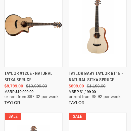
TAYLOR 912CE - NATURAL
TAYLOR BABY TAYLOR BT1E -
SITKA SPRUCE
NATURAL SITKA SPRUCE
$8,799.00
$10,999.00
$899.00
$1,199.00
$10,999.00
$1,199.00
or rent from $
87.32
per week
or rent from $
8.92
per week
TAYLOR
TAYLOR
SALE
SALE