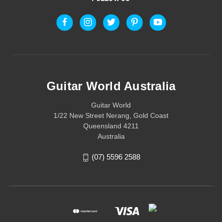
Guitar World Australia
Guitar World
1/22 New Street Nerang, Gold Coast
Queensland 4211
Australia
(07) 5596 2588