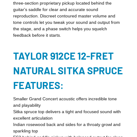
three-section proprietary pickup located behind the
guitar's saddle for clear and accurate sound
reproduction. Discreet contoured master volume and
tone controls let you tweak your sound and output from
the stage, and a phase switch helps you squelch
feedback before it starts.
TAYLOR 912CE 12-FRET
NATURAL SITKA SPRUCE
FEATURES:
Smaller Grand Concert acoustic offers incredible tone
and playability
Sitka spruce top delivers a tight and focused sound with
excellent articulation
Indian rosewood back and sides for a throaty growl and
sparkling top