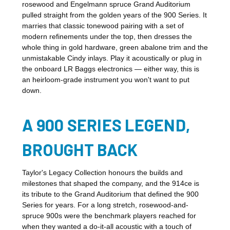
rosewood and Engelmann spruce Grand Auditorium
pulled straight from the golden years of the 900 Series. It
marries that classic tonewood pairing with a set of
modern refinements under the top, then dresses the
whole thing in gold hardware, green abalone trim and the
unmistakable Cindy inlays. Play it acoustically or plug in
the onboard LR Baggs electronics — either way, this is
an heirloom-grade instrument you won't want to put
down.
A 900 SERIES LEGEND,
BROUGHT BACK
Taylor's Legacy Collection honours the builds and
milestones that shaped the company, and the 914ce is
its tribute to the Grand Auditorium that defined the 900
Series for years. For a long stretch, rosewood-and-
spruce 900s were the benchmark players reached for
when they wanted a do-it-all acoustic with a touch of