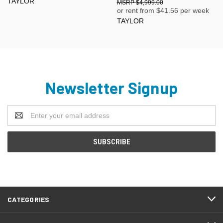
TAYLOR
$4,999.00
or rent from $
41.56
per week
TAYLOR
Newsletter Signup
Email
Address
CATEGORIES