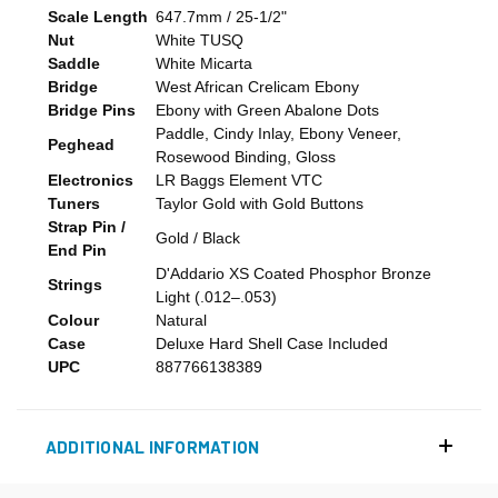
Scale Length
647.7mm / 25-1/2"
Nut
White TUSQ
Saddle
White Micarta
Bridge
West African Crelicam Ebony
Bridge Pins
Ebony with Green Abalone Dots
Paddle, Cindy Inlay, Ebony Veneer,
Peghead
Rosewood Binding, Gloss
Electronics
LR Baggs Element VTC
Tuners
Taylor Gold with Gold Buttons
Strap Pin /
Gold / Black
End Pin
D'Addario XS Coated Phosphor Bronze
Strings
Light (.012–.053)
Colour
Natural
Case
Deluxe Hard Shell Case Included
UPC
887766138389
ADDITIONAL INFORMATION