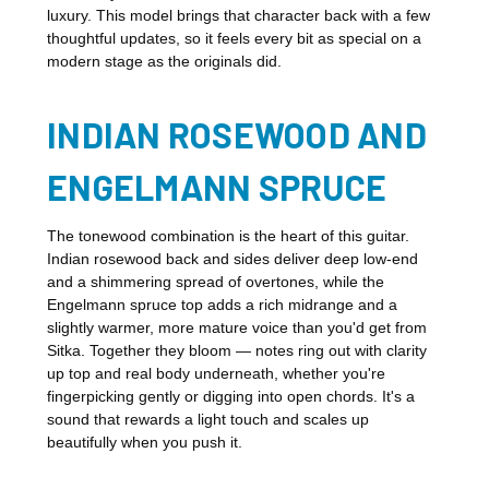
luxury. This model brings that character back with a few
thoughtful updates, so it feels every bit as special on a
modern stage as the originals did.
INDIAN ROSEWOOD AND
ENGELMANN SPRUCE
The tonewood combination is the heart of this guitar.
Indian rosewood back and sides deliver deep low-end
and a shimmering spread of overtones, while the
Engelmann spruce top adds a rich midrange and a
slightly warmer, more mature voice than you'd get from
Sitka. Together they bloom — notes ring out with clarity
up top and real body underneath, whether you're
fingerpicking gently or digging into open chords. It's a
sound that rewards a light touch and scales up
beautifully when you push it.