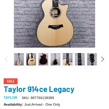
SALE
Taylor 914ce Legacy
TAYLOR
SKU:
887766138389
Availability:
Just Arrived - One Only