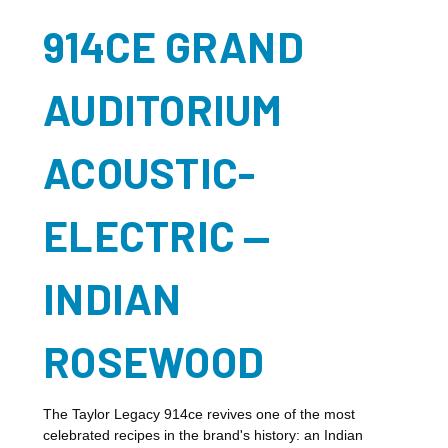
914CE GRAND
AUDITORIUM
ACOUSTIC-
ELECTRIC —
INDIAN
ROSEWOOD
The Taylor Legacy 914ce revives one of the most
celebrated recipes in the brand's history: an Indian