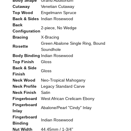
Body Shape
Grand Auditorium
Cutaway
Venetian Cutaway
Top Wood
Engelmann Spruce
Back & Sides
Indian Rosewood
Back
2-piece, No Wedge
Configuration
Bracing
X-Bracing
Green Abalone Single Ring, Bound
Rosette
Soundhole
Body Binding
Indian Rosewood
Top Finish
Gloss
Back & Side
Gloss
Finish
Neck Wood
Neo-Tropical Mahogany
Neck Profile
Legacy Standard Carve
Neck Finish
Satin
Fingerboard
West African Crelicam Ebony
Fingerboard
Abalone/Pearl "Cindy" Inlay
Inlay
Fingerboard
Indian Rosewood
Binding
Nut Width
44.45mm / 1-3/4"