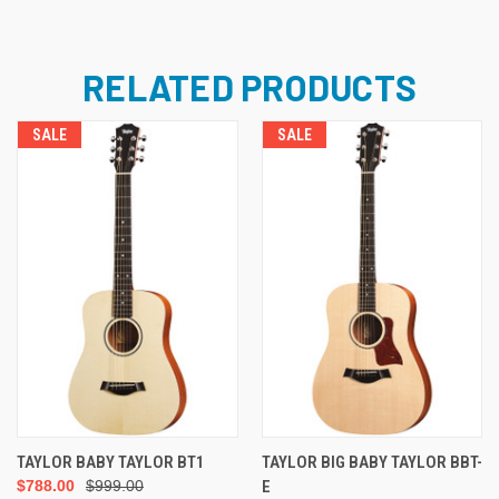
RELATED PRODUCTS
SALE
SALE
TAYLOR BABY TAYLOR BT1
TAYLOR BIG BABY TAYLOR BBT-
$788.00
$999.00
E