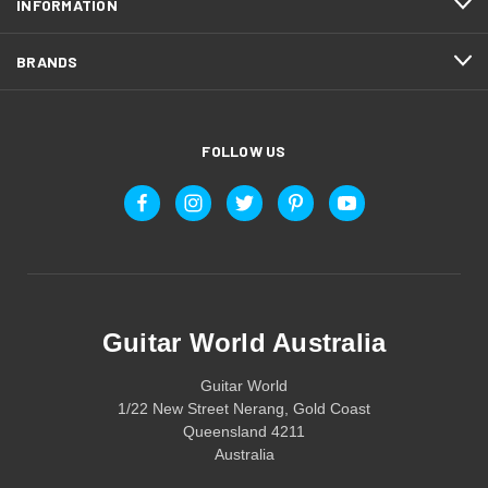
INFORMATION
BRANDS
FOLLOW US
Guitar World Australia
Guitar World
1/22 New Street Nerang, Gold Coast
Queensland 4211
Australia