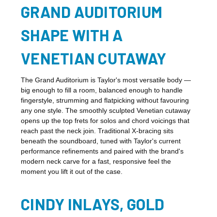
GRAND AUDITORIUM
SHAPE WITH A
VENETIAN CUTAWAY
The Grand Auditorium is Taylor's most versatile body —
big enough to fill a room, balanced enough to handle
fingerstyle, strumming and flatpicking without favouring
any one style. The smoothly sculpted Venetian cutaway
opens up the top frets for solos and chord voicings that
reach past the neck join. Traditional X-bracing sits
beneath the soundboard, tuned with Taylor's current
performance refinements and paired with the brand's
modern neck carve for a fast, responsive feel the
moment you lift it out of the case.
CINDY INLAYS, GOLD