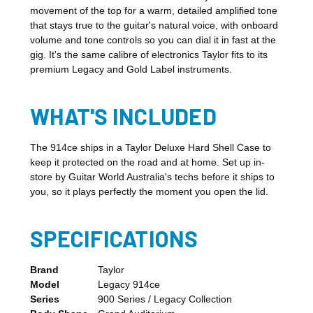
movement of the top for a warm, detailed amplified tone
that stays true to the guitar's natural voice, with onboard
volume and tone controls so you can dial it in fast at the
gig. It's the same calibre of electronics Taylor fits to its
premium Legacy and Gold Label instruments.
WHAT'S INCLUDED
The 914ce ships in a Taylor Deluxe Hard Shell Case to
keep it protected on the road and at home. Set up in-
store by Guitar World Australia's techs before it ships to
you, so it plays perfectly the moment you open the lid.
SPECIFICATIONS
Brand
Taylor
Model
Legacy 914ce
Series
900 Series / Legacy Collection