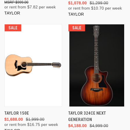
$999.00
$1,078.00
$1,299.00
or rent from $
7.82
per week
or rent from $
10.70
per week
TAYLOR
TAYLOR
SALE
SALE
TAYLOR 150E
TAYLOR 324CE NEXT
$1,688.00
$1,999.00
GENERATION
or rent from $
16.75
per week
$4,188.00
$4,999.00