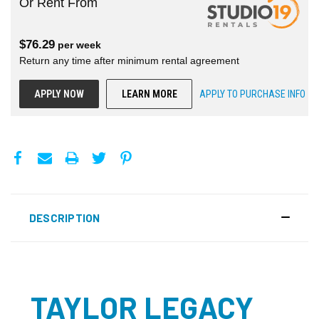
Or Rent From
$
76.29
per
week
Return any time after minimum rental agreement
APPLY NOW
LEARN MORE
APPLY TO PURCHASE INFO
DESCRIPTION
TAYLOR LEGACY