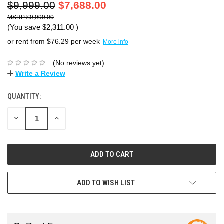
$9,999.00
$7,688.00
$9,999.00
(You save
$2,311.00
)
or rent from $
76.29
per week
More info
(No reviews yet)
Write a Review
QUANTITY:
DECREASE
INCREASE
QUANTITY:
QUANTITY:
ADD TO WISH LIST