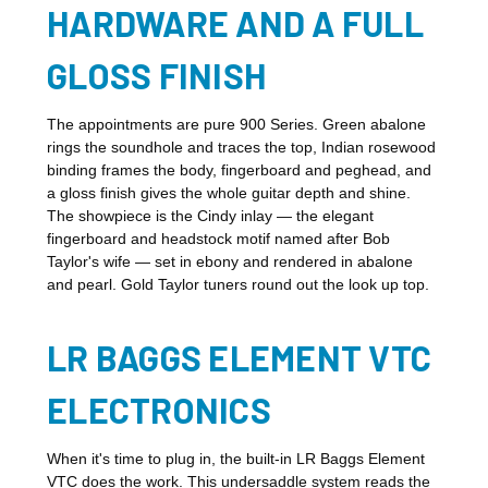
HARDWARE AND A FULL
GLOSS FINISH
The appointments are pure 900 Series. Green abalone
rings the soundhole and traces the top, Indian rosewood
binding frames the body, fingerboard and peghead, and
a gloss finish gives the whole guitar depth and shine.
The showpiece is the Cindy inlay — the elegant
fingerboard and headstock motif named after Bob
Taylor's wife — set in ebony and rendered in abalone
and pearl. Gold Taylor tuners round out the look up top.
LR BAGGS ELEMENT VTC
ELECTRONICS
When it's time to plug in, the built-in LR Baggs Element
VTC does the work. This undersaddle system reads the