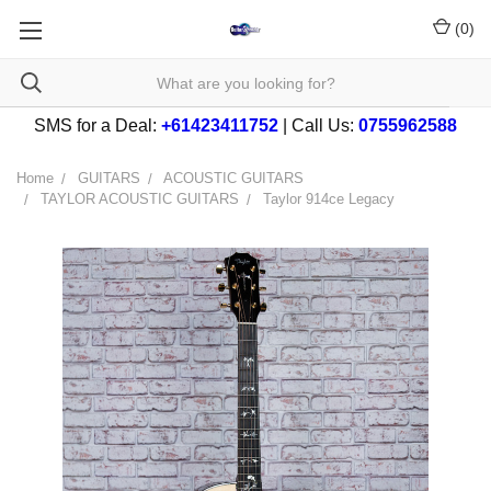
(
0
)
SMS for a Deal:
+61423411752
| Call Us:
0755962588
Home
GUITARS
ACOUSTIC GUITARS
TAYLOR ACOUSTIC GUITARS
Taylor 914ce Legacy