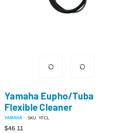
Yamaha Eupho/Tuba
Flexible Cleaner
YAMAHA
SKU:
YFCL
$46.11