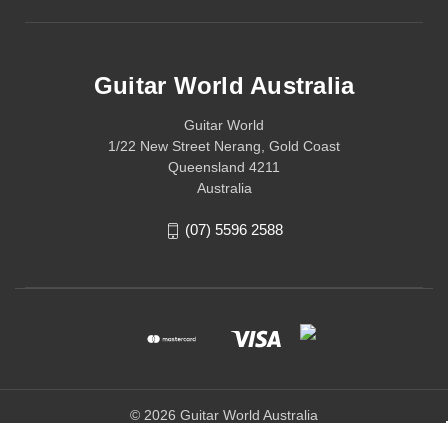
Guitar World Australia
Guitar World
1/22 New Street Nerang, Gold Coast
Queensland 4211
Australia
(07) 5596 2588
© 2026 Guitar World Australia