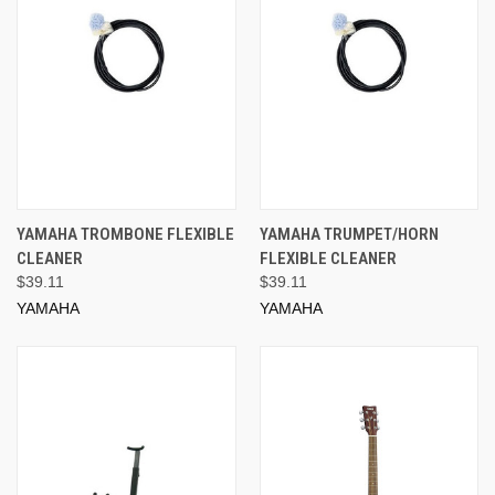
YAMAHA TROMBONE FLEXIBLE
YAMAHA TRUMPET/HORN
CLEANER
FLEXIBLE CLEANER
$39.11
$39.11
YAMAHA
YAMAHA