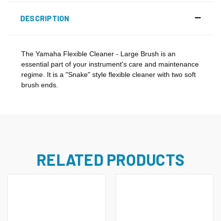
DESCRIPTION
The Yamaha Flexible Cleaner - Large Brush is an
essential part of your instrument's care and maintenance
regime. It is a "Snake" style flexible cleaner with two soft
brush ends.
RELATED PRODUCTS