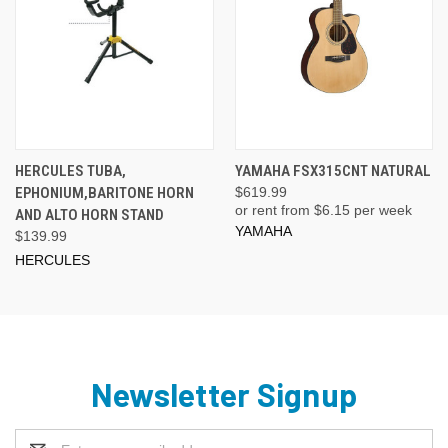
HERCULES TUBA,
YAMAHA FSX315CNT NATURAL
EPHONIUM,BARITONE HORN
$619.99
or rent from $
6.15
per week
AND ALTO HORN STAND
YAMAHA
$139.99
HERCULES
Newsletter Signup
Email