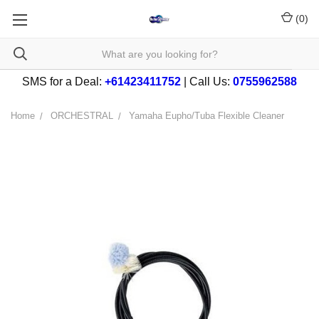
(
0
)
SMS for a Deal:
+61423411752
| Call Us:
0755962588
Home
ORCHESTRAL
Yamaha Eupho/Tuba Flexible Cleaner