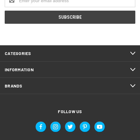
Address
CATEGORIES
INFORMATION
BRANDS
FOLLOW US