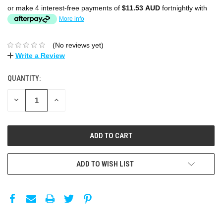
or make 4 interest-free payments of
$11.53 AUD
fortnightly with
More info
(No reviews yet)
Write a Review
QUANTITY:
DECREASE
INCREASE
QUANTITY:
QUANTITY:
ADD TO WISH LIST