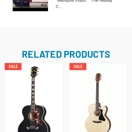
“Memphis Flash,” “The Hillbilly
C...
RELATED PRODUCTS
SALE
SALE