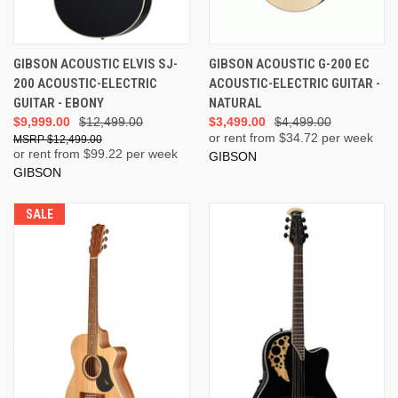
GIBSON ACOUSTIC ELVIS SJ-
GIBSON ACOUSTIC G-200 EC
200 ACOUSTIC-ELECTRIC
ACOUSTIC-ELECTRIC GUITAR -
GUITAR - EBONY
NATURAL
$9,999.00
$12,499.00
$3,499.00
$4,499.00
or rent from $
34.72
per week
$12,499.00
or rent from $
99.22
per week
GIBSON
GIBSON
SALE