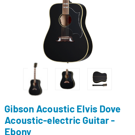
Gibson Acoustic Elvis Dove
Acoustic-electric Guitar -
Ebony