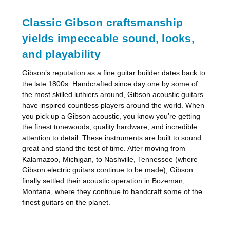
Classic Gibson craftsmanship
yields impeccable sound, looks,
and playability
Gibson’s reputation as a fine guitar builder dates back to
the late 1800s. Handcrafted since day one by some of
the most skilled luthiers around, Gibson acoustic guitars
have inspired countless players around the world. When
you pick up a Gibson acoustic, you know you’re getting
the finest tonewoods, quality hardware, and incredible
attention to detail. These instruments are built to sound
great and stand the test of time. After moving from
Kalamazoo, Michigan, to Nashville, Tennessee (where
Gibson electric guitars continue to be made), Gibson
finally settled their acoustic operation in Bozeman,
Montana, where they continue to handcraft some of the
finest guitars on the planet.