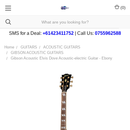
(
0
)
SMS for a Deal:
+61423411752
| Call Us:
0755962588
Home
GUITARS
ACOUSTIC GUITARS
GIBSON ACOUSTIC GUITARS
Gibson Acoustic Elvis Dove Acoustic-electric Guitar - Ebony