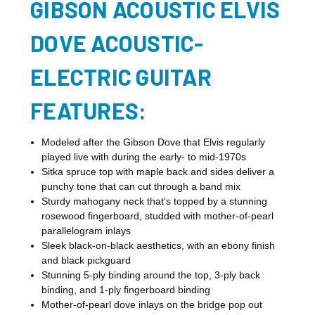
GIBSON ACOUSTIC ELVIS
DOVE ACOUSTIC-
ELECTRIC GUITAR
FEATURES:
Modeled after the Gibson Dove that Elvis regularly
played live with during the early- to mid-1970s
Sitka spruce top with maple back and sides deliver a
punchy tone that can cut through a band mix
Sturdy mahogany neck that's topped by a stunning
rosewood fingerboard, studded with mother-of-pearl
parallelogram inlays
Sleek black-on-black aesthetics, with an ebony finish
and black pickguard
Stunning 5-ply binding around the top, 3-ply back
binding, and 1-ply fingerboard binding
Mother-of-pearl dove inlays on the bridge pop out