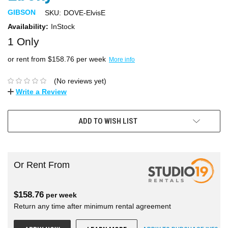
GIBSON
SKU:
DOVE-ElvisE
Availability:
InStock
1 Only
or rent from $
158.76
per week
More info
(No reviews yet)
Write a Review
ADD TO WISH LIST
Or Rent From
$
158.76
per
week
Return any time after minimum rental agreement