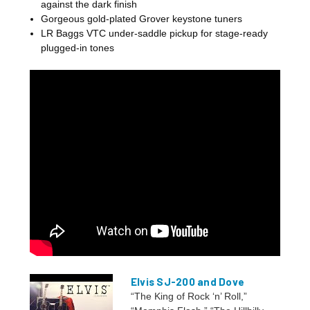
against the dark finish
Gorgeous gold-plated Grover keystone tuners
LR Baggs VTC under-saddle pickup for stage-ready
plugged-in tones
Elvis SJ-200 and Dove
“The King of Rock ‘n’ Roll,”