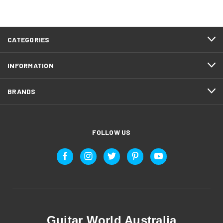
CATEGORIES
INFORMATION
BRANDS
FOLLOW US
Guitar World Australia