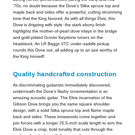
'70s, no doubt because the Dove’s Sitka spruce top and
maple back and sides offer a powerful, cutting strumming
tone that the King favored. As with all things Elvis, this
Dove is dripping with style: the stark ebony finish
highlights the mother-of-pearl dove inlays in the bridge
and gold-plated Grover Keystone tuners on the
headstock. An LR Baggs VTC under-saddle pickup
rounds this Dove out, all adding up to an axe worthy of
the King himself!
Quality handcrafted construction
As discriminating guitarists immediately discovered,
underneath the Dove’s flashy ornamentation is an
amazing acoustic guitar. The Elvis incarnation of the
Gibson Dove brings you the same square shoulder
design, with a solid Sitka spruce top and flame maple
back and sides. These tonewoods come together and
join forces with a longer 25.5-inch scale length to arm the
Elvis Dove a crisp, bold tonality that cuts through the