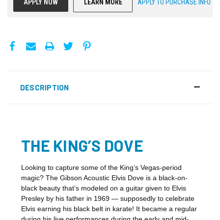
APPLY NOW
LEARN MORE
APPLY TO PURCHASE INFO
DESCRIPTION
THE KING’S DOVE
Looking to capture some of the King’s Vegas-period
magic? The Gibson Acoustic Elvis Dove is a black-on-
black beauty that’s modeled on a guitar given to Elvis
Presley by his father in 1969 — supposedly to celebrate
Elvis earning his black belt in karate! It became a regular
during his live performances during the early and mid-