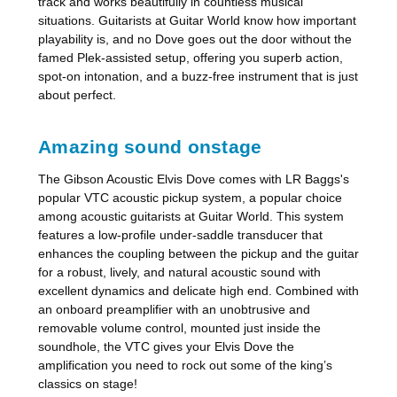
track and works beautifully in countless musical
situations. Guitarists at Guitar World know how important
playability is, and no Dove goes out the door without the
famed Plek-assisted setup, offering you superb action,
spot-on intonation, and a buzz-free instrument that is just
about perfect.
Amazing sound onstage
The Gibson Acoustic Elvis Dove comes with LR Baggs's
popular VTC acoustic pickup system, a popular choice
among acoustic guitarists at Guitar World. This system
features a low-profile under-saddle transducer that
enhances the coupling between the pickup and the guitar
for a robust, lively, and natural acoustic sound with
excellent dynamics and delicate high end. Combined with
an onboard preamplifier with an unobtrusive and
removable volume control, mounted just inside the
soundhole, the VTC gives your Elvis Dove the
amplification you need to rock out some of the king’s
classics on stage!