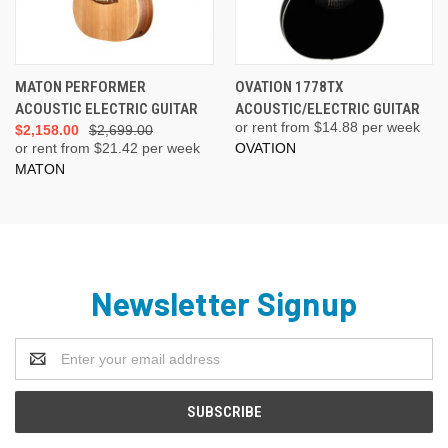
MATON PERFORMER
OVATION 1778TX
ACOUSTIC ELECTRIC GUITAR
ACOUSTIC/ELECTRIC GUITAR
or rent from $
14.88
per week
$2,158.00
$2,699.00
or rent from $
21.42
per week
OVATION
MATON
Newsletter Signup
Email
Address