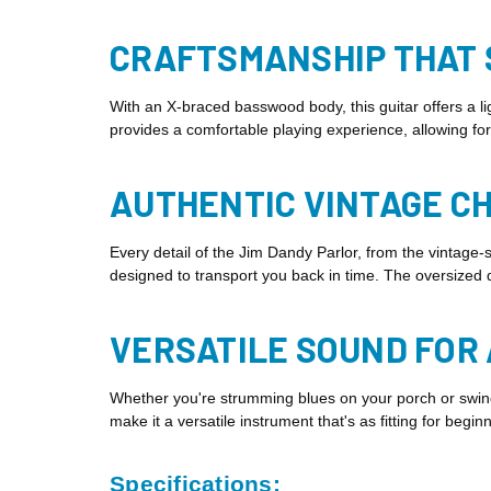
CRAFTSMANSHIP THAT
With an X-braced basswood body, this guitar offers a l
provides a comfortable playing experience, allowing for
AUTHENTIC VINTAGE C
Every detail of the Jim Dandy Parlor, from the vintage-
designed to transport you back in time. The oversized do
VERSATILE SOUND FOR
Whether you're strumming blues on your porch or swingin
make it a versatile instrument that's as fitting for begin
Specifications: