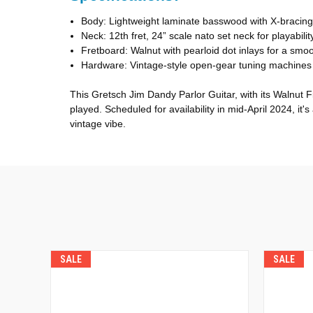
Body: Lightweight laminate basswood with X-bracing
Neck: 12th fret, 24” scale nato set neck for playabilit
Fretboard: Walnut with pearloid dot inlays for a smoo
Hardware: Vintage-style open-gear tuning machines an
This Gretsch Jim Dandy Parlor Guitar, with its Walnut F
played. Scheduled for availability in mid-April 2024, it'
vintage vibe.
SALE
SALE