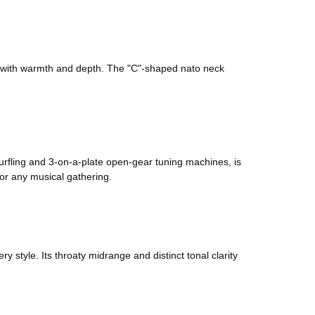
es with warmth and depth. The "C"-shaped nato neck
purfling and 3-on-a-plate open-gear tuning machines, is
for any musical gathering.
style. Its throaty midrange and distinct tonal clarity