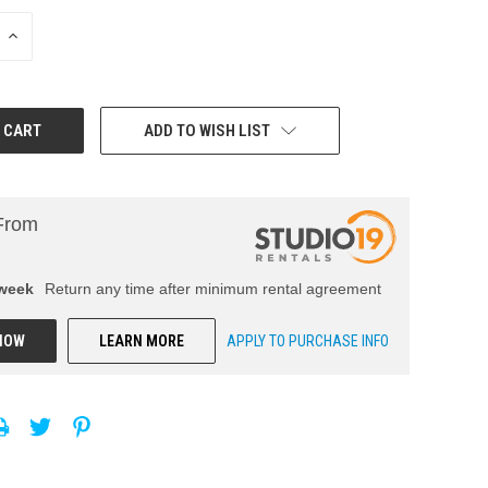
INCREASE
QUANTITY:
ADD TO WISH LIST
From
week
Return any time after minimum rental agreement
NOW
LEARN MORE
APPLY TO PURCHASE INFO