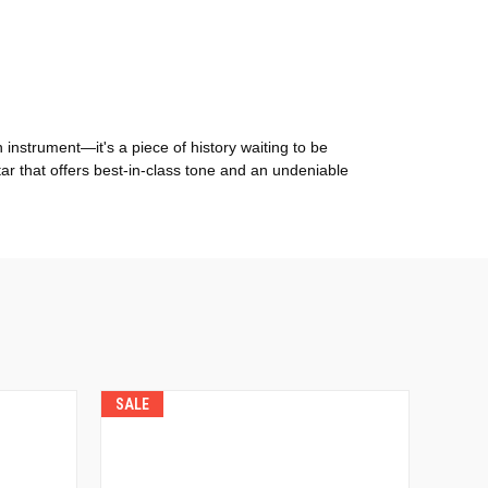
instrument—it's a piece of history waiting to be
itar that offers best-in-class tone and an undeniable
SALE