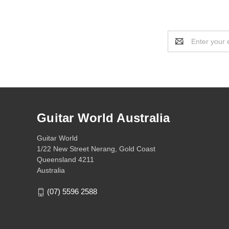
Email
Address
Guitar World Australia
Guitar World
1/22 New Street Nerang, Gold Coast
Queensland 4211
Australia
(07) 5596 2588