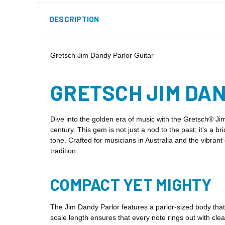
DESCRIPTION
Gretsch Jim Dandy Parlor Guitar
GRETSCH JIM DAN
Dive into the golden era of music with the Gretsch® Jim
century. This gem is not just a nod to the past; it's a b
tone. Crafted for musicians in Australia and the vibra
tradition.
COMPACT YET MIGHTY
The Jim Dandy Parlor features a parlor-sized body that'
scale length ensures that every note rings out with cle