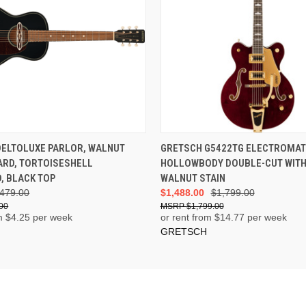
ADD TO CART
ADD TO CART
DELTOLUXE PARLOR, WALNUT
GRETSCH G5422TG ELECTROMAT
ARD, TORTOISESHELL
HOLLOWBODY DOUBLE-CUT WITH 
, BLACK TOP
WALNUT STAIN
479.00
$1,488.00
$1,799.00
00
$1,799.00
m $
4.25
per week
or rent from $
14.77
per week
GRETSCH