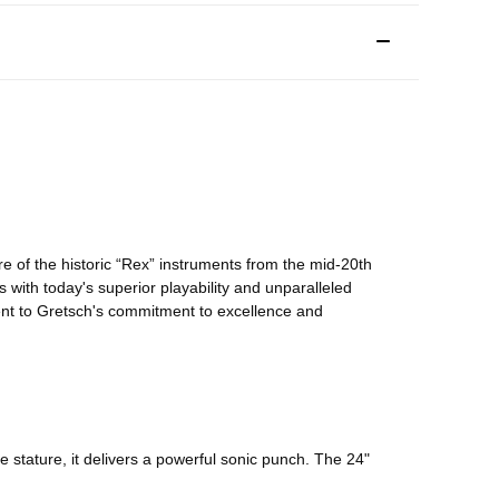
e of the historic “Rex” instruments from the mid-20th
0s with today's superior playability and unparalleled
ment to Gretsch's commitment to excellence and
e stature, it delivers a powerful sonic punch. The 24"