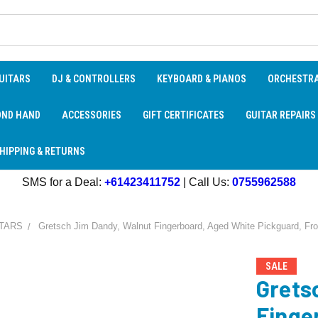
UITARS
DJ & CONTROLLERS
KEYBOARD & PIANOS
ORCHESTR
OND HAND
ACCESSORIES
GIFT CERTIFICATES
GUITAR REPAIRS
HIPPING & RETURNS
SMS for a Deal:
+61423411752
| Call Us:
0755962588
TARS
Gretsch Jim Dandy, Walnut Fingerboard, Aged White Pickguard, Fron
SALE
Grets
Finge