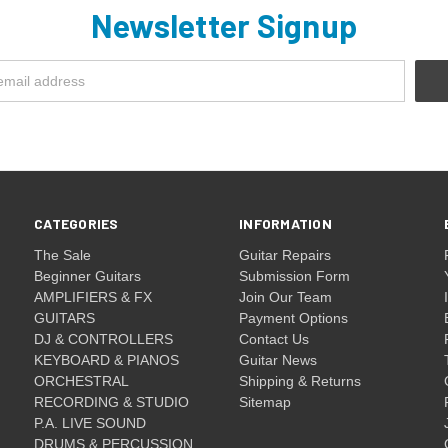
Newsletter Signup
CATEGORIES
INFORMATION
The Sale
Guitar Repairs
Beginner Guitars
Submission Form
AMPLIFIERS & FX
Join Our Team
GUITARS
Payment Options
DJ & CONTROLLERS
Contact Us
KEYBOARD & PIANOS
Guitar News
ORCHESTRAL
Shipping & Returns
RECORDING & STUDIO
Sitemap
P.A. LIVE SOUND
DRUMS & PERCUSSION