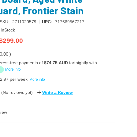
ard, Frontier Stain
|
SKU:
2711020579
UPC:
717669567217
InStock
$299.00
0.00
)
erest-free payments of
$74.75 AUD
fortnightly with
More info
2.97
per week
More info
(No reviews yet)
Write a Review
New