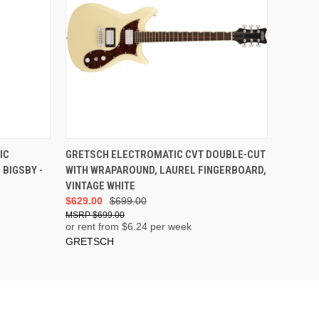
IC
GRETSCH ELECTROMATIC CVT DOUBLE-CUT
BIGSBY -
WITH WRAPAROUND, LAUREL FINGERBOARD,
VINTAGE WHITE
$629.00
$699.00
$699.00
or rent from $
6.24
per week
GRETSCH