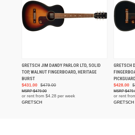
GRETSCH JIM DANDY PARLOR LTD, SOLID
GRETSCH 
TOP, WALNUT FINGERBOARD, HERITAGE
FINGERBO
BURST
PICKGUARD
$431.00
$479.00
$428.00
$
$479.00
$479.
or rent from $
4.28
per week
or rent fro
GRETSCH
GRETSCH