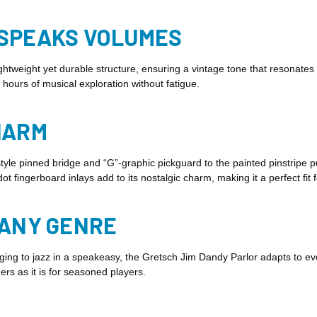
 SPEAKS VOLUMES
ightweight yet durable structure, ensuring a vintage tone that resonat
 hours of musical exploration without fatigue.
HARM
style pinned bridge and “G”-graphic pickguard to the painted pinstripe 
t fingerboard inlays add to its nostalgic charm, making it a perfect fit 
 ANY GENRE
g to jazz in a speakeasy, the Gretsch Jim Dandy Parlor adapts to every 
ners as it is for seasoned players.