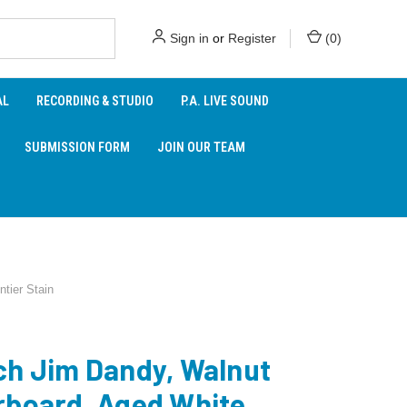
Sign in
or
Register
(
0
)
AL
RECORDING & STUDIO
P.A. LIVE SOUND
SUBMISSION FORM
JOIN OUR TEAM
tier Stain
ch Jim Dandy, Walnut
rboard, Aged White