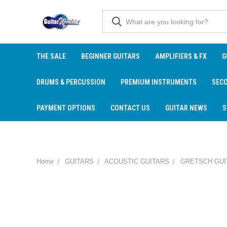
THE SALE
BEGINNER GUITARS
AMPLIFIERS & FX
G
DRUMS & PERCUSSION
PREMIUM INSTRUMENTS
SEC
PAYMENT OPTIONS
CONTACT US
GUITAR NEWS
S
Home
GUITARS
ACOUSTIC GUITARS
GRETSCH GUI