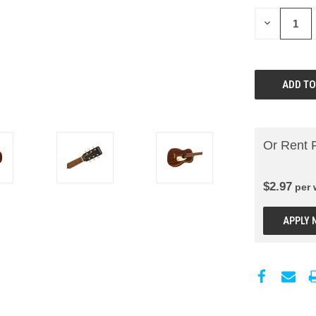
DECREASE
QUANTITY:
Or Rent 
$
2.97
per
APPLY 