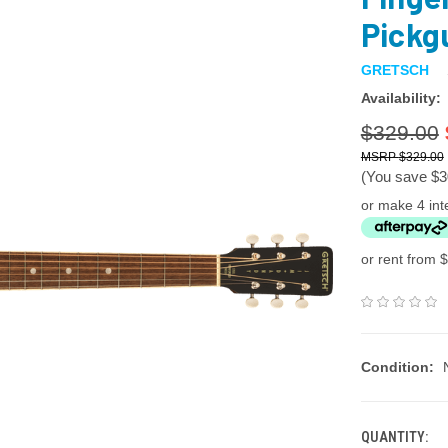
Pickgu
GRETSCH
Availability:
$329.00
$329.00
(You save
$3
or make 4 int
or rent from $
Condition:
QUANTITY: