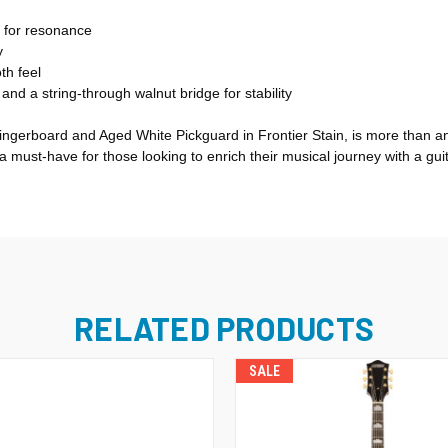
 for resonance
y
th feel
d a string-through walnut bridge for stability
ingerboard and Aged White Pickguard in Frontier Stain, is more than an 
s a must-have for those looking to enrich their musical journey with a gu
RELATED PRODUCTS
SALE