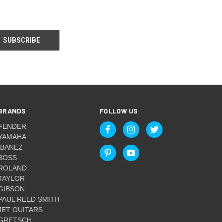
BRANDS
FOLLOW US
FENDER
YAMAHA
IBANEZ
BOSS
ROLAND
TAYLOR
GIBSON
PAUL REED SMITH
JET GUITARS
GRETSCH