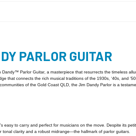
DY PARLOR GUITAR
 Dandy™ Parlor Guitar, a masterpiece that resurrects the timeless allur
ridge that connects the rich musical traditions of the 1930s, ‘40s, and ‘5
nt communities of the Gold Coast QLD, the Jim Dandy Parlor is a testa
s easy to carry and perfect for musicians on the move. Despite its petit
ar tonal clarity and a robust midrange—the hallmark of parlor guitars.