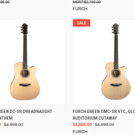
499.00
$2,799.00
FURCH
SALE
ADD TO CART
ADD TO CART
REEN DC-SR DREADNAUGHT
FURCH GREEN OMC-SR VTC, GL
NTHEM
AUDITORIUM CUTAWAY
0
$4,999.00
$3,988.00
$4,999.00
FURCH