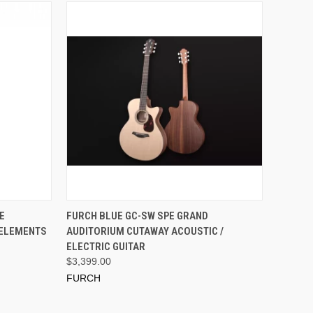
ADD TO CART
E
FURCH BLUE GC-SW SPE GRAND
 ELEMENTS
AUDITORIUM CUTAWAY ACOUSTIC /
ELECTRIC GUITAR
$3,399.00
FURCH