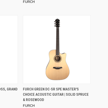
FURCH
OSS, GRAND
FURCH GREEN DC-SR SPE MASTER'S
CHOICE ACOUSTIC GUITAR | SOLID SPRUCE
& ROSEWOOD
FURCH