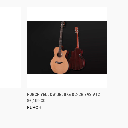
ADD TO CART
FURCH YELLOW DELUXE GC-CR EAS VTC
$6,199.00
FURCH