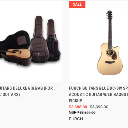
SALE
ADD TO CART
ADD TO CART
ITARS DELUXE GIG BAG (FOR
FURCH GUITARS BLUE DC-SW SP
C GUITARS)
ACOUSTIC GUITAR W/LR BAGGS
PICKUP
$2,688.00
$3,399.00
$3,399.00
FURCH