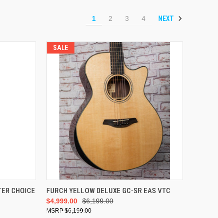
NEXT
1
2
3
4
SALE
ADD TO CART
TER CHOICE
FURCH YELLOW DELUXE GC-SR EAS VTC
$4,999.00
$6,199.00
$6,199.00