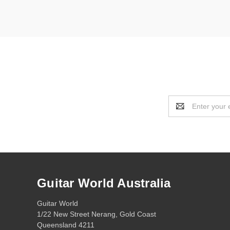
Email
Address
Guitar World Australia
Guitar World
1/22 New Street Nerang, Gold Coast
Queensland 4211