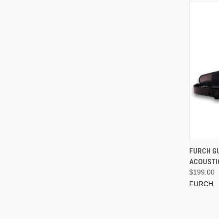
FURCH GU
ACOUSTI
$199.00
FURCH