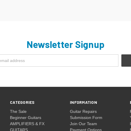
Newsletter Signup
CATEGORIES
INFORMATION
The Sale
Guitar Repairs
Beginner Guitars
Submission Form
AMPLIFIERS & FX
Join Our Team
GUITARS
Payment Options