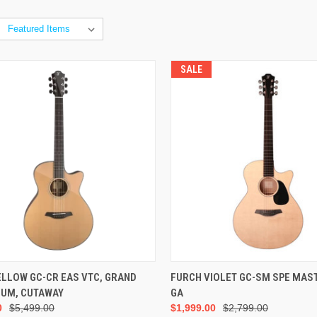
SALE
ADD TO CART
ADD TO CART
ELLOW GC-CR EAS VTC, GRAND
FURCH VIOLET GC-SM SPE MAS
IUM, CUTAWAY
GA
0
$5,499.00
$1,999.00
$2,799.00