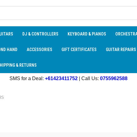
UITARS
DJ & CONTROLLERS
KEYBOARD & PIANOS
ORCHESTR
OND HAND
ACCESSORIES
GIFT CERTIFICATES
GUITAR REPAIRS
HIPPING & RETURNS
SMS for a Deal:
+61423411752
| Call Us:
0755962588
RS