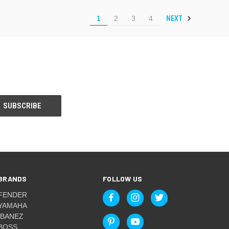
NEXT
1
2
3
4
BRANDS
FOLLOW US
FENDER
YAMAHA
IBANEZ
BOSS