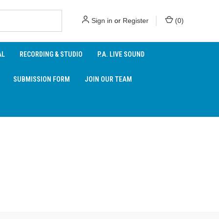
Sign in
or
Register
(
0
)
AL
RECORDING & STUDIO
P.A. LIVE SOUND
SUBMISSION FORM
JOIN OUR TEAM