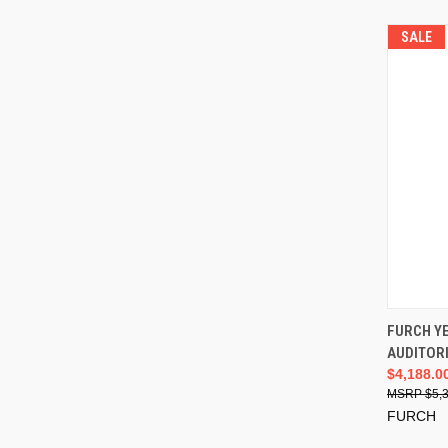
SALE
FURCH Y
AUDITOR
$4,188.0
$5,
FURCH