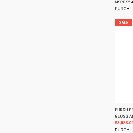
$5,
FURCH
SALE
FURCH G
GLOSS A
$3,988.0
FURCH