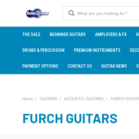
THE SALE
BEGINNER GUITARS
AMPLIFIERS & FX
G
DRUMS & PERCUSSION
PREMIUM INSTRUMENTS
SEC
PAYMENT OPTIONS
CONTACT US
GUITAR NEWS
S
Home
GUITARS
ACOUSTIC GUITARS
FURCH GUITA
FURCH GUITARS