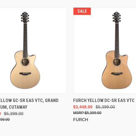
SALE
ADD TO CART
ADD TO CART
ELLOW GC-SR EAS VTC, GRAND
FURCH YELLOW DC-SR EAS VTC
IUM, CUTAWAY
$3,448.00
$5,399.00
$5,399.00
0
$5,399.00
FURCH
399.00