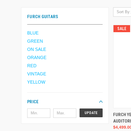
Sort By:
FURCH GUITARS
SALE
BLUE
GREEN
ON SALE
ORANGE
RED
VINTAGE
YELLOW
PRICE
UPDATE
FURCH Y
AUDITOR
$4,499.0