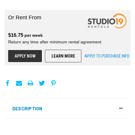
Or Rent From
$
16.75
per
week
Return any time after minimum rental agreement
APPLY NOW
LEARN MORE
APPLY TO PURCHASE INFO
DESCRIPTION