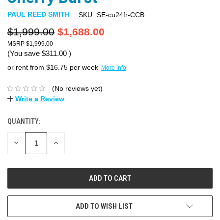
PAUL REED SMITH
SKU:
SE-cu24fr-CCB
$1,999.00
$1,688.00
$1,999.00
(You save
$311.00
)
or rent from $
16.75
per week
More info
(No reviews yet)
Write a Review
QUANTITY:
DECREASE
INCREASE
QUANTITY:
QUANTITY:
ADD TO WISH LIST