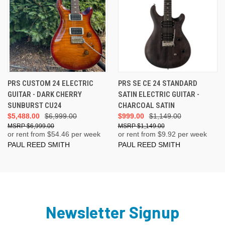
PRS CUSTOM 24 ELECTRIC
PRS SE CE 24 STANDARD
GUITAR - DARK CHERRY
SATIN ELECTRIC GUITAR -
SUNBURST CU24
CHARCOAL SATIN
$5,488.00
$6,999.00
$999.00
$1,149.00
$6,999.00
$1,149.00
or rent from $
54.46
per week
or rent from $
9.92
per week
PAUL REED SMITH
PAUL REED SMITH
Newsletter Signup