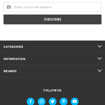
Email
Address
CATEGORIES
INFORMATION
BRANDS
FOLLOW US