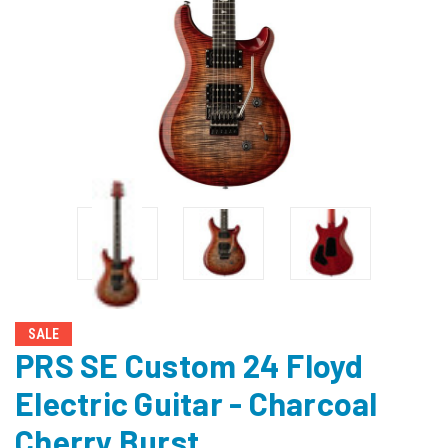
SALE
PRS SE Custom 24 Floyd
Electric Guitar - Charcoal
Cherry Burst