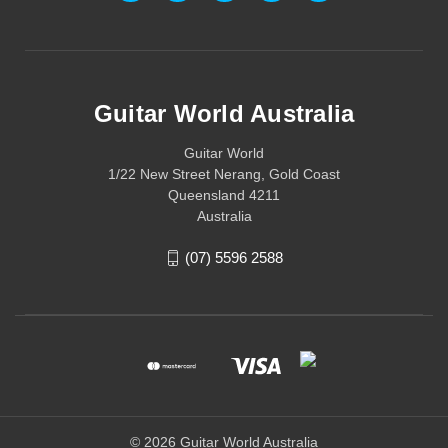
Guitar World Australia
Guitar World
1/22 New Street Nerang, Gold Coast
Queensland 4211
Australia
(07) 5596 2588
© 2026 Guitar World Australia