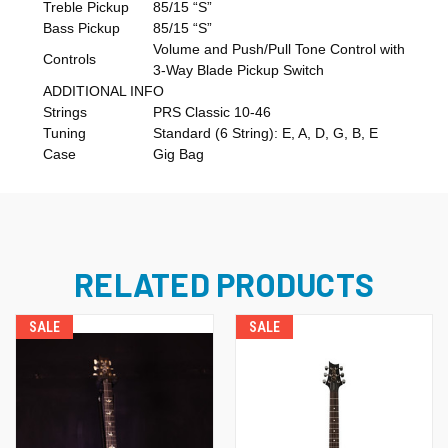
Treble Pickup
85/15 “S”
Bass Pickup
85/15 “S”
Volume and Push/Pull Tone Control with
Controls
3-Way Blade Pickup Switch
ADDITIONAL INFO
Strings
PRS Classic 10-46
Tuning
Standard (6 String): E, A, D, G, B, E
Case
Gig Bag
RELATED PRODUCTS
SALE
SALE