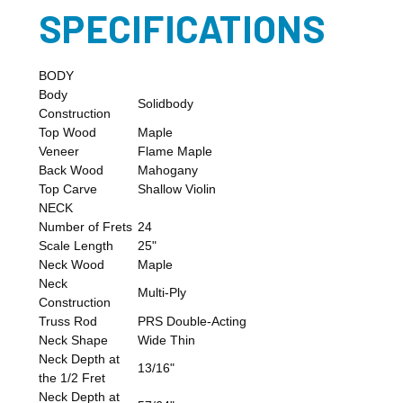
SPECIFICATIONS
BODY
Body
Solidbody
Construction
Top Wood
Maple
Veneer
Flame Maple
Back Wood
Mahogany
Top Carve
Shallow Violin
NECK
Number of Frets
24
Scale Length
25"
Neck Wood
Maple
Neck
Multi-Ply
Construction
Truss Rod
PRS Double-Acting
Neck Shape
Wide Thin
Neck Depth at
13/16"
the 1/2 Fret
Neck Depth at