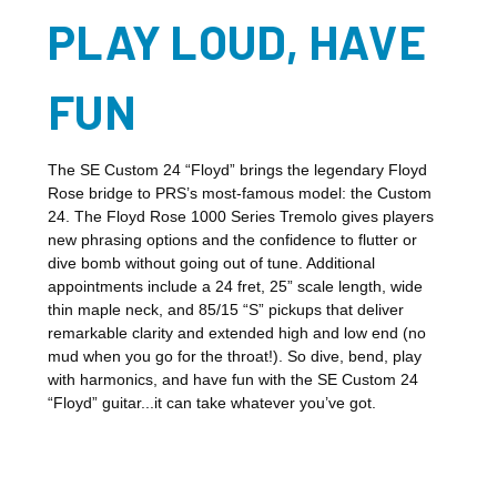
PLAY LOUD, HAVE
FUN
The SE Custom 24 “Floyd” brings the legendary Floyd
Rose bridge to PRS’s most-famous model: the Custom
24. The Floyd Rose 1000 Series Tremolo gives players
new phrasing options and the confidence to flutter or
dive bomb without going out of tune. Additional
appointments include a 24 fret, 25” scale length, wide
thin maple neck, and 85/15 “S” pickups that deliver
remarkable clarity and extended high and low end (no
mud when you go for the throat!). So dive, bend, play
with harmonics, and have fun with the SE Custom 24
“Floyd” guitar...it can take whatever you’ve got.