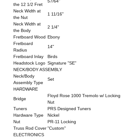
57/64"
the 12 1/2 Fret
Neck Width at
1 11/16"
the Nut
Neck Width at
2 1/4"
the Body
Fretboard Wood
Ebony
Fretboard
14"
Radius
Fretboard Inlay
Birds
Headstock Logo
Signature "SE"
NECK/BODY ASSEMBLY
Neck/Body
Set
Assembly Type
HARDWARE
Floyd Rose 1000 Tremolo w/ Locking
Bridge
Nut
Tuners
PRS Designed Tuners
Hardware Type
Nickel
Nut
PR-11 Locking
Truss Rod Cover
"Custom"
ELECTRONICS