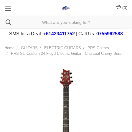
(
0
)
SMS for a Deal:
+61423411752
| Call Us:
0755962588
Home
GUITARS
ELECTRIC GUITARS
PRS Guitars
PRS SE Custom 24 Floyd Electric Guitar - Charcoal Cherry Burst