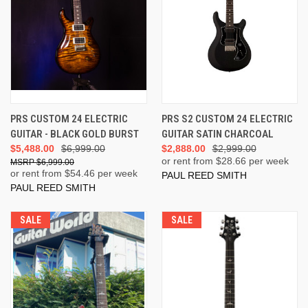
PRS CUSTOM 24 ELECTRIC
PRS S2 CUSTOM 24 ELECTRIC
GUITAR - BLACK GOLD BURST
GUITAR SATIN CHARCOAL
$5,488.00
$6,999.00
$2,888.00
$2,999.00
or rent from $
28.66
per week
$6,999.00
or rent from $
54.46
per week
PAUL REED SMITH
PAUL REED SMITH
SALE
SALE