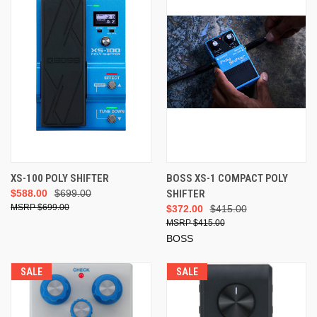
XS-100 POLY SHIFTER
BOSS XS-1 COMPACT POLY
$588.00
$699.00
SHIFTER
$699.00
$372.00
$415.00
$415.00
BOSS
SALE
SALE