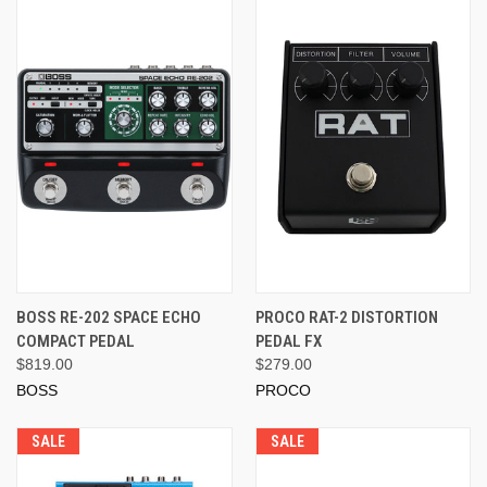
BOSS RE-202 SPACE ECHO
PROCO RAT-2 DISTORTION
COMPACT PEDAL
PEDAL FX
$819.00
$279.00
BOSS
PROCO
SALE
SALE