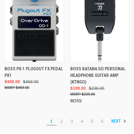
BOSS PX-1 PLUGOUT FX PEDAL
BOSS KATANA GO PERSONAL
PX1
HEADPHONE GUITAR AMP
$449.00
$469.00
(KTNGO)
$469.00
$199.00
$239.00
$239.00
BOSS
NEXT
1
2
3
4
5
6