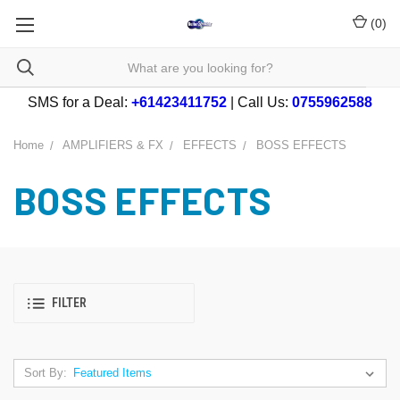
(
0
)
SMS for a Deal:
+61423411752
| Call Us:
0755962588
Home
AMPLIFIERS & FX
EFFECTS
BOSS EFFECTS
BOSS EFFECTS
FILTER
Sort By: