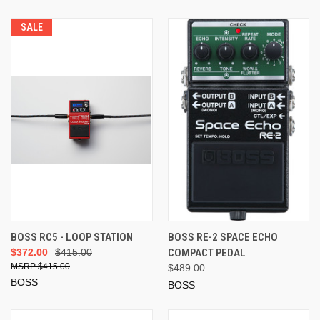
SALE
BOSS RC5 - LOOP STATION
BOSS RE-2 SPACE ECHO
$372.00
$415.00
COMPACT PEDAL
$415.00
$489.00
BOSS
BOSS