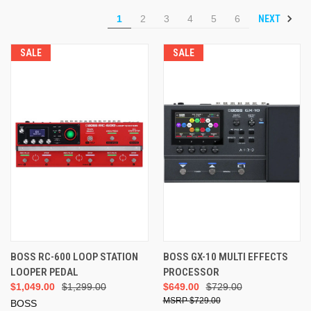
NEXT
1
2
3
4
5
6
SALE
SALE
BOSS RC-600 LOOP STATION
BOSS GX-10 MULTI EFFECTS
LOOPER PEDAL
PROCESSOR
$1,049.00
$1,299.00
$649.00
$729.00
$729.00
BOSS