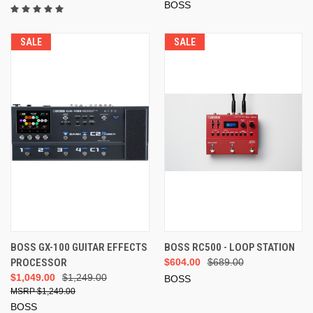
BOSS
SALE
SALE
BOSS GX-100 GUITAR EFFECTS
BOSS RC500 - LOOP STATION
PROCESSOR
$604.00
$689.00
$1,049.00
$1,249.00
BOSS
$1,249.00
BOSS