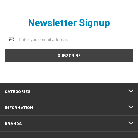
Newsletter Signup
Email
Address
CATEGORIES
INFORMATION
BRANDS