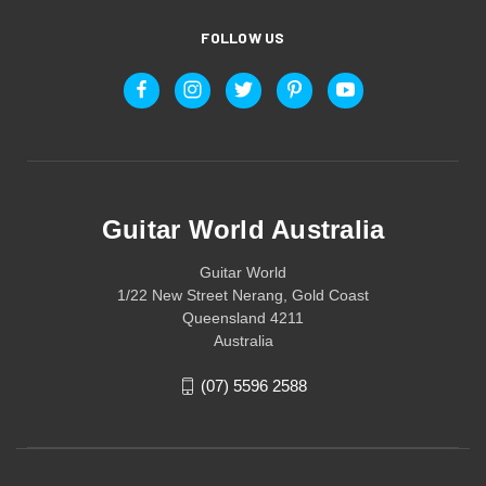
FOLLOW US
Guitar World Australia
Guitar World
1/22 New Street Nerang, Gold Coast
Queensland 4211
Australia
(07) 5596 2588