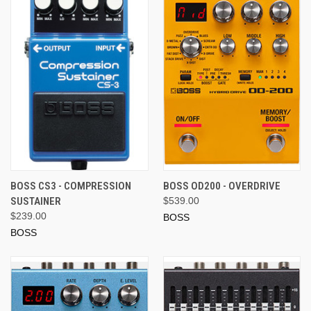
BOSS CS3 - COMPRESSION
BOSS OD200 - OVERDRIVE
SUSTAINER
$539.00
$239.00
BOSS
BOSS