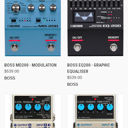
BOSS MD200 - MODULATION
BOSS EQ200 - GRAPHIC
$539.00
EQUALISER
$539.00
BOSS
BOSS