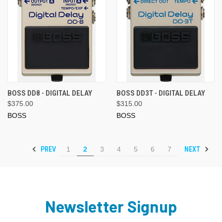
BOSS DD8 - DIGITAL DELAY
BOSS DD3T - DIGITAL DELAY
$375.00
$315.00
BOSS
BOSS
PREV
NEXT
1
2
3
4
5
6
7
Newsletter Signup