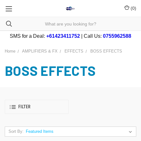
(
0
)
SMS for a Deal:
+61423411752
| Call Us:
0755962588
Home
AMPLIFIERS & FX
EFFECTS
BOSS EFFECTS
BOSS EFFECTS
FILTER
Sort By: