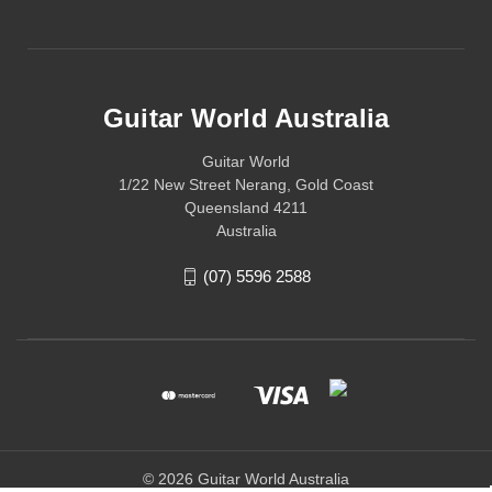
Guitar World Australia
Guitar World
1/22 New Street Nerang, Gold Coast
Queensland 4211
Australia
(07) 5596 2588
© 2026 Guitar World Australia