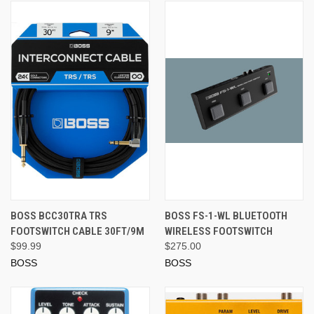
BOSS BCC30TRA TRS
BOSS FS-1-WL BLUETOOTH
FOOTSWITCH CABLE 30FT/9M
WIRELESS FOOTSWITCH
$99.99
$275.00
BOSS
BOSS