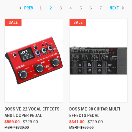
PREV
NEXT
1
2
3
4
5
6
7
SALE
SALE
BOSS VE-22 VOCAL EFFECTS
BOSS ME-90 GUITAR MULTI-
AND LOOPER PEDAL
EFFECTS PEDAL
$599.00
$729.00
$641.00
$729.00
$729.00
$729.00