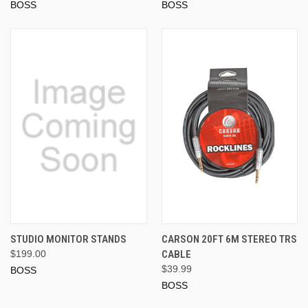
BOSS
BOSS
STUDIO MONITOR STANDS
CARSON 20FT 6M STEREO TRS
$199.00
CABLE
$39.99
BOSS
BOSS