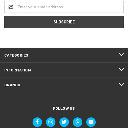
Email
Address
CATEGORIES
INFORMATION
BRANDS
FOLLOW US