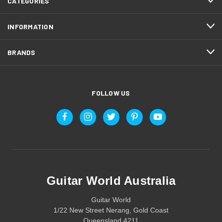
CATEGORIES
INFORMATION
BRANDS
FOLLOW US
Guitar World Australia
Guitar World
1/22 New Street Nerang, Gold Coast
Queensland 4211