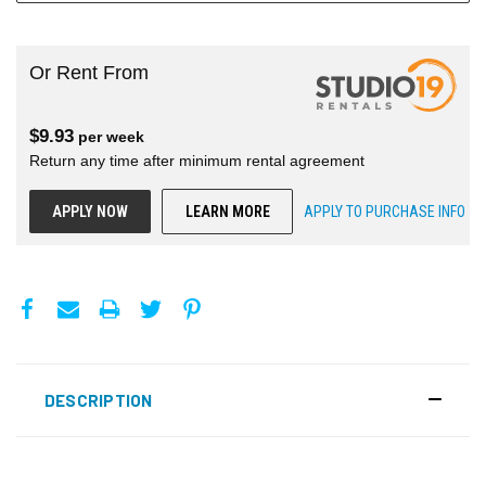
Or Rent From
$
9.93
per
week
Return any time after minimum rental agreement
APPLY NOW
LEARN MORE
APPLY TO PURCHASE INFO
DESCRIPTION