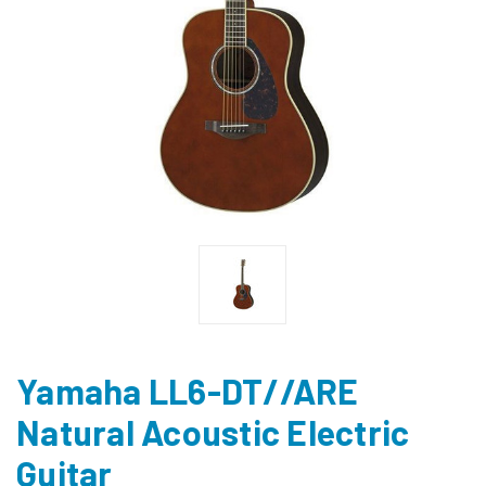
Yamaha LL6-DT//ARE
Natural Acoustic Electric
Guitar