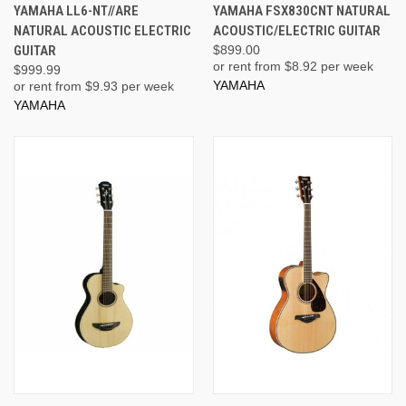
YAMAHA LL6-NT//ARE
YAMAHA FSX830CNT NATURAL
NATURAL ACOUSTIC ELECTRIC
ACOUSTIC/ELECTRIC GUITAR
GUITAR
$899.00
or rent from $
8.92
per week
$999.99
YAMAHA
or rent from $
9.93
per week
YAMAHA