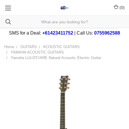
(
0
)
SMS for a Deal:
+61423411752
| Call Us:
0755962588
Home
GUITARS
ACOUSTIC GUITARS
YAMAHA ACOUSTIC GUITARS
Yamaha LL6-DT//ARE Natural Acoustic Electric Guitar