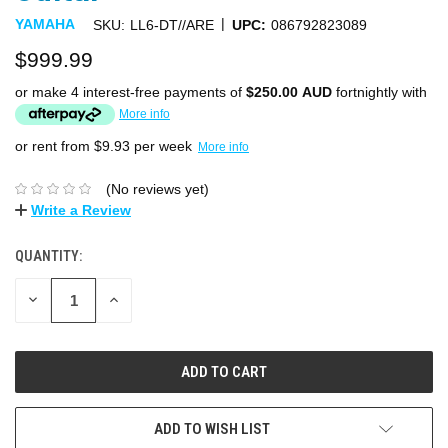
|
YAMAHA
SKU:
LL6-DT//ARE
UPC:
086792823089
$999.99
or make 4 interest-free payments of
$250.00 AUD
fortnightly with
More info
or rent from $
9.93
per week
More info
(No reviews yet)
Write a Review
QUANTITY:
DECREASE
INCREASE
QUANTITY:
QUANTITY:
ADD TO WISH LIST