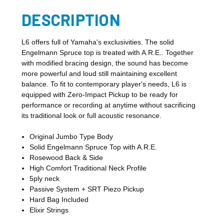
DESCRIPTION
L6 offers full of Yamaha's exclusivities. The solid
Engelmann Spruce top is treated with A.R.E.. Together
with modified bracing design, the sound has become
more powerful and loud still maintaining excellent
balance. To fit to contemporary player's needs, L6 is
equipped with Zero-Impact Pickup to be ready for
performance or recording at anytime without sacrificing
its traditional look or full acoustic resonance.
Original Jumbo Type Body
Solid Engelmann Spruce Top with A.R.E.
Rosewood Back & Side
High Comfort Traditional Neck Profile
5ply neck
Passive System + SRT Piezo Pickup
Hard Bag Included
Elixir Strings