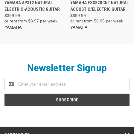
YAMAHA APXT2 NATURAL
YAMAHA FSX820CNT NATURAL
ELECTRIC-ACOUSTIC GUITAR
ACOUSTIC/ELECTRIC GUITAR
$399.99
$699.99
or rent from $
3.97
per week
or rent from $
6.95
per week
YAMAHA
YAMAHA
Newsletter Signup
Email
Address