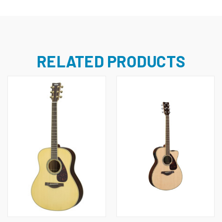
RELATED PRODUCTS